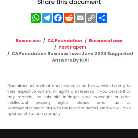
Share this document
WhatsApp
Telegram
Facebook
Reddit
Email
Copy
Share
Link
Resources
CA Foundation
Business Laws
Past Papers
CA Foundation Business Laws June 2024 Suggested
Answers By ICAI
Disclaimer: All content and resources on this website belong to
their respective owners. All rights are reserved. If you believe that
any material on this site infringes your copyright or other
intellectual property rights, please email us at
exam@catestseries.org
with the relevant details, and we will take
appropriate action promptly.