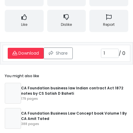
Like
Dislike
Report
/
0
Download
Share
You might also like
CA Foundation business law Indian contract Act 1872
notes by CS Satish D Baheti
179 pages
CA Foundation Business Law Concept book Volume 1 By
CA Amit Tated
388 pages