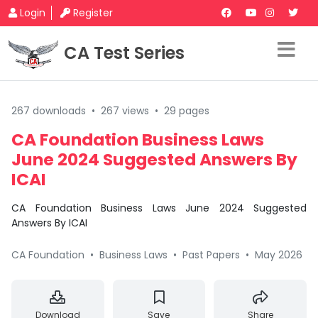
Login
Register
CA Test Series
267 downloads
•
267 views
•
29 pages
CA Foundation Business Laws
June 2024 Suggested Answers By
ICAI
CA Foundation Business Laws June 2024 Suggested
Answers By ICAI
CA Foundation
•
Business Laws
•
Past Papers
•
May 2026
Download
Save
Share