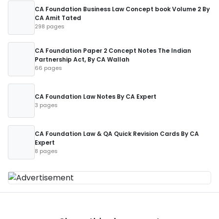
CA Foundation Business Law Concept book Volume 2 By
CA Amit Tated
298 pages
CA Foundation Paper 2 Concept Notes The Indian
Partnership Act, By CA Wallah
66 pages
CA Foundation Law Notes By CA Expert
3 pages
CA Foundation Law & QA Quick Revision Cards By CA
Expert
8 pages