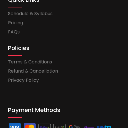
Schedule & Syllabus
Pricing
FAQs
Policies
Terms & Conditions
Refund & Cancellation
Privacy Policy
Payment Methods