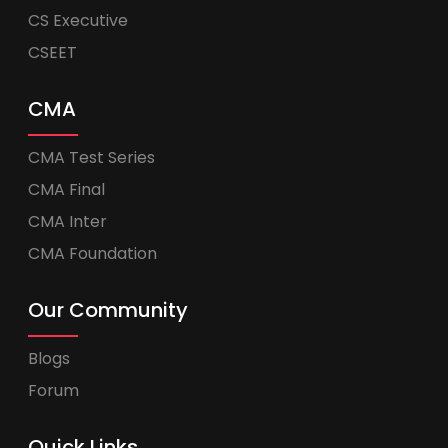
CS Executive
CSEET
CMA
CMA Test Series
CMA Final
CMA Inter
CMA Foundation
Our Community
Blogs
Forum
Quick Links