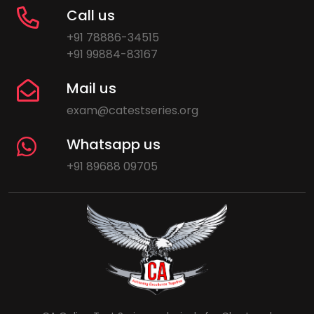
Call us
+91 78886-34515
+91 99884-83167
Mail us
exam@catestseries.org
Whatsapp us
+91 89688 09705