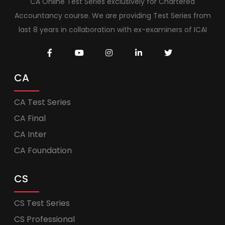
CA Online Test Series exclusively for Chartered
Accountancy course. We are providing Test Series from
last 8 years in collaboration with ex-examiners of ICAI
CA
CA Test Series
CA Final
CA Inter
CA Foundation
CS
CS Test Series
CS Professional