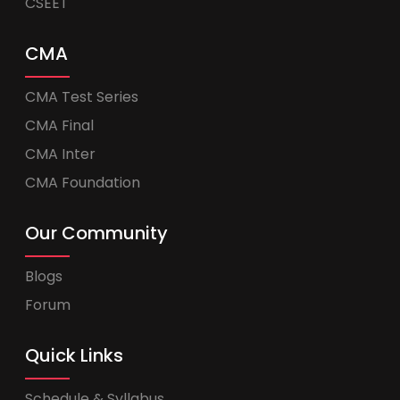
CSEET
CMA
CMA Test Series
CMA Final
CMA Inter
CMA Foundation
Our Community
Blogs
Forum
Quick Links
Schedule & Syllabus