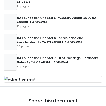
AGRAWAL
16 pages
CA Foundation Chapter 5 Inventory Valuation By CA
ANSHUL A AGRAWAL
16 pages
CA Foundation Chapter 6 Depreciation and
Amortisation By CA CS ANSHUL A AGRAWAL
26 pages
CA Foundation Chapter 7 Bill of Exchange Promissory
Notes By CA CS ANSHUL AGRAWAL
10 pages
Share this document