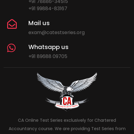
+91 78886-34515
+91 99884-83167
Mail us
exam@catestseries.org
Whatsapp us
+91 89688 09705
CA Online Test Series exclusively for Chartered
Accountancy course. We are providing Test Series from