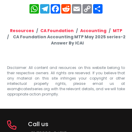
WhatsApp
Telegram
Facebook
Reddit
Email
Copy
Share
Link
Resources
CA Foundation
Accounting
MTP
CA Foundation Accounting MTP May 2025 series-2
Answer By ICAI
Disclaimer: All content and resources on this website belong to
their respective owners. All rights are reserved. If you believe that
any material on this site infringes your copyright or other
intellectual property rights, please email us at
exam@catestseries.org
with the relevant details, and we will take
appropriate action promptly.
Call us