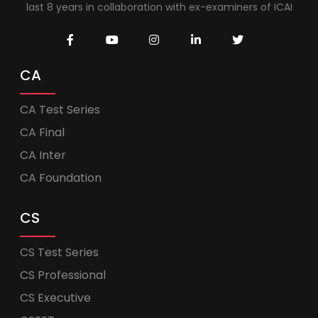
last 8 years in collaboration with ex-examiners of ICAI
CA
CA Test Series
CA Final
CA Inter
CA Foundation
CS
CS Test Series
CS Professional
CS Executive