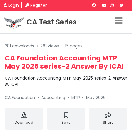
Login
Register
CA Test Series
281 downloads
•
281 views
•
15 pages
CA Foundation Accounting MTP
May 2025 series-2 Answer By ICAI
CA Foundation Accounting MTP May 2025 series-2 Answer
By ICAI
CA Foundation
•
Accounting
•
MTP
•
May 2026
Download
Save
Share