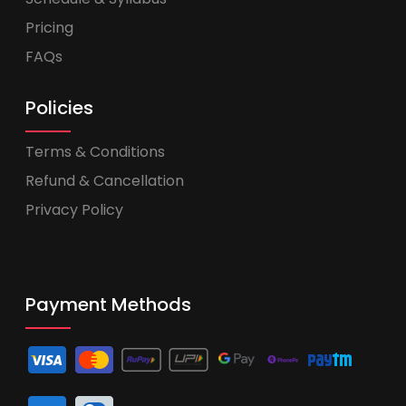
Pricing
FAQs
Policies
Terms & Conditions
Refund & Cancellation
Privacy Policy
Payment Methods