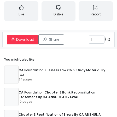
Like
Dislike
Report
/
0
Download
Share
You might also like
CA Foundation Business Law Ch 5 Study Material By
ICAI
24 pages
CA Foundation Chapter 2 Bank Reconciliation
Statement By CA ANSHUL AGRAWAL
10 pages
Chapter 3 Rectification of Errors By CA ANSHUL A