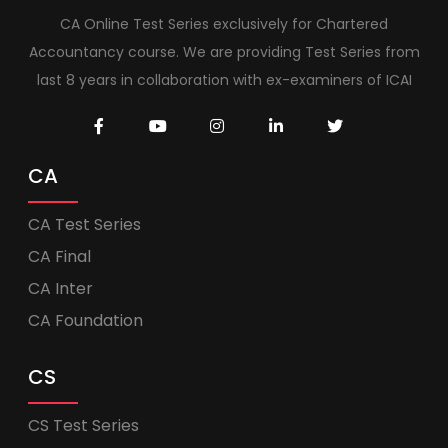
CA Online Test Series exclusively for Chartered
Accountancy course. We are providing Test Series from
last 8 years in collaboration with ex-examiners of ICAI
CA
CA Test Series
CA Final
CA Inter
CA Foundation
CS
CS Test Series