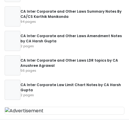
CA Inter Corporate and Other Laws Summary Notes By
CA/CS Karthik Manikonda
94 pages
CA Inter Corporate and Other Laws Amendment Notes
by CA Harsh Gupta
2 pages
CA Inter Corporate and Other Laws LDR topics by CA
Anushree Agrawal
56 pages
CA Inter Corporate Law Limit Chart Notes by CA Harsh
Gupta
2 pages