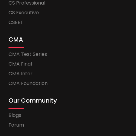
CS Professional
CS Executive
CSEET
CMA
CMA Test Series
CMA Final
CMA Inter
CMA Foundation
Our Community
Blogs
Forum