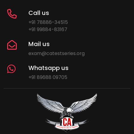
Call us
+91 78886-34515
+91 99884-83167
Mail us
exam@catestseries.org
Whatsapp us
+91 89688 09705