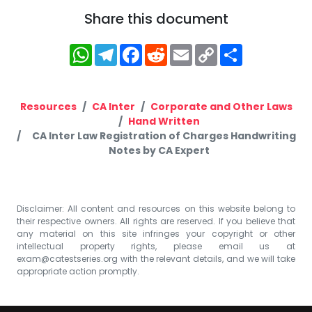
Share this document
WhatsApp
Telegram
Facebook
Reddit
Email
Copy
Share
Link
Resources
CA Inter
Corporate and Other Laws
Hand Written
CA Inter Law Registration of Charges Handwriting
Notes by CA Expert
Disclaimer: All content and resources on this website belong to
their respective owners. All rights are reserved. If you believe that
any material on this site infringes your copyright or other
intellectual property rights, please email us at
exam@catestseries.org
with the relevant details, and we will take
appropriate action promptly.