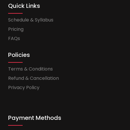
Quick Links
Schedule & Syllabus
Pricing
FAQs
Policies
Terms & Conditions
Refund & Cancellation
Privacy Policy
Payment Methods