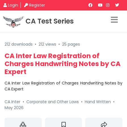
Login
Register
CA Test Series
212 downloads
•
212 views
•
25 pages
CA Inter Law Registration of
Charges Handwriting Notes by CA
Expert
CA Inter Law Registration of Charges Handwriting Notes by
CA Expert
CA Inter
•
Corporate and Other Laws
•
Hand Written
•
May 2026