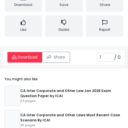
Download
Save
Share
Like
Dislike
Report
/
0
Download
Share
You might also like
CA Inter Corporate and Other Law Jan 2026 Exam
Question Paper by ICAI
24 pages
CA Inter Corporate and Other Laws Most Recent Case
Scenario By ICAI
35 pages