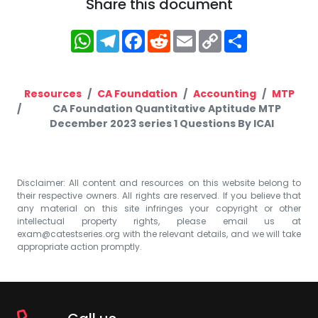
Share this document
WhatsApp
Telegram
Facebook
Reddit
Email
Copy
Share
Link
Resources
CA Foundation
Accounting
MTP
CA Foundation Quantitative Aptitude MTP
December 2023 series 1 Questions By ICAI
Disclaimer: All content and resources on this website belong to
their respective owners. All rights are reserved. If you believe that
any material on this site infringes your copyright or other
intellectual property rights, please email us at
exam@catestseries.org
with the relevant details, and we will take
appropriate action promptly.