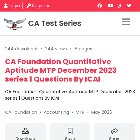
Login
Register
CA Test Series
244 downloads
•
244 views
•
18 pages
CA Foundation Quantitative
Aptitude MTP December 2023
series 1 Questions By ICAI
CA Foundation Quantitative Aptitude MTP December 2023
series 1 Questions By ICAI
CA Foundation
•
Accounting
•
MTP
•
May 2026
Download
Save
Share