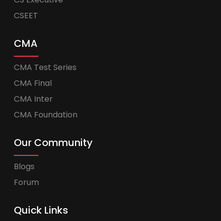
CSEET
CMA
CMA Test Series
CMA Final
CMA Inter
CMA Foundation
Our Community
Blogs
Forum
Quick Links