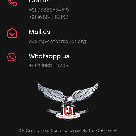
Call us
+91 78886-34515
+91 99884-83167
Mail us
exam@catestseries.org
Whatsapp us
+91 89688 09705
CA Online Test Series exclusively for Chartered