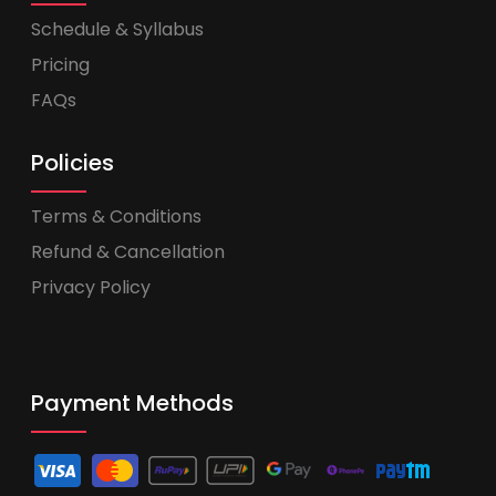
Schedule & Syllabus
Pricing
FAQs
Policies
Terms & Conditions
Refund & Cancellation
Privacy Policy
Payment Methods