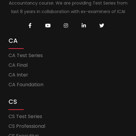
Accountancy course. We are providing Test Series from
last 8 years in collaboration with ex-examiners of ICAI
CA
CA Test Series
CA Final
CA Inter
CA Foundation
CS
CS Test Series
CS Professional
CS Executive