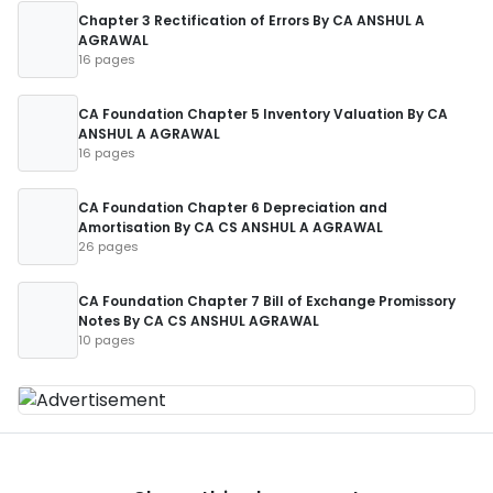
Chapter 3 Rectification of Errors By CA ANSHUL A
AGRAWAL
16 pages
CA Foundation Chapter 5 Inventory Valuation By CA
ANSHUL A AGRAWAL
16 pages
CA Foundation Chapter 6 Depreciation and
Amortisation By CA CS ANSHUL A AGRAWAL
26 pages
CA Foundation Chapter 7 Bill of Exchange Promissory
Notes By CA CS ANSHUL AGRAWAL
10 pages