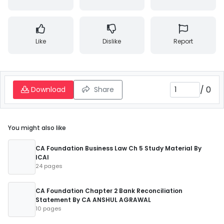
Like
Dislike
Report
/
0
Download
Share
You might also like
CA Foundation Business Law Ch 5 Study Material By
ICAI
24 pages
CA Foundation Chapter 2 Bank Reconciliation
Statement By CA ANSHUL AGRAWAL
10 pages