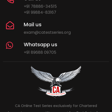
+91 78886-34515
+91 99884-83167
Mail us
exam@catestseries.org
Whatsapp us
+91 89688 09705
CA Online Test Series exclusively for Chartered