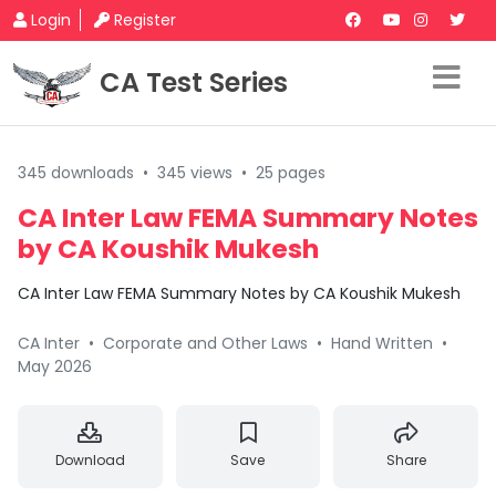
Login
Register
CA Test Series
345 downloads
•
345 views
•
25 pages
CA Inter Law FEMA Summary Notes
by CA Koushik Mukesh
CA Inter Law FEMA Summary Notes by CA Koushik Mukesh
CA Inter
•
Corporate and Other Laws
•
Hand Written
•
May 2026
Download
Save
Share