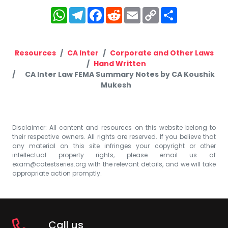
WhatsApp
Telegram
Facebook
Reddit
Email
Copy
Share
Link
Resources
CA Inter
Corporate and Other Laws
Hand Written
CA Inter Law FEMA Summary Notes by CA Koushik
Mukesh
Disclaimer: All content and resources on this website belong to
their respective owners. All rights are reserved. If you believe that
any material on this site infringes your copyright or other
intellectual property rights, please email us at
exam@catestseries.org
with the relevant details, and we will take
appropriate action promptly.
Call us