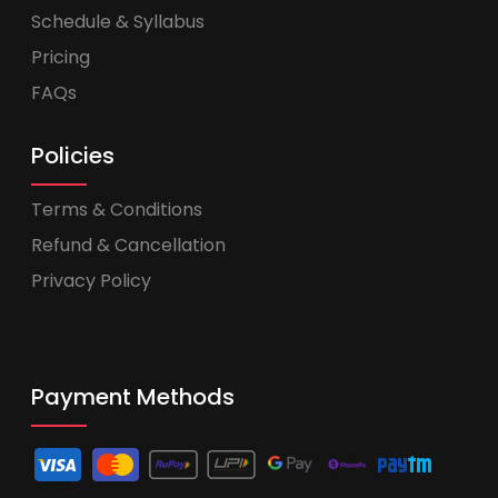
Schedule & Syllabus
Pricing
FAQs
Policies
Terms & Conditions
Refund & Cancellation
Privacy Policy
Payment Methods