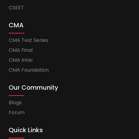
CSEET
CMA
CMA Test Series
CMA Final
CMA Inter
CMA Foundation
Our Community
Blogs
Forum
Quick Links