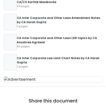
CA/CS Karthik Manikonda
94 pages
CA Inter Corporate and Other Laws Amendment Notes
by CA Harsh Gupta
2 pages
CA Inter Corporate and Other Laws LDR topics by CA
Anushree Agrawal
56 pages
CA Inter Corporate Law Limit Chart Notes by CA Harsh
Gupta
2 pages
Share this document