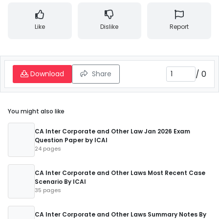
Like
Dislike
Report
/
0
Download
Share
You might also like
CA Inter Corporate and Other Law Jan 2026 Exam
Question Paper by ICAI
24 pages
CA Inter Corporate and Other Laws Most Recent Case
Scenario By ICAI
35 pages
CA Inter Corporate and Other Laws Summary Notes By