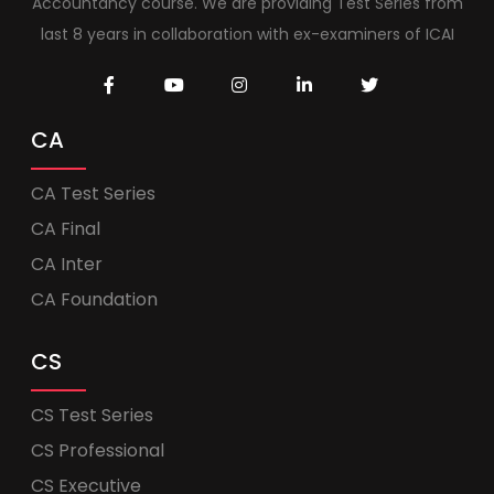
Accountancy course. We are providing Test Series from
last 8 years in collaboration with ex-examiners of ICAI
CA
CA Test Series
CA Final
CA Inter
CA Foundation
CS
CS Test Series
CS Professional
CS Executive