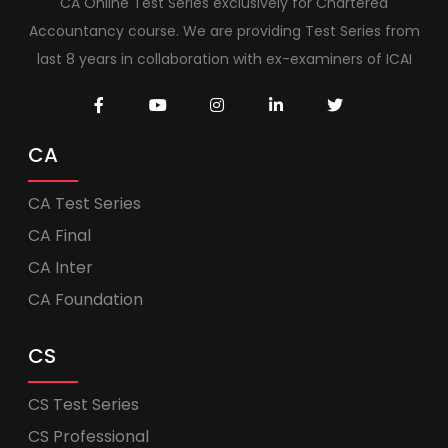
CA Online Test Series exclusively for Chartered
Accountancy course. We are providing Test Series from
last 8 years in collaboration with ex-examiners of ICAI
CA
CA Test Series
CA Final
CA Inter
CA Foundation
CS
CS Test Series
CS Professional