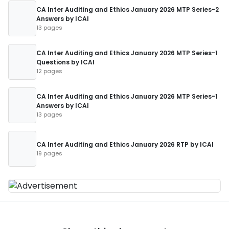
CA Inter Auditing and Ethics January 2026 MTP Series-2
Answers by ICAI
13 pages
CA Inter Auditing and Ethics January 2026 MTP Series-1
Questions by ICAI
12 pages
CA Inter Auditing and Ethics January 2026 MTP Series-1
Answers by ICAI
13 pages
CA Inter Auditing and Ethics January 2026 RTP by ICAI
19 pages