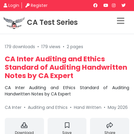
Login
Register
CA Test Series
179 downloads
•
179 views
•
2 pages
CA Inter Auditing and Ethics
Standard of Auditing Handwritten
Notes by CA Expert
CA Inter Auditing and Ethics Standard of Auditing
Handwritten Notes by CA Expert
CA Inter
•
Auditing and Ethics
•
Hand Written
•
May 2026
Download
Save
Share