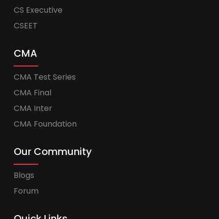
CS Executive
CSEET
CMA
CMA Test Series
CMA Final
CMA Inter
CMA Foundation
Our Community
Blogs
Forum
Quick Links