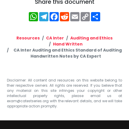
Share this document
WhatsApp
Telegram
Facebook
Reddit
Email
Copy
Share
Link
Resources
CA Inter
Auditing and Ethics
Hand Written
CA Inter Auditing and Ethics Standard of Auditing
Handwritten Notes by CA Expert
Disclaimer: All content and resources on this website belong to
their respective owners. All rights are reserved. If you believe that
any material on this site infringes your copyright or other
intellectual property rights, please email us at
exam@catestseries.org
with the relevant details, and we will take
appropriate action promptly.