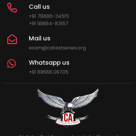
Call us
+91 78886-34515
+91 99884-83167
Mail us
exam@catestseries.org
Whatsapp us
+91 89688 09705