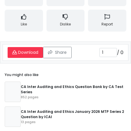
Like
Dislike
Report
/
0
Download
Share
You might also like
CA Inter Auditing and Ethics Question Bank by CA Test
Series
852 pages
CA Inter Auditing and Ethics January 2026 MTP Series 2
Question by ICAI
13 pages