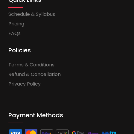
Schedule & Syllabus
Pricing
FAQs
Policies
Terms & Conditions
Refund & Cancellation
Privacy Policy
Payment Methods