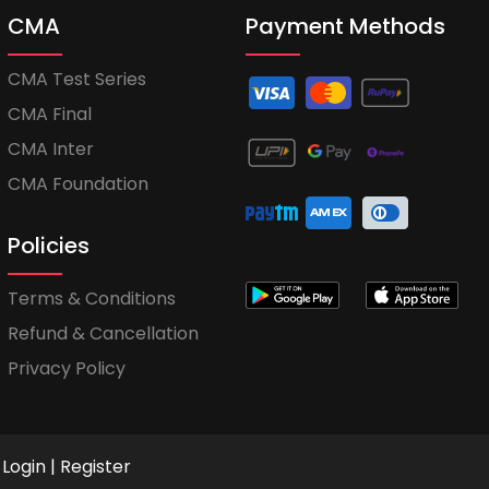
CMA
Payment Methods
CMA Test Series
CMA Final
CMA Inter
CMA Foundation
Policies
Terms & Conditions
Refund & Cancellation
Privacy Policy
Login
|
Register