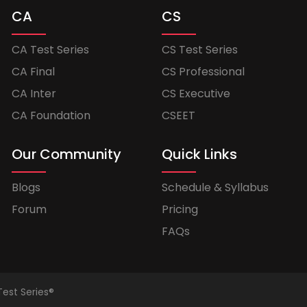
CA
CS
CA Test Series
CS Test Series
CA Final
CS Professional
CA Inter
CS Executive
CA Foundation
CSEET
Our Community
Quick Links
Blogs
Schedule & Syllabus
Forum
Pricing
FAQs
Test Series®