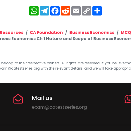
WhatsApp
Telegram
Facebook
Reddit
Email
Copy
Share
Link
Resources
CA Foundation
Business Economics
MC
ness Economics Ch 1 Nature and Scope of Business Econom
elong to their respective owners. All rights are reserved. If you believe th
xam@catestseries.org
with the relevant details, and we will take appropri
Mail us
exam@catestseries.org