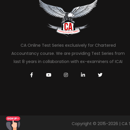
CA Online Test Series exclusively for Chartered
Accountancy course. We are providing Test Series from
last 8 years in collaboration with ex-examiners of ICAI
Copyright © 2015-2026 | CA 