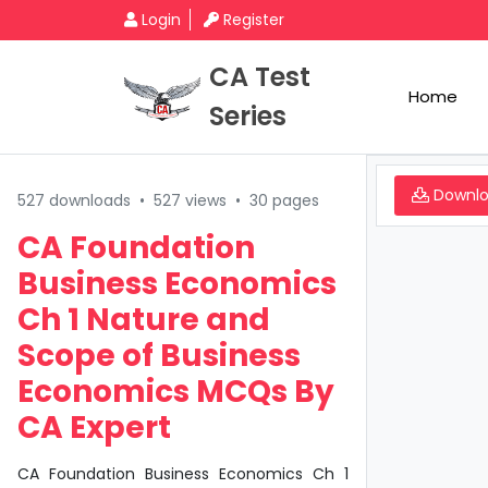
Login
Register
CA Test
Home
Series
Downl
527 downloads
•
527 views
•
30 pages
CA Foundation
Business Economics
Ch 1 Nature and
Scope of Business
Economics MCQs By
CA Expert
CA Foundation Business Economics Ch 1