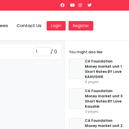
Fees
Contact Us
Login
Register
/
0
You might also like
CA Foundation
Money market unit 1
Short Notes BY Love
KAHUSHIK
6 pages
CA Foundation
Money market unit 3
Short Notes BY Love
Kaushik
3 pages
CA Foundation
Money market unit 2