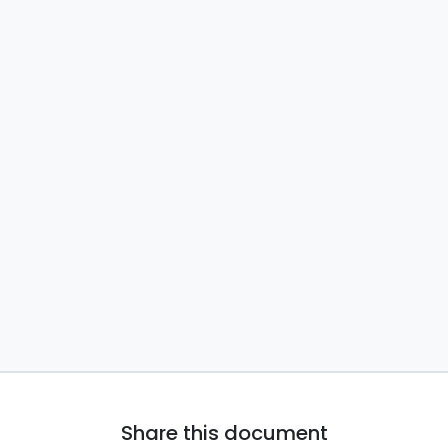
Share this document