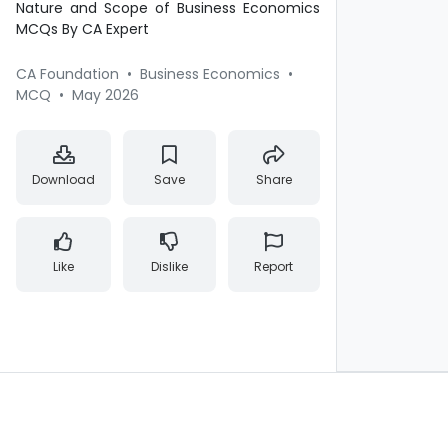
Nature and Scope of Business Economics
MCQs By CA Expert
CA Foundation
•
Business Economics
•
MCQ
•
May 2026
Download
Save
Share
Like
Dislike
Report