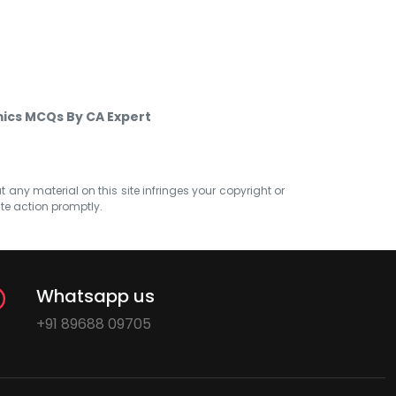
Q
ics MCQs By CA Expert
at any material on this site infringes your copyright or
ate action promptly.
Whatsapp us
+91 89688 09705