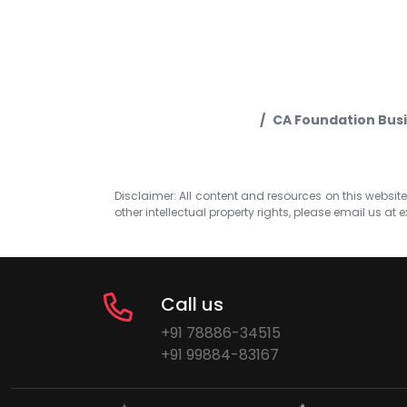
CA Foundation Busi
Disclaimer: All content and resources on this website b
other intellectual property rights, please email us at
e
Call us
+91 78886-34515
+91 99884-83167