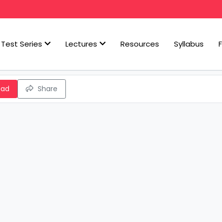
Test Series
Lectures
Resources
Syllabus
oad
Share