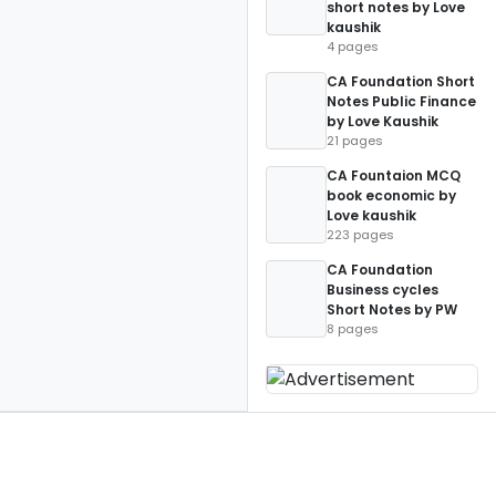
short notes by Love
kaushik
4 pages
CA Foundation Short
Notes Public Finance
by Love Kaushik
21 pages
CA Fountaion MCQ
book economic by
Love kaushik
223 pages
CA Foundation
Business cycles
Short Notes by PW
8 pages