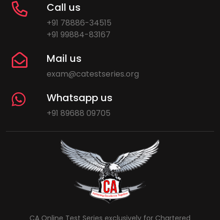
Call us
+91 78886-34515
+91 99884-83167
Mail us
exam@catestseries.org
Whatsapp us
+91 89688 09705
CA Online Test Series exclusively for Chartered