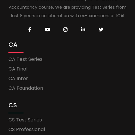
Accountancy course. We are providing Test Series from
last 8 years in collaboration with ex-examiners of ICAI
CA
CA Test Series
CA Final
CA Inter
CA Foundation
CS
CS Test Series
CS Professional