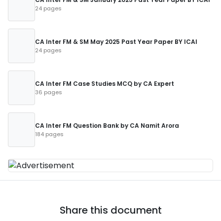
24 pages
CA Inter FM & SM May 2025 Past Year Paper BY ICAI
24 pages
CA Inter FM Case Studies MCQ by CA Expert
36 pages
CA Inter FM Question Bank by CA Namit Arora
184 pages
Share this document