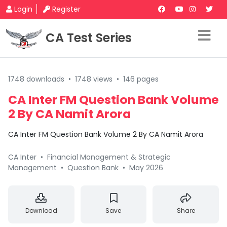
Login
Register
CA Test Series
1748 downloads
•
1748 views
•
146 pages
CA Inter FM Question Bank Volume
2 By CA Namit Arora
CA Inter FM Question Bank Volume 2 By CA Namit Arora
CA Inter
•
Financial Management & Strategic
Management
•
Question Bank
•
May 2026
Download
Save
Share