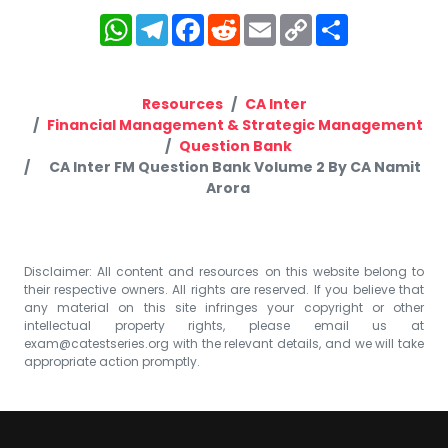
WhatsApp
Telegram
Facebook
Reddit
Email
Copy
Share
Link
Resources
CA Inter
Financial Management & Strategic Management
Question Bank
CA Inter FM Question Bank Volume 2 By CA Namit
Arora
Disclaimer: All content and resources on this website belong to
their respective owners. All rights are reserved. If you believe that
any material on this site infringes your copyright or other
intellectual property rights, please email us at
exam@catestseries.org
with the relevant details, and we will take
appropriate action promptly.