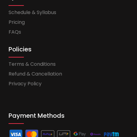
Schedule & Syllabus
Pricing
FAQs
Policies
Terms & Conditions
Refund & Cancellation
Privacy Policy
Payment Methods