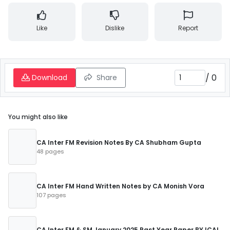
Like
Dislike
Report
/
0
Download
Share
You might also like
CA Inter FM Revision Notes By CA Shubham Gupta
48 pages
CA Inter FM Hand Written Notes by CA Monish Vora
107 pages
CA Inter FM & SM January 2025 Past Year Paper BY ICAI