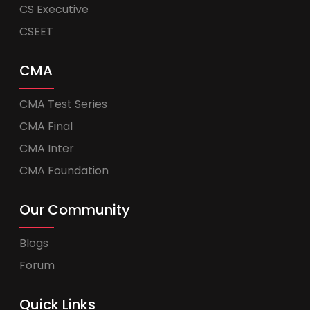
CS Executive
CSEET
CMA
CMA Test Series
CMA Final
CMA Inter
CMA Foundation
Our Community
Blogs
Forum
Quick Links