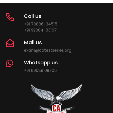
Call us
+91 78886-34515
+91 99884-83167
Mail us
exam@catestseries.org
Whatsapp us
+91 89688 09705