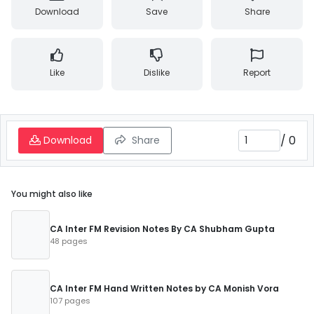
Download
Save
Share
Like
Dislike
Report
/
0
Download
Share
You might also like
CA Inter FM Revision Notes By CA Shubham Gupta
48 pages
CA Inter FM Hand Written Notes by CA Monish Vora
107 pages