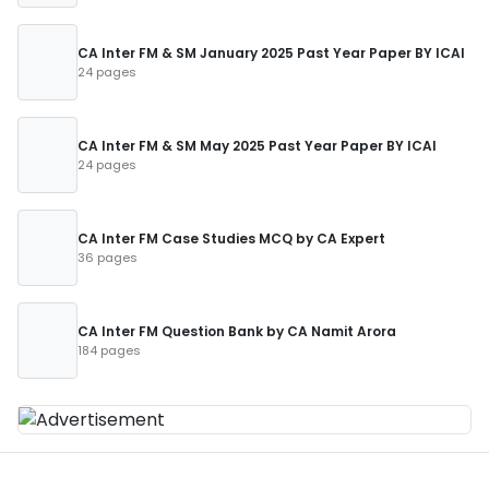
CA Inter FM & SM January 2025 Past Year Paper BY ICAI
24 pages
CA Inter FM & SM May 2025 Past Year Paper BY ICAI
24 pages
CA Inter FM Case Studies MCQ by CA Expert
36 pages
CA Inter FM Question Bank by CA Namit Arora
184 pages