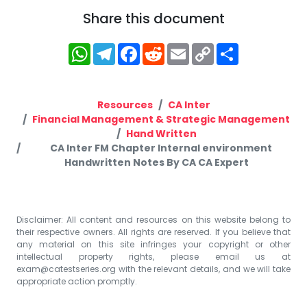
Share this document
WhatsApp
Telegram
Facebook
Reddit
Email
Copy
Share
Link
Resources
CA Inter
Financial Management & Strategic Management
Hand Written
CA Inter FM Chapter Internal environment
Handwritten Notes By CA CA Expert
Disclaimer: All content and resources on this website belong to
their respective owners. All rights are reserved. If you believe that
any material on this site infringes your copyright or other
intellectual property rights, please email us at
exam@catestseries.org
with the relevant details, and we will take
appropriate action promptly.