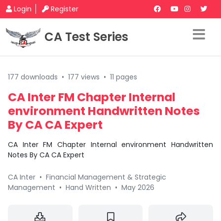
Login
Register
CA Test Series
177 downloads
•
177 views
•
11 pages
CA Inter FM Chapter Internal
environment Handwritten Notes
By CA CA Expert
CA Inter FM Chapter Internal environment Handwritten
Notes By CA CA Expert
CA Inter
•
Financial Management & Strategic
Management
•
Hand Written
•
May 2026