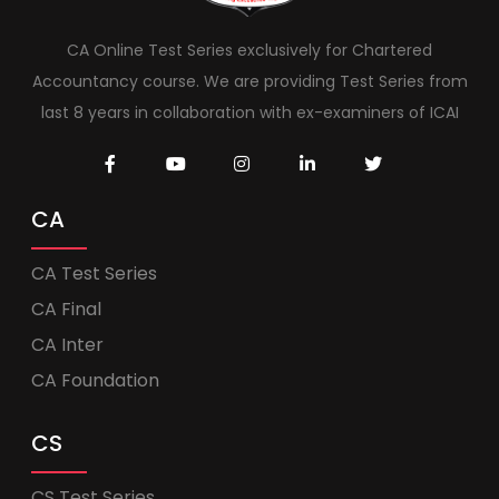
CA Online Test Series exclusively for Chartered
Accountancy course. We are providing Test Series from
last 8 years in collaboration with ex-examiners of ICAI
CA
CA Test Series
CA Final
CA Inter
CA Foundation
CS
CS Test Series