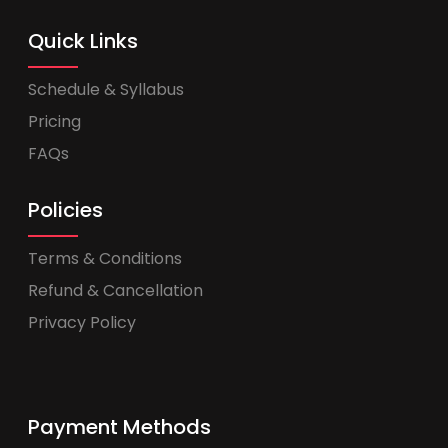
Quick Links
Schedule & Syllabus
Pricing
FAQs
Policies
Terms & Conditions
Refund & Cancellation
Privacy Policy
Payment Methods