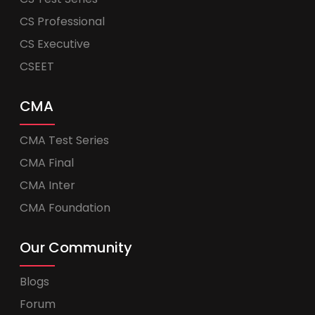
CS Professional
CS Executive
CSEET
CMA
CMA Test Series
CMA Final
CMA Inter
CMA Foundation
Our Community
Blogs
Forum