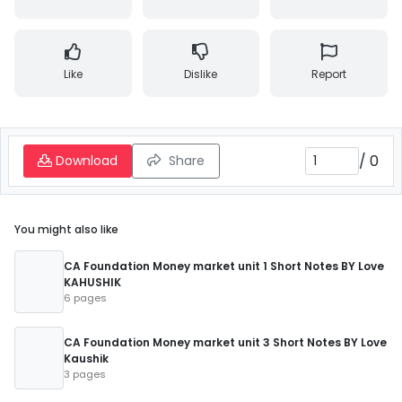
Like
Dislike
Report
/
0
Download
Share
You might also like
CA Foundation Money market unit 1 Short Notes BY Love
KAHUSHIK
6 pages
CA Foundation Money market unit 3 Short Notes BY Love
Kaushik
3 pages