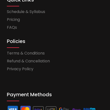
Schedule & Syllabus
Pricing
FAQs
Policies
Terms & Conditions
Refund & Cancellation
Privacy Policy
Payment Methods