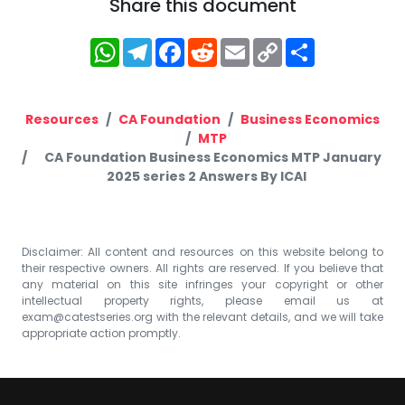
Share this document
WhatsApp
Telegram
Facebook
Reddit
Email
Copy
Share
Link
Resources
CA Foundation
Business Economics
MTP
CA Foundation Business Economics MTP January
2025 series 2 Answers By ICAI
Disclaimer: All content and resources on this website belong to
their respective owners. All rights are reserved. If you believe that
any material on this site infringes your copyright or other
intellectual property rights, please email us at
exam@catestseries.org
with the relevant details, and we will take
appropriate action promptly.