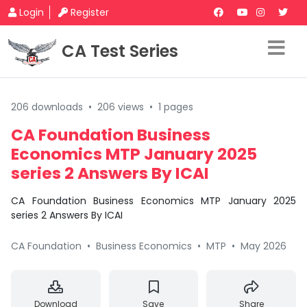
Login
Register
CA Test Series
206 downloads
•
206 views
•
1 pages
CA Foundation Business
Economics MTP January 2025
series 2 Answers By ICAI
CA Foundation Business Economics MTP January 2025
series 2 Answers By ICAI
CA Foundation
•
Business Economics
•
MTP
•
May 2026
Download
Save
Share