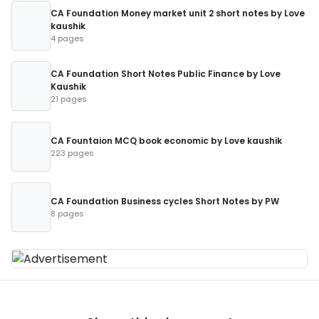
CA Foundation Money market unit 2 short notes by Love
kaushik
4 pages
CA Foundation Short Notes Public Finance by Love
Kaushik
21 pages
CA Fountaion MCQ book economic by Love kaushik
223 pages
CA Foundation Business cycles Short Notes by PW
8 pages