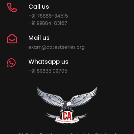
Call us
+91 78886-34515
+91 99884-83167
Mail us
exam@catestseries.org
Whatsapp us
+91 89688 09705