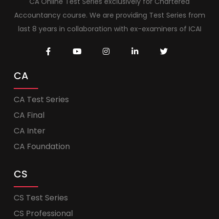
CA Online Test Series exclusively for Chartered
Accountancy course. We are providing Test Series from
last 8 years in collaboration with ex-examiners of ICAI
CA
CA Test Series
CA Final
CA Inter
CA Foundation
CS
CS Test Series
CS Professional