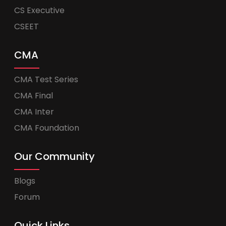
CS Executive
CSEET
CMA
CMA Test Series
CMA Final
CMA Inter
CMA Foundation
Our Community
Blogs
Forum
Quick Links