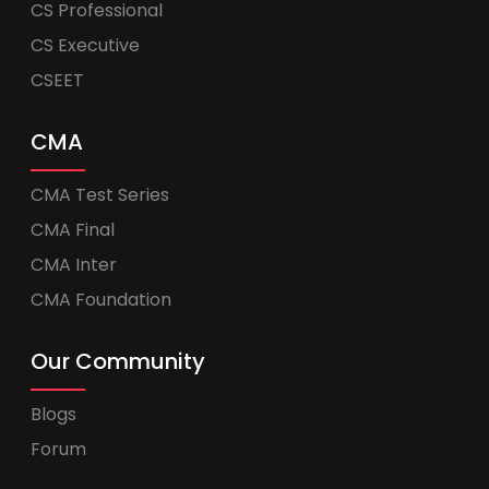
CS Professional
CS Executive
CSEET
CMA
CMA Test Series
CMA Final
CMA Inter
CMA Foundation
Our Community
Blogs
Forum