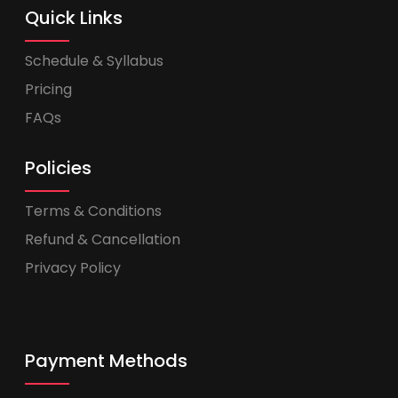
Quick Links
Schedule & Syllabus
Pricing
FAQs
Policies
Terms & Conditions
Refund & Cancellation
Privacy Policy
Payment Methods