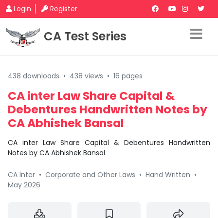
Login
Register
CA Test Series
438 downloads
•
438 views
•
16 pages
CA inter Law Share Capital &
Debentures Handwritten Notes by
CA Abhishek Bansal
CA inter Law Share Capital & Debentures Handwritten
Notes by CA Abhishek Bansal
CA Inter
•
Corporate and Other Laws
•
Hand Written
•
May 2026