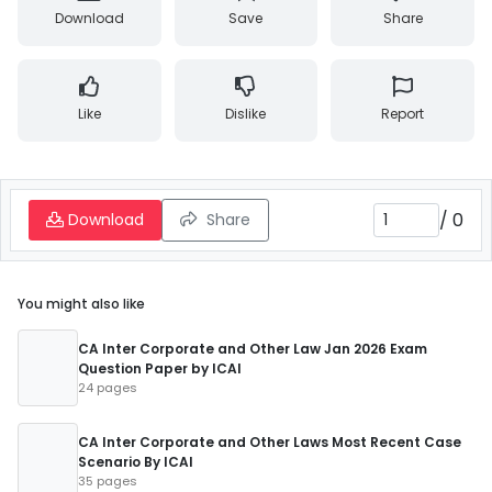
Download
Save
Share
Like
Dislike
Report
/
0
Download
Share
You might also like
CA Inter Corporate and Other Law Jan 2026 Exam
Question Paper by ICAI
24 pages
CA Inter Corporate and Other Laws Most Recent Case
Scenario By ICAI
35 pages