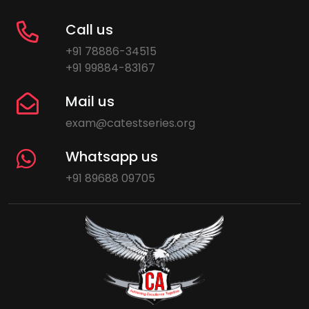
Call us
+91 78886-34515
+91 99884-83167
Mail us
exam@catestseries.org
Whatsapp us
+91 89688 09705