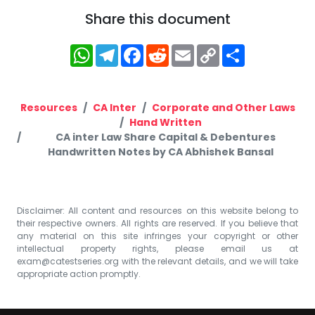
Share this document
WhatsApp
Telegram
Facebook
Reddit
Email
Copy
Share
Link
Resources
CA Inter
Corporate and Other Laws
Hand Written
CA inter Law Share Capital & Debentures
Handwritten Notes by CA Abhishek Bansal
Disclaimer: All content and resources on this website belong to
their respective owners. All rights are reserved. If you believe that
any material on this site infringes your copyright or other
intellectual property rights, please email us at
exam@catestseries.org
with the relevant details, and we will take
appropriate action promptly.