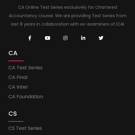
CA Online Test Series exclusively for Chartered
Accountancy course. We are providing Test Series from
last 8 years in collaboration with ex-examiners of ICAI
CA
CA Test Series
CA Final
CA Inter
CA Foundation
CS
CS Test Series