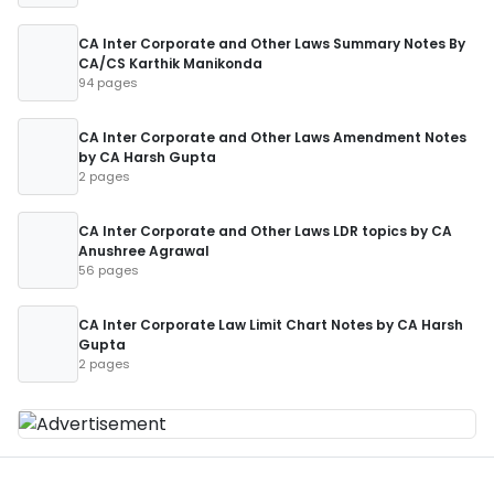
CA Inter Corporate and Other Laws Summary Notes By
CA/CS Karthik Manikonda
94 pages
CA Inter Corporate and Other Laws Amendment Notes
by CA Harsh Gupta
2 pages
CA Inter Corporate and Other Laws LDR topics by CA
Anushree Agrawal
56 pages
CA Inter Corporate Law Limit Chart Notes by CA Harsh
Gupta
2 pages