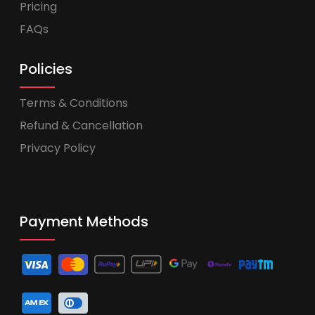
Pricing
FAQs
Policies
Terms & Conditions
Refund & Cancellation
Privacy Policy
Payment Methods