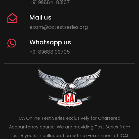
+91 99884-83167
Mail us
exam@catestseries.org
Whatsapp us
+91 89688 09705
CA Online Test Series exclusively for Chartered
Accountancy course. We are providing Test Series from
last 8 years in collaboration with ex-examiners of ICAI