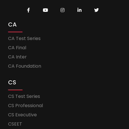
CA
CA Test Series
CA Final
CA Inter
CA Foundation
CS
CS Test Series
CS Professional
CS Executive
CSEET