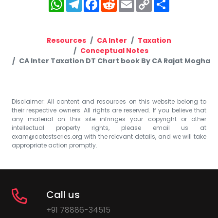
WhatsApp
Telegram
Facebook
Reddit
Email
Copy
Share
Link
Resources
CA Inter
Taxation
Conceptual Notes
CA Inter Taxation DT Chart book By CA Rajat Mogha
Disclaimer: All content and resources on this website belong to
their respective owners. All rights are reserved. If you believe that
any material on this site infringes your copyright or other
intellectual property rights, please email us at
exam@catestseries.org
with the relevant details, and we will take
appropriate action promptly.
Call us
+91 78886-34515