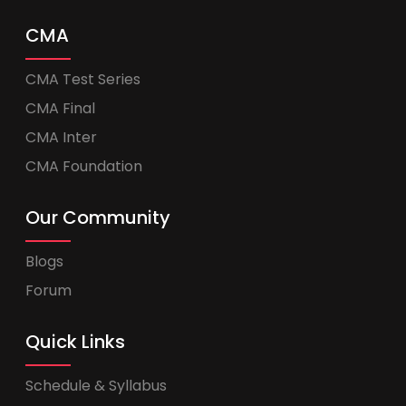
CMA
CMA Test Series
CMA Final
CMA Inter
CMA Foundation
Our Community
Blogs
Forum
Quick Links
Schedule & Syllabus