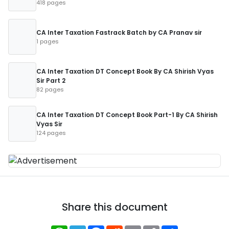
418 pages
CA Inter Taxation Fastrack Batch by CA Pranav sir
1 pages
CA Inter Taxation DT Concept Book By CA Shirish Vyas
Sir Part 2
82 pages
CA Inter Taxation DT Concept Book Part-1 By CA Shirish
Vyas Sir
124 pages
Share this document