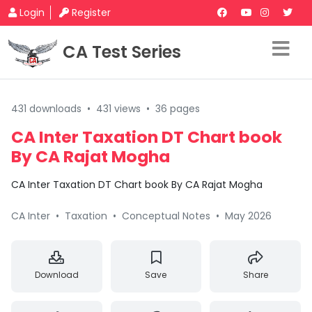
Login
Register
CA Test Series
431 downloads
•
431 views
•
36 pages
CA Inter Taxation DT Chart book
By CA Rajat Mogha
CA Inter Taxation DT Chart book By CA Rajat Mogha
CA Inter
•
Taxation
•
Conceptual Notes
•
May 2026
Download
Save
Share