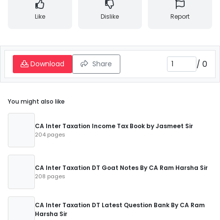
Like
Dislike
Report
/
0
Download
Share
You might also like
CA Inter Taxation Income Tax Book by Jasmeet Sir
204 pages
CA Inter Taxation DT Goat Notes By CA Ram Harsha Sir
208 pages
CA Inter Taxation DT Latest Question Bank By CA Ram
Harsha Sir