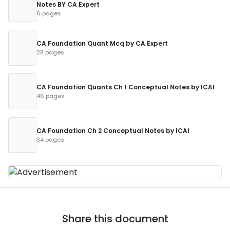
Notes BY CA Expert
6 pages
CA Foundation Quant Mcq by CA Expert
28 pages
CA Foundation Quants Ch 1 Conceptual Notes by ICAI
46 pages
CA Foundation Ch 2 Conceptual Notes by ICAI
34 pages
Share this document