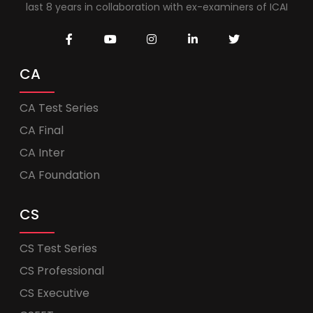
last 8 years in collaboration with ex-examiners of ICAI
CA
CA Test Series
CA Final
CA Inter
CA Foundation
CS
CS Test Series
CS Professional
CS Executive