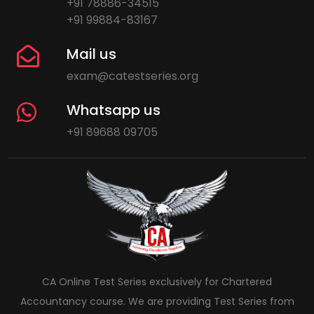
+91 78886-34515
+91 99884-83167
Mail us
exam@catestseries.org
Whatsapp us
+91 89688 09705
CA Online Test Series exclusively for Chartered
Accountancy course. We are providing Test Series from