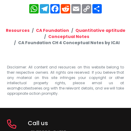
WhatsApp
Telegram
Facebook
Reddit
Email
Copy
Share
Link
Resources
CA Foundation
Quantitative aptitude
Conceptual Notes
CA Foundation CH 4 Conceptual Notes by ICAI
Disclaimer: All content and resources on this website belong to
their respective owners. All rights are reserved. If you believe that
any material on this site infringes your copyright or other
intellectual property rights, please email us at
exam@catestseries.org
with the relevant details, and we will take
appropriate action promptly.
Call us