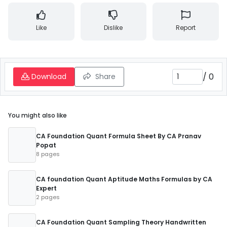
Like
Dislike
Report
/
0
Download
Share
You might also like
CA Foundation Quant Formula Sheet By CA Pranav
Popat
8 pages
CA foundation Quant Aptitude Maths Formulas by CA
Expert
2 pages
CA Foundation Quant Sampling Theory Handwritten