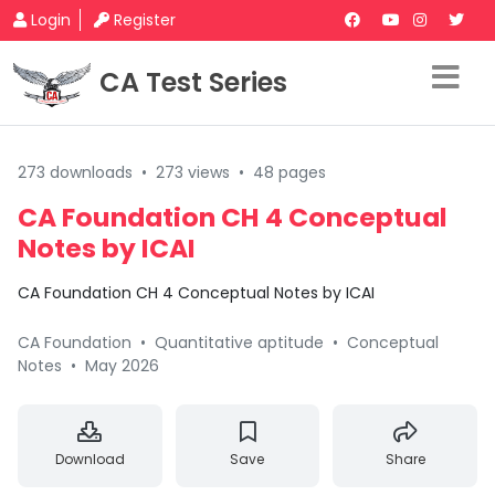
Login
Register
CA Test Series
273 downloads
•
273 views
•
48 pages
CA Foundation CH 4 Conceptual
Notes by ICAI
CA Foundation CH 4 Conceptual Notes by ICAI
CA Foundation
•
Quantitative aptitude
•
Conceptual
Notes
•
May 2026
Download
Save
Share