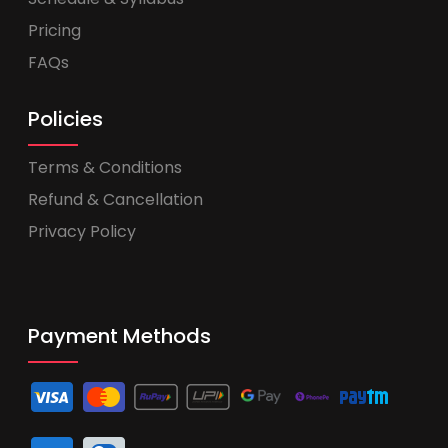
Pricing
FAQs
Policies
Terms & Conditions
Refund & Cancellation
Privacy Policy
Payment Methods