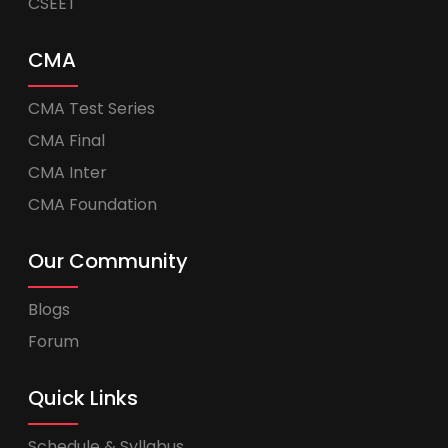
CSEET
CMA
CMA Test Series
CMA Final
CMA Inter
CMA Foundation
Our Community
Blogs
Forum
Quick Links
Schedule & Syllabus