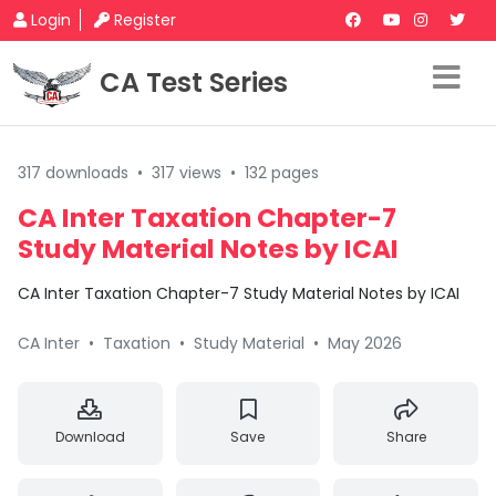
Login
Register
CA Test Series
317 downloads
•
317 views
•
132 pages
CA Inter Taxation Chapter-7
Study Material Notes by ICAI
CA Inter Taxation Chapter-7 Study Material Notes by ICAI
CA Inter
•
Taxation
•
Study Material
•
May 2026
Download
Save
Share