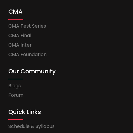
CMA
CMA Test Series
CMA Final
CMA Inter
CMA Foundation
Our Community
Blogs
Forum
Quick Links
Schedule & Syllabus