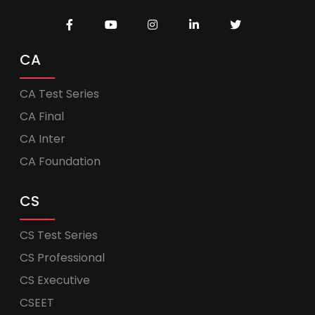
CA
CA Test Series
CA Final
CA Inter
CA Foundation
CS
CS Test Series
CS Professional
CS Executive
CSEET