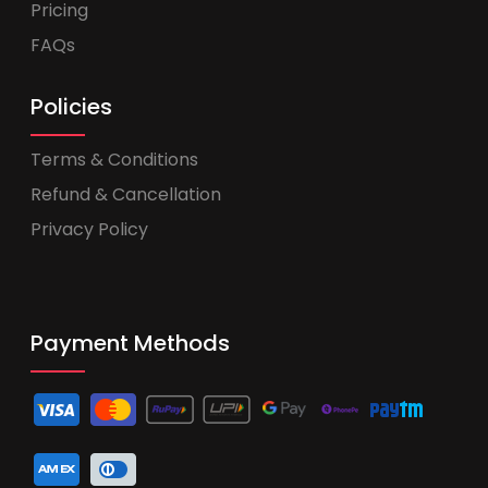
Pricing
FAQs
Policies
Terms & Conditions
Refund & Cancellation
Privacy Policy
Payment Methods