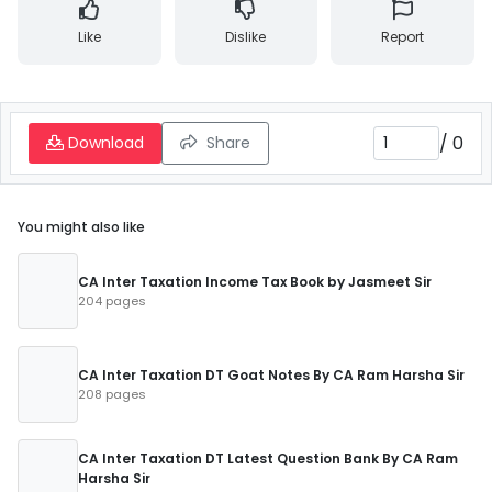
Like
Dislike
Report
/
0
Download
Share
You might also like
CA Inter Taxation Income Tax Book by Jasmeet Sir
204 pages
CA Inter Taxation DT Goat Notes By CA Ram Harsha Sir
208 pages
CA Inter Taxation DT Latest Question Bank By CA Ram
Harsha Sir