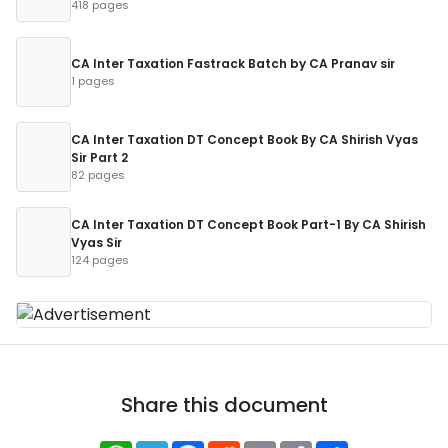
418 pages
CA Inter Taxation Fastrack Batch by CA Pranav sir
1 pages
CA Inter Taxation DT Concept Book By CA Shirish Vyas
Sir Part 2
82 pages
CA Inter Taxation DT Concept Book Part-1 By CA Shirish
Vyas Sir
124 pages
Share this document