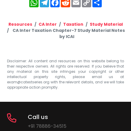
WhatsApp
Telegram
Facebook
Reddit
Email
Copy
Share
Link
Resources
CA Inter
Taxation
Study Material
CA Inter Taxation Chapter-7 Study Material Notes
by ICAI
Disclaimer: All content and resources on this website belong to
their respective owners. All rights are reserved. If you believe that
any material on this site infringes your copyright or other
intellectual property rights, please email us at
exam@catestseries.org
with the relevant details, and we will take
appropriate action promptly.
Call us
+91 78886-34515