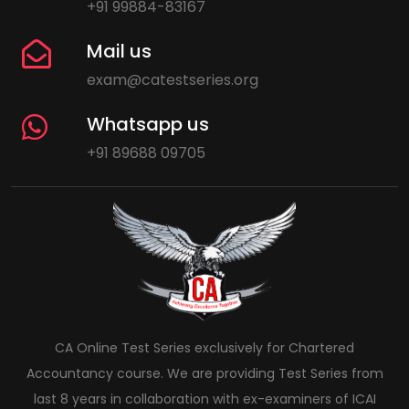
+91 99884-83167
Mail us
exam@catestseries.org
Whatsapp us
+91 89688 09705
CA Online Test Series exclusively for Chartered
Accountancy course. We are providing Test Series from
last 8 years in collaboration with ex-examiners of ICAI