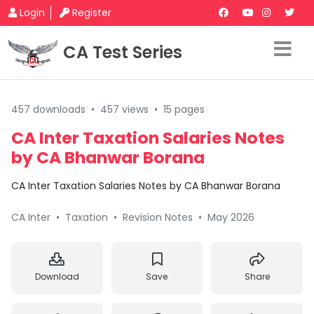
Login
Register
CA Test Series
457 downloads
•
457 views
•
15 pages
CA Inter Taxation Salaries Notes
by CA Bhanwar Borana
CA Inter Taxation Salaries Notes by CA Bhanwar Borana
CA Inter
•
Taxation
•
Revision Notes
•
May 2026
Download
Save
Share