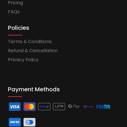
Pricing
FAQs
Policies
Terms & Conditions
Refund & Cancellation
Privacy Policy
Payment Methods