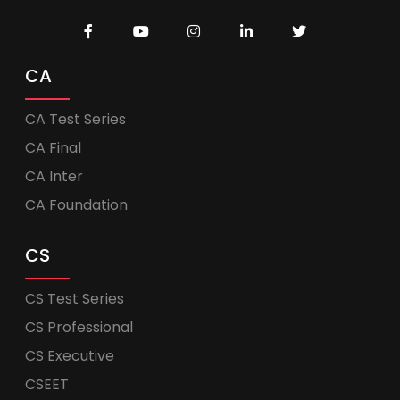
CA
CA Test Series
CA Final
CA Inter
CA Foundation
CS
CS Test Series
CS Professional
CS Executive
CSEET