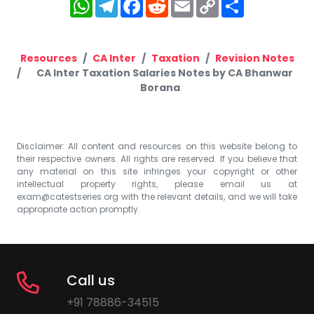
WhatsApp
Telegram
Facebook
Reddit
Email
Copy
Share
Link
Resources
CA Inter
Taxation
Revision Notes
CA Inter Taxation Salaries Notes by CA Bhanwar
Borana
Disclaimer: All content and resources on this website belong to
their respective owners. All rights are reserved. If you believe that
any material on this site infringes your copyright or other
intellectual property rights, please email us at
exam@catestseries.org
with the relevant details, and we will take
appropriate action promptly.
Call us
+91 78886-34515