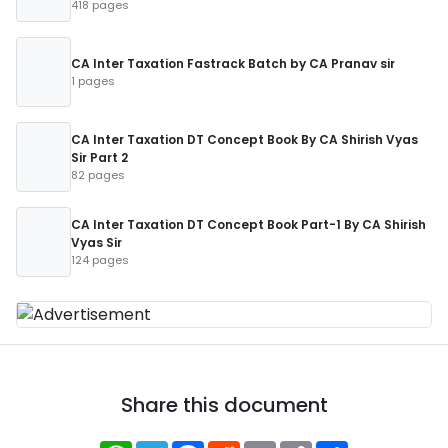
418 pages
CA Inter Taxation Fastrack Batch by CA Pranav sir
1 pages
CA Inter Taxation DT Concept Book By CA Shirish Vyas
Sir Part 2
82 pages
CA Inter Taxation DT Concept Book Part-1 By CA Shirish
Vyas Sir
124 pages
Share this document