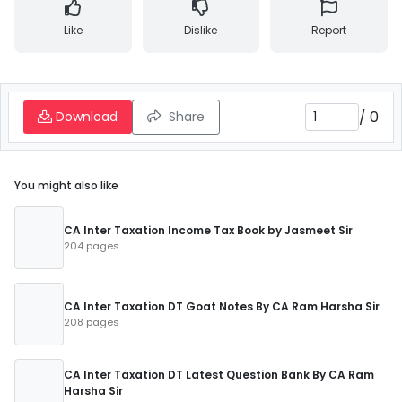
Like
Dislike
Report
/
0
Download
Share
You might also like
CA Inter Taxation Income Tax Book by Jasmeet Sir
204 pages
CA Inter Taxation DT Goat Notes By CA Ram Harsha Sir
208 pages
CA Inter Taxation DT Latest Question Bank By CA Ram
Harsha Sir