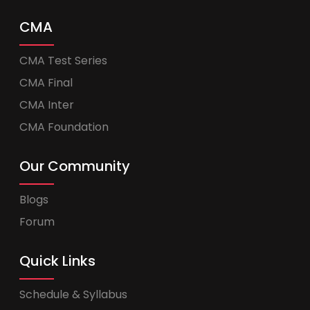
CMA
CMA Test Series
CMA Final
CMA Inter
CMA Foundation
Our Community
Blogs
Forum
Quick Links
Schedule & Syllabus