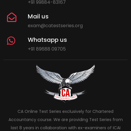
+91 99884-83167
Mail us
exam@catestseries.org
Whatsapp us
+91 89688 09705
CA Online Test Series exclusively for Chartered
Accountancy course. We are providing Test Series from
last 8 years in collaboration with ex-examiners of ICAI