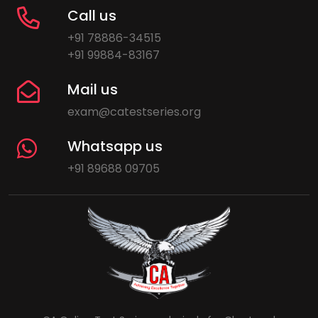
Call us
+91 78886-34515
+91 99884-83167
Mail us
exam@catestseries.org
Whatsapp us
+91 89688 09705