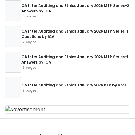
CA Inter Auditing and Ethics January 2026 MTP Series-2
Answers by ICAI
13 pages
CA Inter Auditing and Ethics January 2026 MTP Series-1
Questions by ICAI
12 pages
CA Inter Auditing and Ethics January 2026 MTP Series-1
Answers by ICAI
13 pages
CA Inter Auditing and Ethics January 2026 RTP by ICAI
19 pages