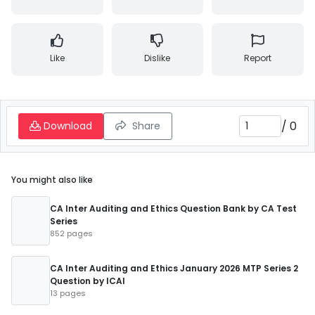
Like
Dislike
Report
/
0
Download
Share
You might also like
CA Inter Auditing and Ethics Question Bank by CA Test
Series
852 pages
CA Inter Auditing and Ethics January 2026 MTP Series 2
Question by ICAI
13 pages