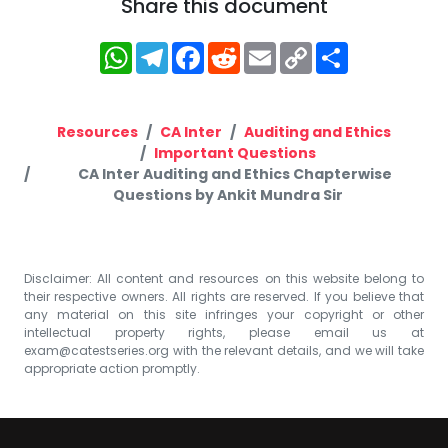
Share this document
WhatsApp
Telegram
Facebook
Reddit
Email
Copy
Share
Link
Resources
CA Inter
Auditing and Ethics
Important Questions
CA Inter Auditing and Ethics Chapterwise
Questions by Ankit Mundra Sir
Disclaimer: All content and resources on this website belong to
their respective owners. All rights are reserved. If you believe that
any material on this site infringes your copyright or other
intellectual property rights, please email us at
exam@catestseries.org
with the relevant details, and we will take
appropriate action promptly.