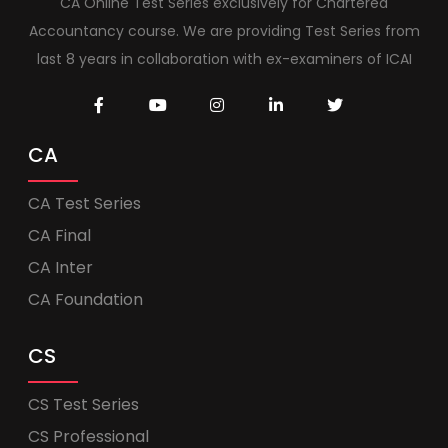
CA Online Test Series exclusively for Chartered
Accountancy course. We are providing Test Series from
last 8 years in collaboration with ex-examiners of ICAI
CA
CA Test Series
CA Final
CA Inter
CA Foundation
CS
CS Test Series
CS Professional