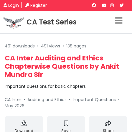
Login
Register
CA Test Series
491 downloads
•
491 views
•
138 pages
CA Inter Auditing and Ethics
Chapterwise Questions by Ankit
Mundra Sir
Important questions for basic chapters
CA Inter
•
Auditing and Ethics
•
Important Questions
•
May 2026
Download
Save
Share