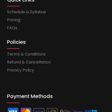
Schedule & Syllabus
Pricing
FAQs
Policies
Terms & Conditions
Refund & Cancellation
Privacy Policy
Payment Methods