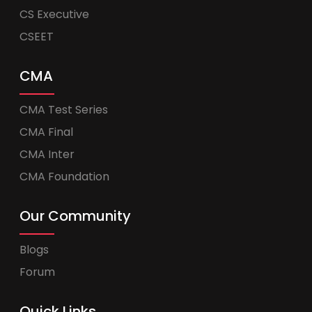
CS Executive
CSEET
CMA
CMA Test Series
CMA Final
CMA Inter
CMA Foundation
Our Community
Blogs
Forum
Quick Links