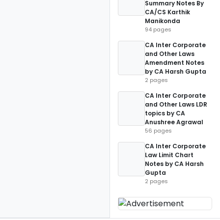
Summary Notes By
CA/CS Karthik
Manikonda
94 pages
CA Inter Corporate
and Other Laws
Amendment Notes
by CA Harsh Gupta
2 pages
CA Inter Corporate
and Other Laws LDR
topics by CA
Anushree Agrawal
56 pages
CA Inter Corporate
Law Limit Chart
Notes by CA Harsh
Gupta
2 pages