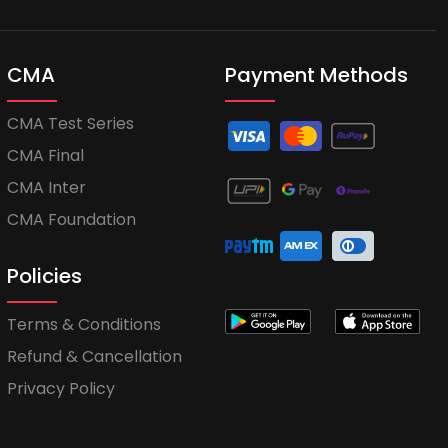
CMA
Payment Methods
CMA Test Series
CMA Final
CMA Inter
CMA Foundation
Policies
Terms & Conditions
Refund & Cancellation
Privacy Policy