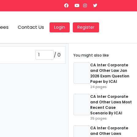
Fees
Contact Us
Login
Register
/
0
You might also like
CA Inter Corporate
and Other Law Jan
2026 Exam Question
Paper by ICAI
24 pages
CA Inter Corporate
and Other Laws Most
Recent Case
Scenario By ICAI
35 pages
CA Inter Corporate
and Other Laws