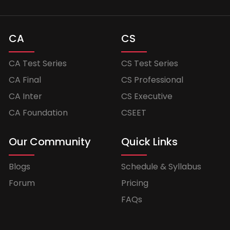
CA
CS
CA Test Series
CS Test Series
CA Final
CS Professional
CA Inter
CS Executive
CA Foundation
CSEET
Our Community
Quick Links
Blogs
Schedule & Syllabus
Forum
Pricing
FAQs