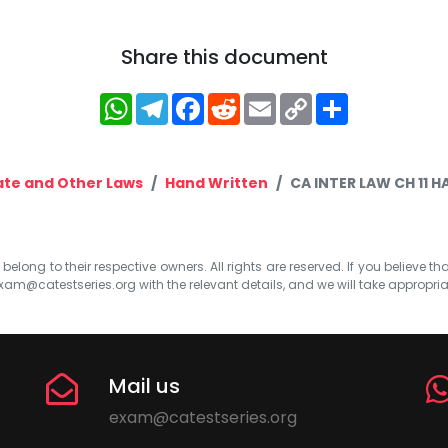
Share this document
WhatsApp
Telegram
Facebook
Reddit
Email
Copy
Share
Link
te and Other Laws
Hand Written
CA INTER LAW CH 11 
elong to their respective owners. All rights are reserved. If you believe th
xam@catestseries.org
with the relevant details, and we will take appropri
Mail us
exam@catestseries.org