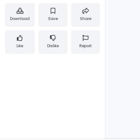
Download
Save
Share
Like
Dislike
Report