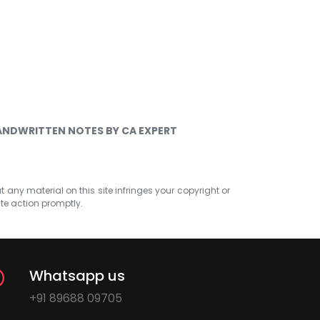
HANDWRITTEN NOTES BY CA EXPERT
at any material on this site infringes your copyright or
ate action promptly.
Whatsapp us
+91 89688 09705