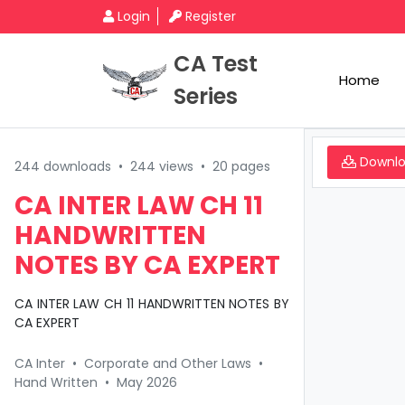
Login
Register
CA Test
Home
Series
Downl
244 downloads
•
244 views
•
20 pages
CA INTER LAW CH 11
HANDWRITTEN
NOTES BY CA EXPERT
CA INTER LAW CH 11 HANDWRITTEN NOTES BY
CA EXPERT
CA Inter
•
Corporate and Other Laws
•
Hand Written
•
May 2026