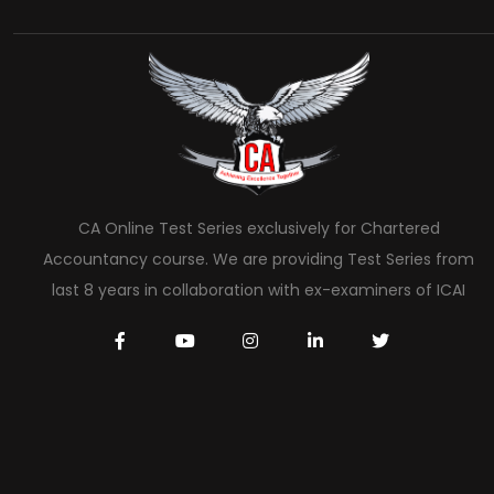
CA Online Test Series exclusively for Chartered
Accountancy course. We are providing Test Series from
last 8 years in collaboration with ex-examiners of ICAI