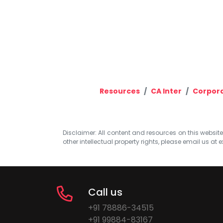
Resources
CA Inter
Corpora
Disclaimer: All content and resources on this website b
other intellectual property rights, please email us at
e
Call us
+91 78886-34515
+91 99884-83167