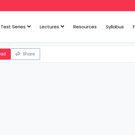
Test Series
Lectures
Resources
Syllabus
oad
Share