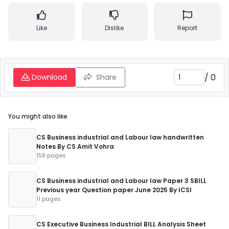
Like
Dislike
Report
/
0
Download
Share
You might also like
CS Business industrial and Labour law handwritten
Notes By CS Amit Vohra
158 pages
CS Business industrial and Labour law Paper 3 SBILL
Previous year Question paper June 2025 By ICSI
11 pages
CS Executive Business Industrial BILL Analysis Sheet