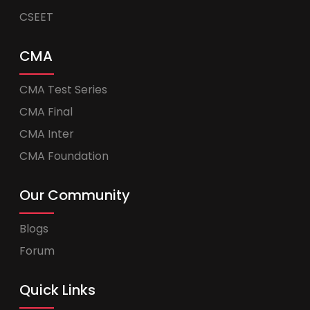
CSEET
CMA
CMA Test Series
CMA Final
CMA Inter
CMA Foundation
Our Community
Blogs
Forum
Quick Links