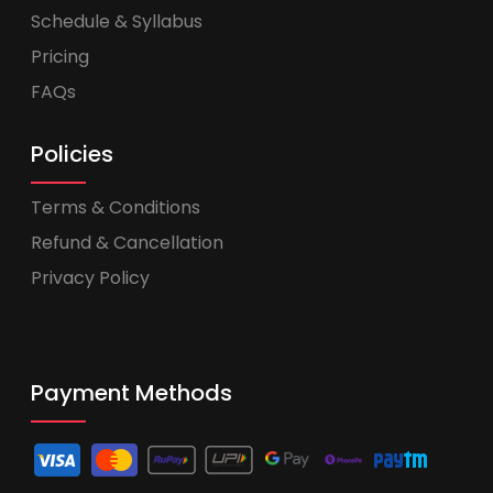
Schedule & Syllabus
Pricing
FAQs
Policies
Terms & Conditions
Refund & Cancellation
Privacy Policy
Payment Methods