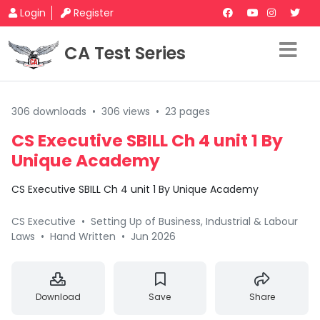
Login
Register
CA Test Series
306 downloads
•
306 views
•
23 pages
CS Executive SBILL Ch 4 unit 1 By
Unique Academy
CS Executive SBILL Ch 4 unit 1 By Unique Academy
CS Executive
•
Setting Up of Business, Industrial & Labour
Laws
•
Hand Written
•
Jun 2026
Download
Save
Share