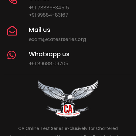
+91 78886-34515
+91 99884-83167
Mail us
exam@catestseries.org
Whatsapp us
+91 89688 09705
CA Online Test Series exclusively for Chartered