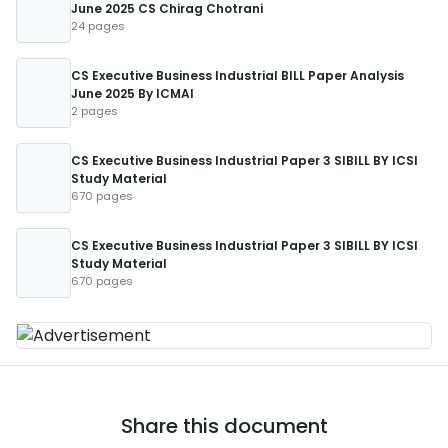
June 2025 CS Chirag Chotrani
24 pages
CS Executive Business Industrial BILL Paper Analysis
June 2025 By ICMAI
2 pages
CS Executive Business Industrial Paper 3 SIBILL BY ICSI
Study Material
670 pages
CS Executive Business Industrial Paper 3 SIBILL BY ICSI
Study Material
670 pages
Share this document