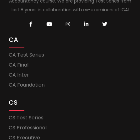
Accountancy course. We are providing Test Series from
last 8 years in collaboration with ex-examiners of ICAI
CA
CA Test Series
CA Final
CA Inter
CA Foundation
CS
CS Test Series
CS Professional
CS Executive