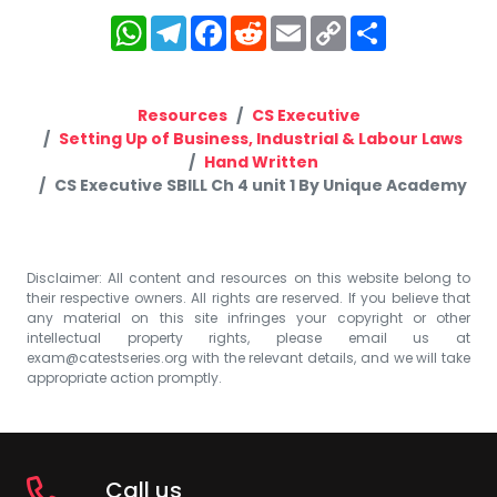
WhatsApp
Telegram
Facebook
Reddit
Email
Copy
Share
Link
Resources
CS Executive
Setting Up of Business, Industrial & Labour Laws
Hand Written
CS Executive SBILL Ch 4 unit 1 By Unique Academy
Disclaimer: All content and resources on this website belong to
their respective owners. All rights are reserved. If you believe that
any material on this site infringes your copyright or other
intellectual property rights, please email us at
exam@catestseries.org
with the relevant details, and we will take
appropriate action promptly.
Call us