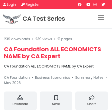
Login
Register
CA Test Series
239 downloads
•
239 views
•
21 pages
CA Foundation ALL ECONOMICTS
NAME by CA Expert
CA Foundation ALL ECONOMICTS NAME by CA Expert
CA Foundation
•
Business Economics
•
Summary Notes
•
May 2026
Download
Save
Share