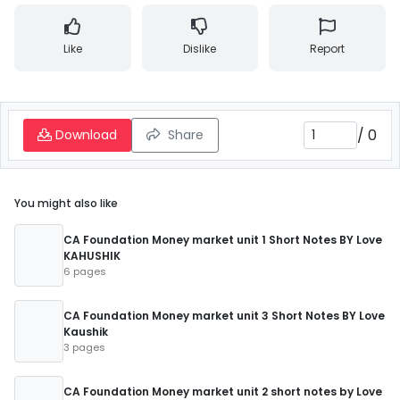
Like
Dislike
Report
/
0
Download
Share
You might also like
CA Foundation Money market unit 1 Short Notes BY Love
KAHUSHIK
6 pages
CA Foundation Money market unit 3 Short Notes BY Love
Kaushik
3 pages
CA Foundation Money market unit 2 short notes by Love