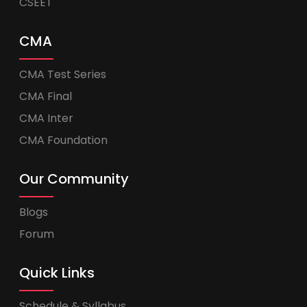
CSEET
CMA
CMA Test Series
CMA Final
CMA Inter
CMA Foundation
Our Community
Blogs
Forum
Quick Links
Schedule & Syllabus