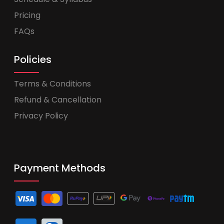
Pricing
FAQs
Policies
Terms & Conditions
Refund & Cancellation
Privacy Policy
Payment Methods