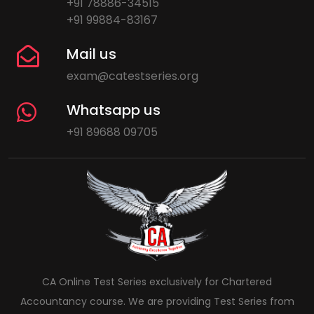
+91 78886-34515
+91 99884-83167
Mail us
exam@catestseries.org
Whatsapp us
+91 89688 09705
CA Online Test Series exclusively for Chartered
Accountancy course. We are providing Test Series from