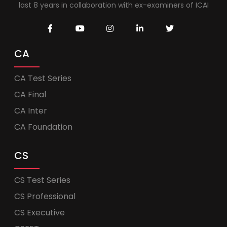
last 8 years in collaboration with ex-examiners of ICAI
CA
CA Test Series
CA Final
CA Inter
CA Foundation
CS
CS Test Series
CS Professional
CS Executive