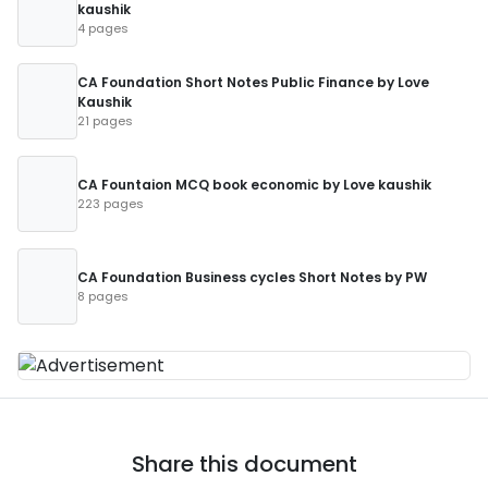
kaushik
4 pages
CA Foundation Short Notes Public Finance by Love
Kaushik
21 pages
CA Fountaion MCQ book economic by Love kaushik
223 pages
CA Foundation Business cycles Short Notes by PW
8 pages
Share this document