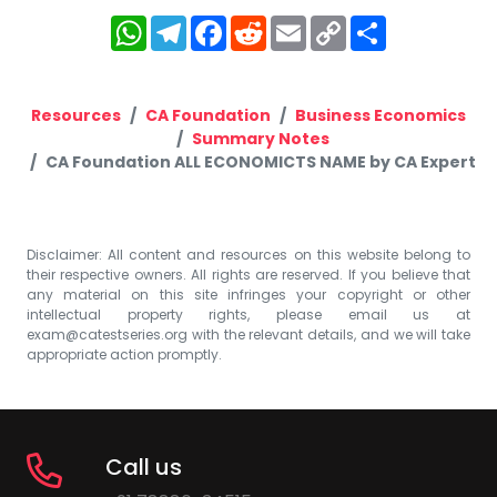
WhatsApp
Telegram
Facebook
Reddit
Email
Copy
Share
Link
Resources
CA Foundation
Business Economics
Summary Notes
CA Foundation ALL ECONOMICTS NAME by CA Expert
Disclaimer: All content and resources on this website belong to
their respective owners. All rights are reserved. If you believe that
any material on this site infringes your copyright or other
intellectual property rights, please email us at
exam@catestseries.org
with the relevant details, and we will take
appropriate action promptly.
Call us