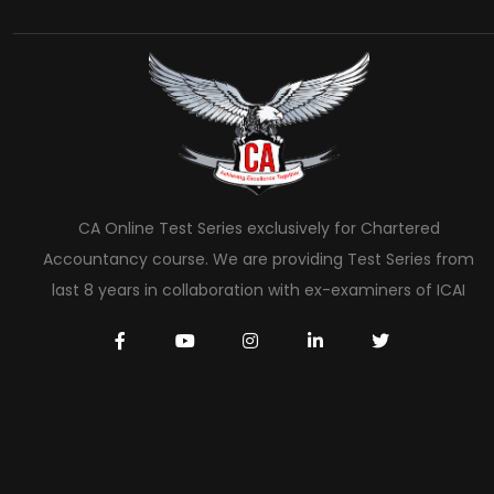
CA Online Test Series exclusively for Chartered
Accountancy course. We are providing Test Series from
last 8 years in collaboration with ex-examiners of ICAI