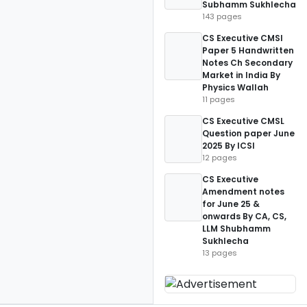
Subhamm Sukhlecha
143 pages
CS Executive CMSl
Paper 5 Handwritten
Notes Ch Secondary
Market in India By
Physics Wallah
11 pages
CS Executive CMSL
Question paper June
2025 By ICSI
12 pages
CS Executive
Amendment notes
for June 25 &
onwards By CA, CS,
LLM Shubhamm
Sukhlecha
13 pages