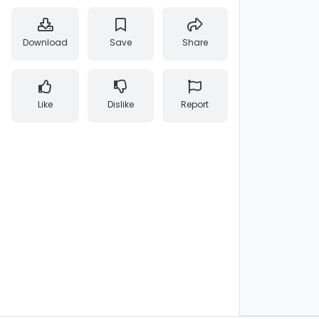
Download
Save
Share
Like
Dislike
Report