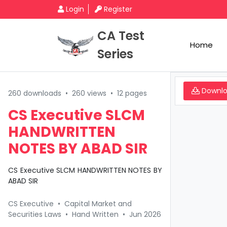
Login
Register
CA Test
Home
Series
Downl
260 downloads
•
260 views
•
12 pages
CS Executive SLCM
HANDWRITTEN
NOTES BY ABAD SIR
CS Executive SLCM HANDWRITTEN NOTES BY
ABAD SIR
CS Executive
•
Capital Market and
Securities Laws
•
Hand Written
•
Jun 2026