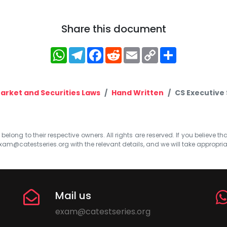
Share this document
WhatsApp
Telegram
Facebook
Reddit
Email
Copy
Share
Link
Market and Securities Laws
Hand Written
CS Executive
elong to their respective owners. All rights are reserved. If you believe th
xam@catestseries.org
with the relevant details, and we will take appropri
Mail us
exam@catestseries.org