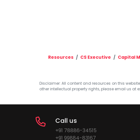
Resources
CS Executive
Capital 
Disclaimer: All content and resources on this website b
other intellectual property rights, please email us at
e
Call us
+91 78886-34515
+91 99884-83167