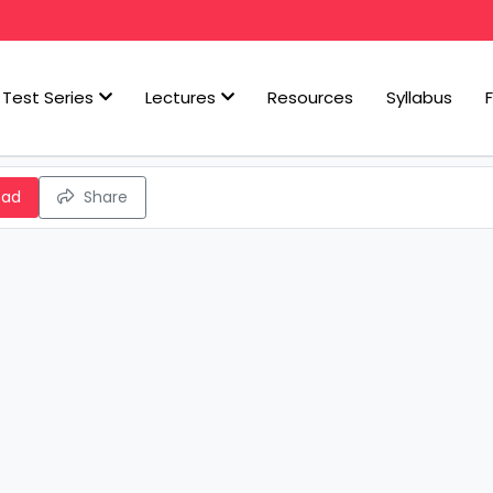
Test Series
Lectures
Resources
Syllabus
oad
Share