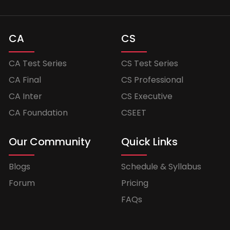
CA
CS
CA Test Series
CS Test Series
CA Final
CS Professional
CA Inter
CS Executive
CA Foundation
CSEET
Our Community
Quick Links
Blogs
Schedule & Syllabus
Forum
Pricing
FAQs