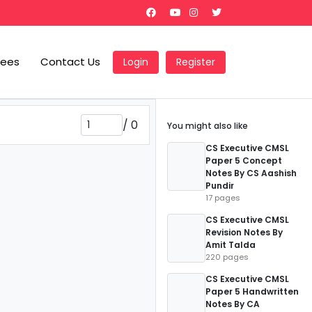
Fees
Contact Us
Login
Register
/
0
You might also like
CS Executive CMSL
Paper 5 Concept
Notes By CS Aashish
Pundir
17 pages
CS Executive CMSL
Revision Notes By
Amit Talda
220 pages
CS Executive CMSL
Paper 5 Handwritten
Notes By CA