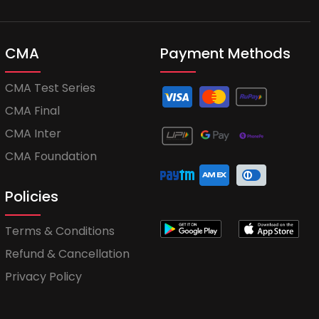
CMA
Payment Methods
CMA Test Series
CMA Final
CMA Inter
CMA Foundation
Policies
Terms & Conditions
Refund & Cancellation
Privacy Policy