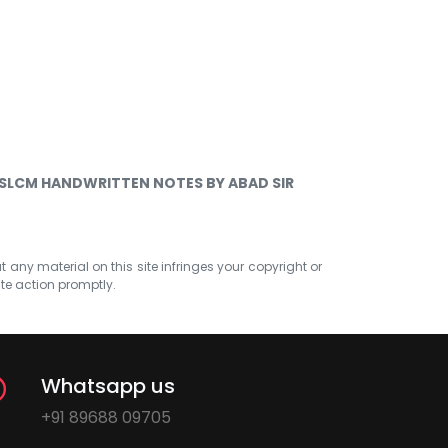
 SLCM HANDWRITTEN NOTES BY ABAD SIR
at any material on this site infringes your copyright or
ate action promptly.
Whatsapp us
+91 89688 09705