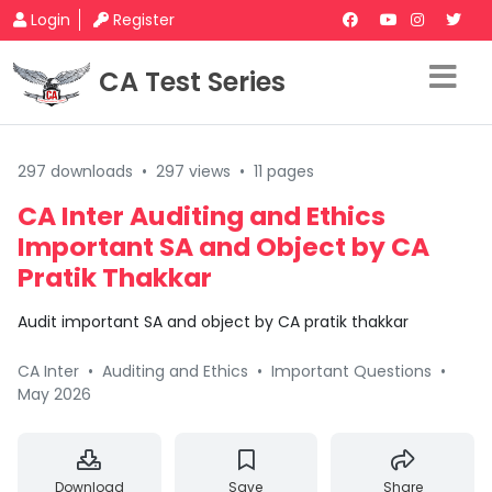
Login
Register
CA Test Series
297 downloads
•
297 views
•
11 pages
CA Inter Auditing and Ethics
Important SA and Object by CA
Pratik Thakkar
Audit important SA and object by CA pratik thakkar
CA Inter
•
Auditing and Ethics
•
Important Questions
•
May 2026
Download
Save
Share