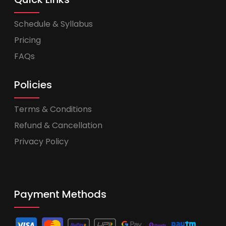
Schedule & Syllabus
Pricing
FAQs
Policies
Terms & Conditions
Refund & Cancellation
Privacy Policy
Payment Methods