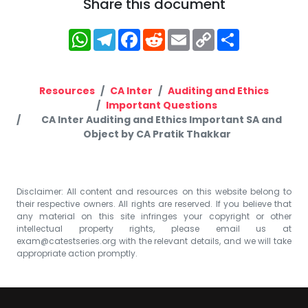
Share this document
WhatsApp
Telegram
Facebook
Reddit
Email
Copy
Share
Link
Resources
CA Inter
Auditing and Ethics
Important Questions
CA Inter Auditing and Ethics Important SA and
Object by CA Pratik Thakkar
Disclaimer: All content and resources on this website belong to
their respective owners. All rights are reserved. If you believe that
any material on this site infringes your copyright or other
intellectual property rights, please email us at
exam@catestseries.org
with the relevant details, and we will take
appropriate action promptly.