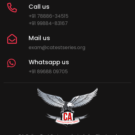
Call us
+91 78886-34515
+91 99884-83167
Mail us
exam@catestseries.org
Whatsapp us
+91 89688 09705