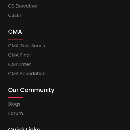
CS Executive
CSEET
CMA
CMA Test Series
CMA Final
CMA Inter
CMA Foundation
Our Community
Blogs
Forum
Quick Links