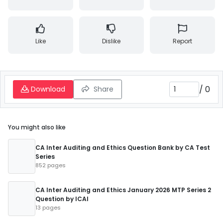
Like
Dislike
Report
/
0
Download
Share
You might also like
CA Inter Auditing and Ethics Question Bank by CA Test
Series
852 pages
CA Inter Auditing and Ethics January 2026 MTP Series 2
Question by ICAI
13 pages