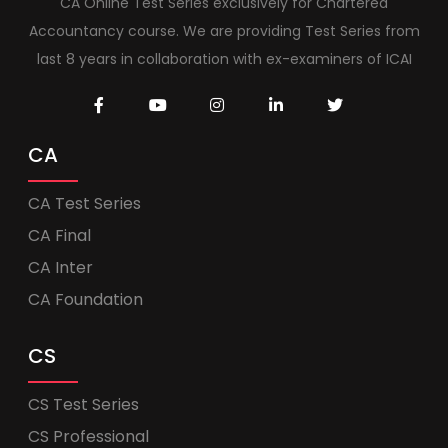
CA Online Test Series exclusively for Chartered
Accountancy course. We are providing Test Series from
last 8 years in collaboration with ex-examiners of ICAI
CA
CA Test Series
CA Final
CA Inter
CA Foundation
CS
CS Test Series
CS Professional