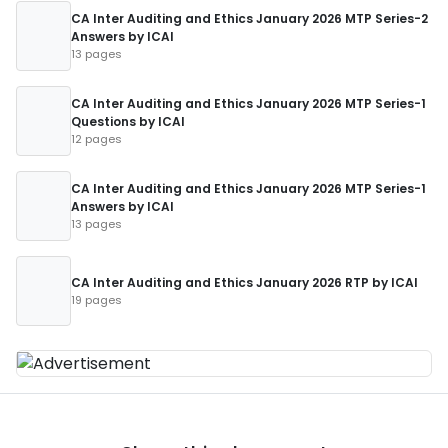
CA Inter Auditing and Ethics January 2026 MTP Series-2
Answers by ICAI
13 pages
CA Inter Auditing and Ethics January 2026 MTP Series-1
Questions by ICAI
12 pages
CA Inter Auditing and Ethics January 2026 MTP Series-1
Answers by ICAI
13 pages
CA Inter Auditing and Ethics January 2026 RTP by ICAI
19 pages