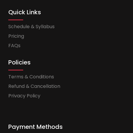
Quick Links
Schedule & Syllabus
Pricing
FAQs
Policies
Terms & Conditions
Refund & Cancellation
Privacy Policy
Payment Methods