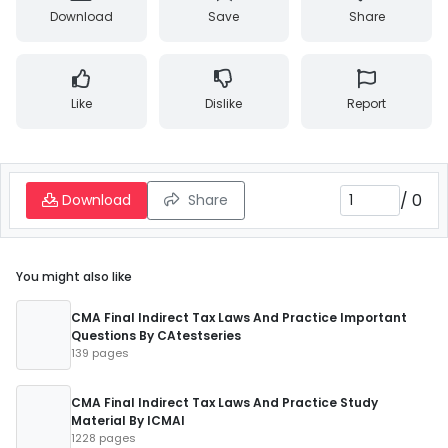
Download
Save
Share
Like
Dislike
Report
/
0
Download
Share
You might also like
CMA Final Indirect Tax Laws And Practice Important
Questions By CAtestseries
139 pages
CMA Final Indirect Tax Laws And Practice Study
Material By ICMAI
1228 pages