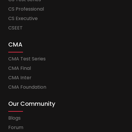
CS Professional
CS Executive
CSEET
CMA
CMA Test Series
CMA Final
CMA Inter
CMA Foundation
Our Community
Blogs
Forum