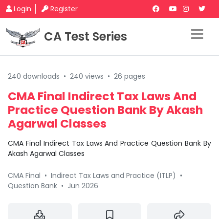
Login
Register
CA Test Series
240 downloads
•
240 views
•
26 pages
CMA Final Indirect Tax Laws And
Practice Question Bank By Akash
Agarwal Classes
CMA Final Indirect Tax Laws And Practice Question Bank By
Akash Agarwal Classes
CMA Final
•
Indirect Tax Laws and Practice (ITLP)
•
Question Bank
•
Jun 2026