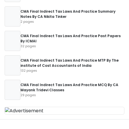
CMA Final Indirect Tax Laws And Practice Summary
Notes By CA Nikita Tinker
2 pages
CMA Final Indirect Tax Laws And Practice Past Papers
By ICMAI
32 pages
CMA Final Indirect Tax Laws And Practice MTP By The
institute of Cost Accountants of India
132 pages
CMA Final Indirect Tax Laws And Practice MCQ By CA
Mayank Tridevi Classes
29 pages