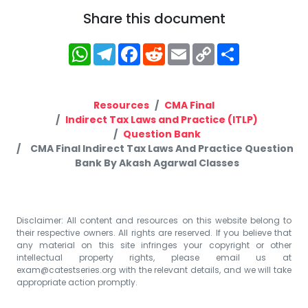
Share this document
WhatsApp
Telegram
Facebook
Reddit
Email
Copy
Share
Link
Resources
CMA Final
Indirect Tax Laws and Practice (ITLP)
Question Bank
CMA Final Indirect Tax Laws And Practice Question
Bank By Akash Agarwal Classes
Disclaimer: All content and resources on this website belong to
their respective owners. All rights are reserved. If you believe that
any material on this site infringes your copyright or other
intellectual property rights, please email us at
exam@catestseries.org
with the relevant details, and we will take
appropriate action promptly.