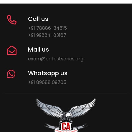
Call us
+91 78886-34515
+91 99884-83167
Mail us
exam@catestseries.org
Whatsapp us
+91 89688 09705