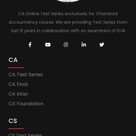
CA Online Test Series exclusively for Chartered
Accountancy course. We are providing Test Series from
last 8 years in collaboration with ex-examiners of ICAI
CA
CA Test Series
CA Final
CA Inter
CA Foundation
CS
CS Test Series