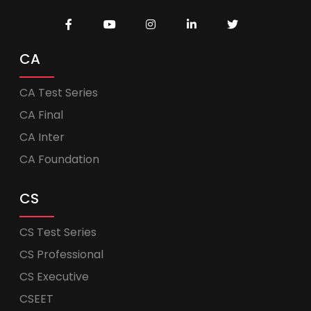
CA
CA Test Series
CA Final
CA Inter
CA Foundation
CS
CS Test Series
CS Professional
CS Executive
CSEET