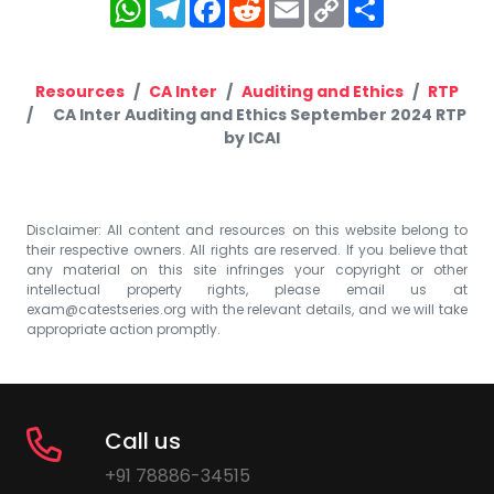
WhatsApp
Telegram
Facebook
Reddit
Email
Copy
Share
Link
Resources
CA Inter
Auditing and Ethics
RTP
CA Inter Auditing and Ethics September 2024 RTP
by ICAI
Disclaimer: All content and resources on this website belong to
their respective owners. All rights are reserved. If you believe that
any material on this site infringes your copyright or other
intellectual property rights, please email us at
exam@catestseries.org
with the relevant details, and we will take
appropriate action promptly.
Call us
+91 78886-34515