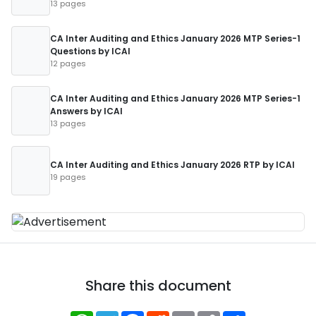
13 pages
CA Inter Auditing and Ethics January 2026 MTP Series-1
Questions by ICAI
12 pages
CA Inter Auditing and Ethics January 2026 MTP Series-1
Answers by ICAI
13 pages
CA Inter Auditing and Ethics January 2026 RTP by ICAI
19 pages
Share this document