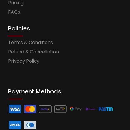
Pricing
FAQs
Policies
Terms & Conditions
Refund & Cancellation
Privacy Policy
Payment Methods