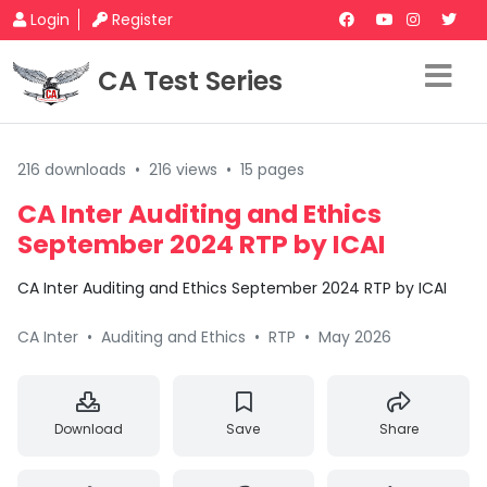
Login
Register
CA Test Series
216 downloads
•
216 views
•
15 pages
CA Inter Auditing and Ethics
September 2024 RTP by ICAI
CA Inter Auditing and Ethics September 2024 RTP by ICAI
CA Inter
•
Auditing and Ethics
•
RTP
•
May 2026
Download
Save
Share