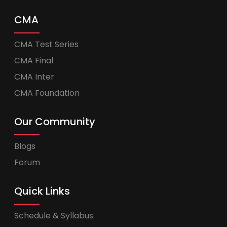
CMA
CMA Test Series
CMA Final
CMA Inter
CMA Foundation
Our Community
Blogs
Forum
Quick Links
Schedule & Syllabus