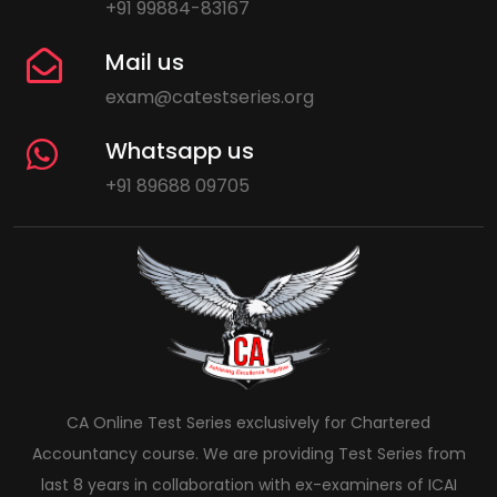
+91 99884-83167
Mail us
exam@catestseries.org
Whatsapp us
+91 89688 09705
CA Online Test Series exclusively for Chartered
Accountancy course. We are providing Test Series from
last 8 years in collaboration with ex-examiners of ICAI