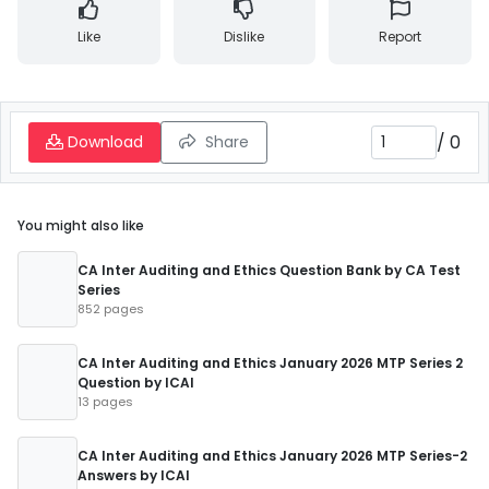
Like
Dislike
Report
/
0
Download
Share
You might also like
CA Inter Auditing and Ethics Question Bank by CA Test
Series
852 pages
CA Inter Auditing and Ethics January 2026 MTP Series 2
Question by ICAI
13 pages
CA Inter Auditing and Ethics January 2026 MTP Series-2
Answers by ICAI