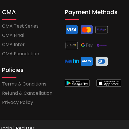
CMA
Payment Methods
CMA Test Series
CMA Final
CMA Inter
CMA Foundation
Policies
Terms & Conditions
Refund & Cancellation
Privacy Policy
Login
|
Register