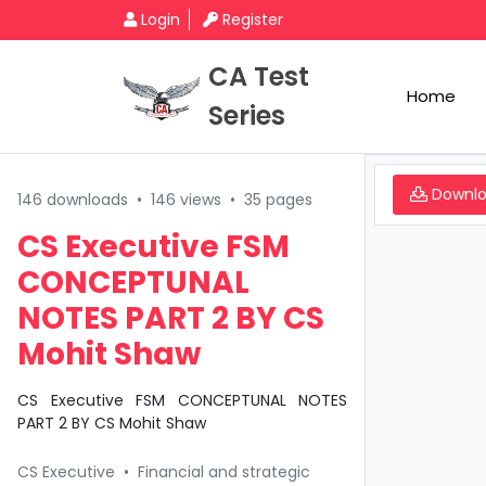
Login
Register
CA Test
Home
Series
Downl
146 downloads
•
146 views
•
35 pages
CS Executive FSM
CONCEPTUNAL
NOTES PART 2 BY CS
Mohit Shaw
CS Executive FSM CONCEPTUNAL NOTES
PART 2 BY CS Mohit Shaw
CS Executive
•
Financial and strategic