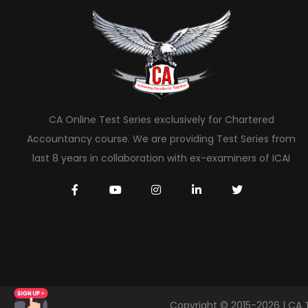
CA Online Test Series exclusively for Chartered
Accountancy course. We are providing Test Series from
last 8 years in collaboration with ex-examiners of ICAI
Copyright © 2015-2026 | CA 