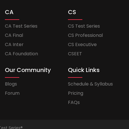
CA
CS
CA Test Series
CS Test Series
CA Final
CS Professional
CA Inter
CS Executive
CA Foundation
CSEET
Our Community
Quick Links
Blogs
Schedule & Syllabus
Forum
Pricing
FAQs
Test Series®