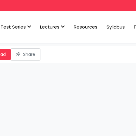
Test Series
Lectures
Resources
Syllabus
oad
Share