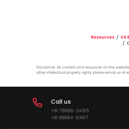
Resources
CS 
Disclaimer: All content and resources on this website b
other intellectual property rights, please email us at
e
Call us
+91 78886-34515
+91 99884-83167