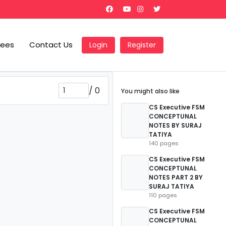
Fees
Contact Us
Login
Register
/
0
You might also like
CS Executive FSM
CONCEPTUNAL
NOTES BY SURAJ
TATIYA
140 pages
CS Executive FSM
CONCEPTUNAL
NOTES PART 2 BY
SURAJ TATIYA
110 pages
CS Executive FSM
CONCEPTUNAL