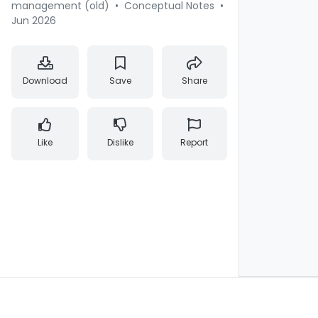
management (old)
•
Conceptual Notes
•
Jun 2026
Download
Save
Share
Like
Dislike
Report