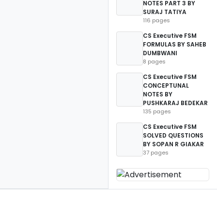
NOTES PART 3 BY
SURAJ TATIYA
116 pages
CS Executive FSM
FORMULAS BY SAHEB
DUMBWANI
8 pages
CS Executive FSM
CONCEPTUNAL
NOTES BY
PUSHKARAJ BEDEKAR
135 pages
CS Executive FSM
SOLVED QUESTIONS
BY SOPAN R GIAKAR
37 pages