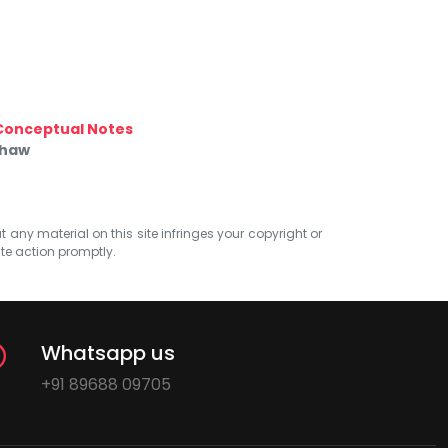
Conceptual Notes
Shaw
at any material on this site infringes your copyright or
ate action promptly.
Whatsapp us
+91 89688 09705