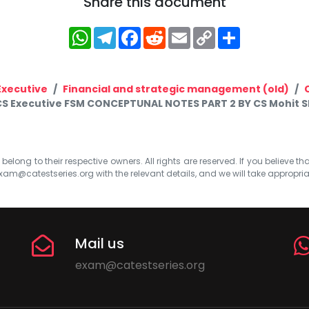
Share this document
WhatsApp
Telegram
Facebook
Reddit
Email
Copy
Share
Link
Executive
Financial and strategic management (old)
CS Executive FSM CONCEPTUNAL NOTES PART 2 BY CS Mohit 
elong to their respective owners. All rights are reserved. If you believe th
xam@catestseries.org
with the relevant details, and we will take appropri
Mail us
exam@catestseries.org