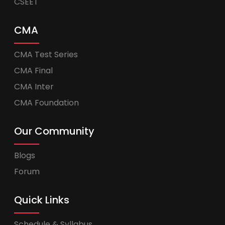
CSEET
CMA
CMA Test Series
CMA Final
CMA Inter
CMA Foundation
Our Community
Blogs
Forum
Quick Links
Schedule & Syllabus