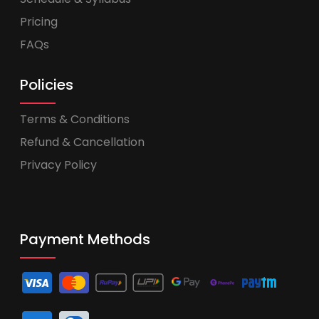
Pricing
FAQs
Policies
Terms & Conditions
Refund & Cancellation
Privacy Policy
Payment Methods