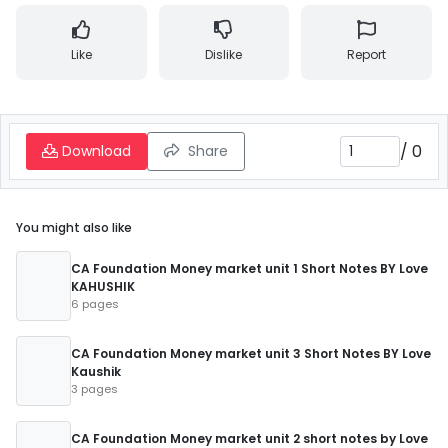
Like
Dislike
Report
/
0
Download
Share
You might also like
CA Foundation Money market unit 1 Short Notes BY Love
KAHUSHIK
6 pages
CA Foundation Money market unit 3 Short Notes BY Love
Kaushik
3 pages
CA Foundation Money market unit 2 short notes by Love