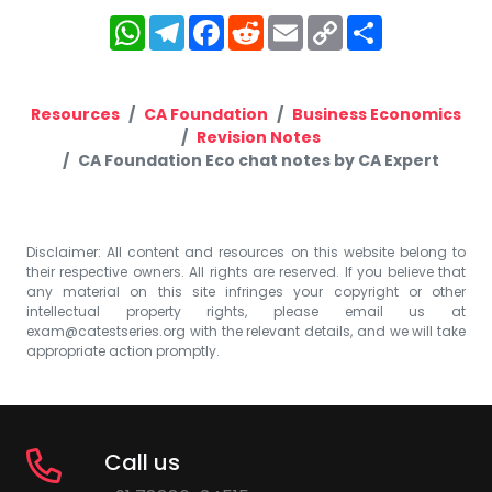
WhatsApp
Telegram
Facebook
Reddit
Email
Copy
Share
Link
Resources
CA Foundation
Business Economics
Revision Notes
CA Foundation Eco chat notes by CA Expert
Disclaimer: All content and resources on this website belong to
their respective owners. All rights are reserved. If you believe that
any material on this site infringes your copyright or other
intellectual property rights, please email us at
exam@catestseries.org
with the relevant details, and we will take
appropriate action promptly.
Call us