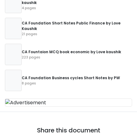
kaushik
4 pages
CA Foundation Short Notes Public Finance by Love
Kaushik
21 pages
CA Fountaion MCQ book economic by Love kaushik
223 pages
CA Foundation Business cycles Short Notes by PW
8 pages
Share this document