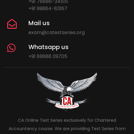
+91 78886-34515
+91 99884-83167
Mail us
exam@catestseries.org
Whatsapp us
+91 89688 09705
CA Online Test Series exclusively for Chartered
Accountancy course. We are providing Test Series from