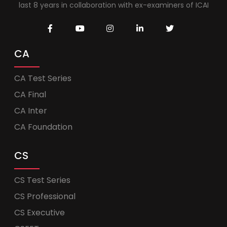
last 8 years in collaboration with ex-examiners of ICAI
CA
CA Test Series
CA Final
CA Inter
CA Foundation
CS
CS Test Series
CS Professional
CS Executive