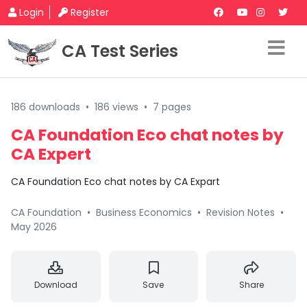
Login
Register
CA Test Series
186 downloads
•
186 views
•
7 pages
CA Foundation Eco chat notes by
CA Expert
CA Foundation Eco chat notes by CA Expart
CA Foundation
•
Business Economics
•
Revision Notes
•
May 2026
Download
Save
Share