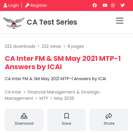
Login
Register
CA Test Series
232 downloads
•
232 views
•
9 pages
CA Inter FM & SM May 2021 MTP-1
Answers by ICAI
CA Inter FM & SM May 2021 MTP-1 Answers by ICAI
CA Inter
•
Financial Management & Strategic
Management
•
MTP
•
May 2026
Download
Save
Share