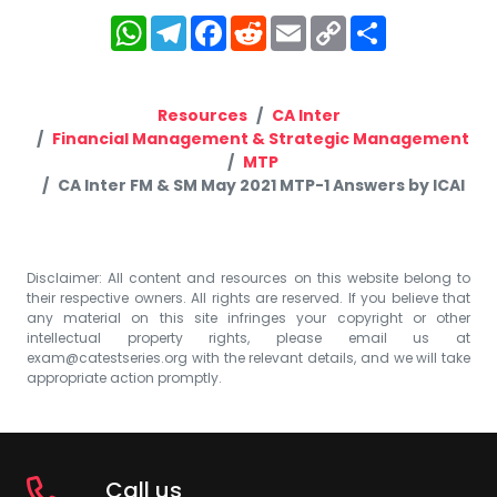
WhatsApp
Telegram
Facebook
Reddit
Email
Copy
Share
Link
Resources
CA Inter
Financial Management & Strategic Management
MTP
CA Inter FM & SM May 2021 MTP-1 Answers by ICAI
Disclaimer: All content and resources on this website belong to
their respective owners. All rights are reserved. If you believe that
any material on this site infringes your copyright or other
intellectual property rights, please email us at
exam@catestseries.org
with the relevant details, and we will take
appropriate action promptly.
Call us