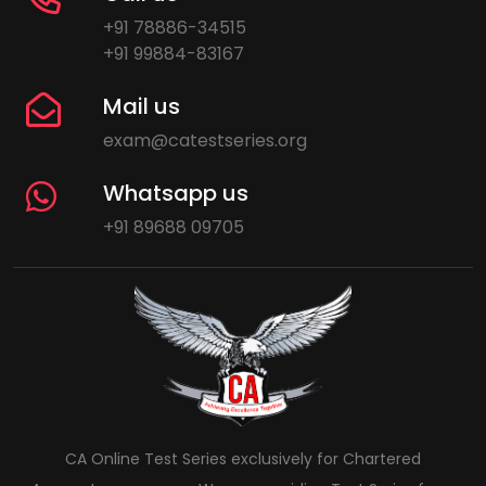
+91 78886-34515
+91 99884-83167
Mail us
exam@catestseries.org
Whatsapp us
+91 89688 09705
CA Online Test Series exclusively for Chartered