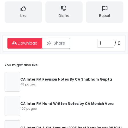
Like
Dislike
Report
/
0
Download
Share
You might also like
CA Inter FM Revision Notes By CA Shubham Gupta
48 pages
CA Inter FM Hand Written Notes by CA Monish Vora
107 pages
CA Inter FM & SM January 2025 Past Year Paper BY ICAI