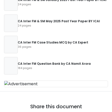
24 pages
CA Inter FM & SM May 2025 Past Year Paper BY ICAI
24 pages
CA Inter FM Case Studies MCQ by CA Expert
36 pages
CA Inter FM Question Bank by CA Namit Arora
184 pages
Share this document