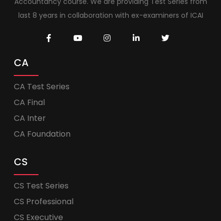
Accountancy course. We are providing Test Series from
last 8 years in collaboration with ex-examiners of ICAI
CA
CA Test Series
CA Final
CA Inter
CA Foundation
CS
CS Test Series
CS Professional
CS Executive