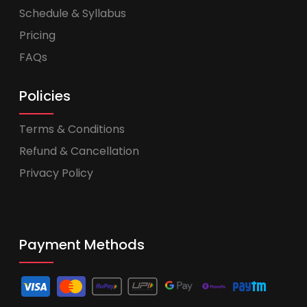
Schedule & Syllabus
Pricing
FAQs
Policies
Terms & Conditions
Refund & Cancellation
Privacy Policy
Payment Methods