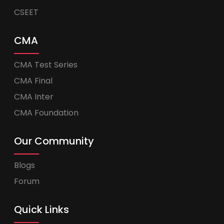
CSEET
CMA
CMA Test Series
CMA Final
CMA Inter
CMA Foundation
Our Community
Blogs
Forum
Quick Links