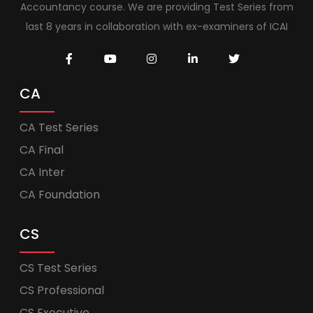
Accountancy course. We are providing Test Series from
last 8 years in collaboration with ex-examiners of ICAI
CA
CA Test Series
CA Final
CA Inter
CA Foundation
CS
CS Test Series
CS Professional
CS Executive