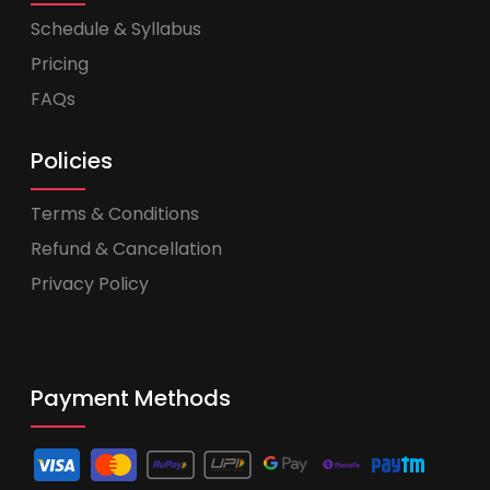
Schedule & Syllabus
Pricing
FAQs
Policies
Terms & Conditions
Refund & Cancellation
Privacy Policy
Payment Methods