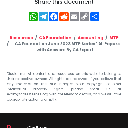
Share this document
WhatsApp
Telegram
Facebook
Reddit
Email
Copy
Share
Link
Resources
CA Foundation
Accounting
MTP
CA Foundation June 2023 MTP Series 1 All Papers
with Answers By CA Expert
Disclaimer: All content and resources on this website belong to
their respective owners. All rights are reserved. If you believe that
any material on this site infringes your copyright or other
intellectual property rights, please email us at
exam@catestseries.org
with the relevant details, and we will take
appropriate action promptly.