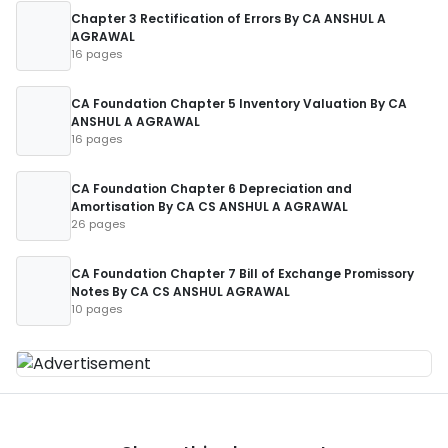
Chapter 3 Rectification of Errors By CA ANSHUL A
AGRAWAL
16 pages
CA Foundation Chapter 5 Inventory Valuation By CA
ANSHUL A AGRAWAL
16 pages
CA Foundation Chapter 6 Depreciation and
Amortisation By CA CS ANSHUL A AGRAWAL
26 pages
CA Foundation Chapter 7 Bill of Exchange Promissory
Notes By CA CS ANSHUL AGRAWAL
10 pages