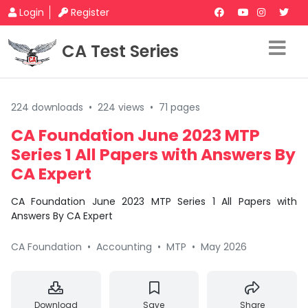
Login
Register
CA Test Series
224 downloads
•
224 views
•
71 pages
CA Foundation June 2023 MTP
Series 1 All Papers with Answers By
CA Expert
CA Foundation June 2023 MTP Series 1 All Papers with
Answers By CA Expert
CA Foundation
•
Accounting
•
MTP
•
May 2026
Download
Save
Share