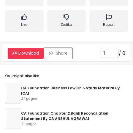
Like
Dislike
Report
/
0
Download
Share
You might also like
CA Foundation Business Law Ch 5 Study Material By
ICAI
24 pages
CA Foundation Chapter 2 Bank Reconciliation
Statement By CA ANSHUL AGRAWAL
10 pages