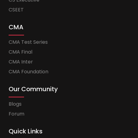
CSEET
CMA
CMA Test Series
CMA Final
CMA Inter
CMA Foundation
Our Community
Blogs
Forum
Quick Links