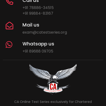
Call us
+91 78886-34515
+91 99884-83167
Mail us
exam@catestseries.org
Whatsapp us
+91 89688 09705
CA Online Test Series exclusively for Chartered