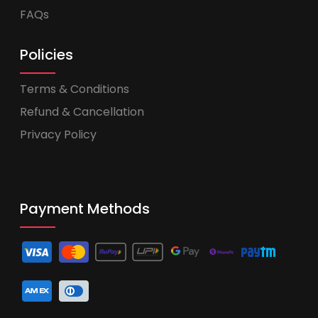
FAQs
Policies
Terms & Conditions
Refund & Cancellation
Privacy Policy
Payment Methods