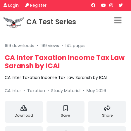
Login
Register
CA Test Series
199 downloads
•
199 views
•
142 pages
CA Inter Taxation Income Tax Law
Saransh by ICAI
CA Inter Taxation Income Tax Law Saransh by ICAI
CA Inter
•
Taxation
•
Study Material
•
May 2026
Download
Save
Share