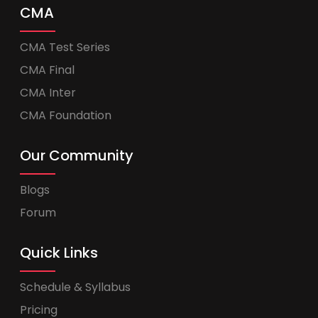
CMA
CMA Test Series
CMA Final
CMA Inter
CMA Foundation
Our Community
Blogs
Forum
Quick Links
Schedule & Syllabus
Pricing