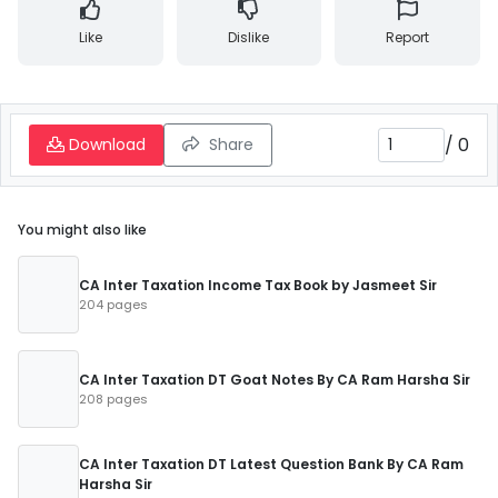
Like
Dislike
Report
/
0
Download
Share
You might also like
CA Inter Taxation Income Tax Book by Jasmeet Sir
204 pages
CA Inter Taxation DT Goat Notes By CA Ram Harsha Sir
208 pages
CA Inter Taxation DT Latest Question Bank By CA Ram
Harsha Sir