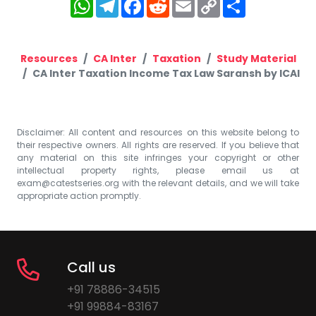
WhatsApp
Telegram
Facebook
Reddit
Email
Copy
Share
Link
Resources
CA Inter
Taxation
Study Material
CA Inter Taxation Income Tax Law Saransh by ICAI
Disclaimer: All content and resources on this website belong to
their respective owners. All rights are reserved. If you believe that
any material on this site infringes your copyright or other
intellectual property rights, please email us at
exam@catestseries.org
with the relevant details, and we will take
appropriate action promptly.
Call us
+91 78886-34515
+91 99884-83167