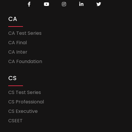
CA
CA Test Series
CA Final
CA Inter
CA Foundation
CS
CS Test Series
CS Professional
CS Executive
CSEET