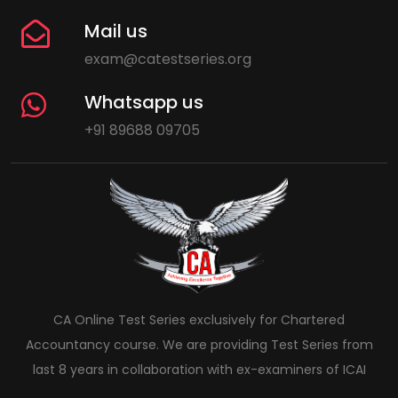
Mail us
exam@catestseries.org
Whatsapp us
+91 89688 09705
CA Online Test Series exclusively for Chartered
Accountancy course. We are providing Test Series from
last 8 years in collaboration with ex-examiners of ICAI