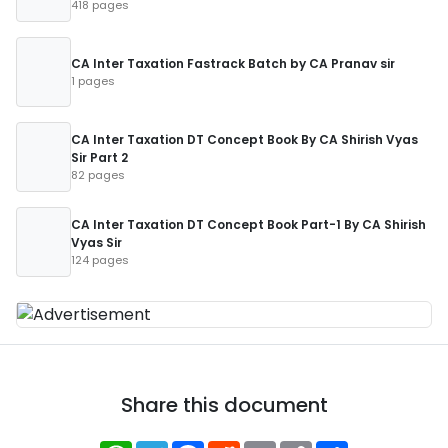
418 pages
CA Inter Taxation Fastrack Batch by CA Pranav sir
1 pages
CA Inter Taxation DT Concept Book By CA Shirish Vyas
Sir Part 2
82 pages
CA Inter Taxation DT Concept Book Part-1 By CA Shirish
Vyas Sir
124 pages
Share this document