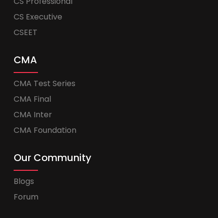
CS Professional
CS Executive
CSEET
CMA
CMA Test Series
CMA Final
CMA Inter
CMA Foundation
Our Community
Blogs
Forum