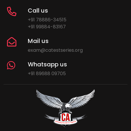
Call us
+91 78886-34515
+91 99884-83167
Mail us
exam@catestseries.org
Whatsapp us
+91 89688 09705