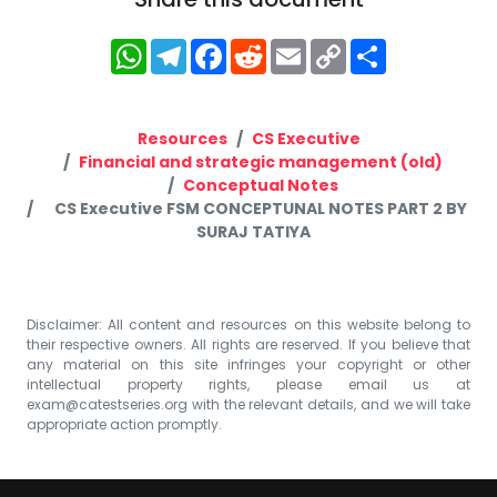
WhatsApp
Telegram
Facebook
Reddit
Email
Copy
Share
Link
Resources
CS Executive
Financial and strategic management (old)
Conceptual Notes
CS Executive FSM CONCEPTUNAL NOTES PART 2 BY
SURAJ TATIYA
Disclaimer: All content and resources on this website belong to
their respective owners. All rights are reserved. If you believe that
any material on this site infringes your copyright or other
intellectual property rights, please email us at
exam@catestseries.org
with the relevant details, and we will take
appropriate action promptly.