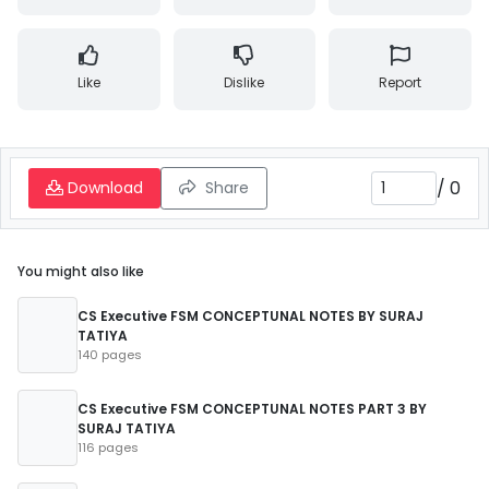
Like
Dislike
Report
/
0
Download
Share
You might also like
CS Executive FSM CONCEPTUNAL NOTES BY SURAJ
TATIYA
140 pages
CS Executive FSM CONCEPTUNAL NOTES PART 3 BY
SURAJ TATIYA
116 pages