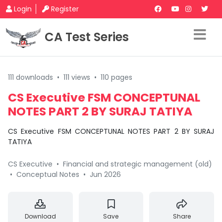
Login
Register
CA Test Series
111 downloads
•
111 views
•
110 pages
CS Executive FSM CONCEPTUNAL
NOTES PART 2 BY SURAJ TATIYA
CS Executive FSM CONCEPTUNAL NOTES PART 2 BY SURAJ
TATIYA
CS Executive
•
Financial and strategic management (old)
•
Conceptual Notes
•
Jun 2026
Download
Save
Share