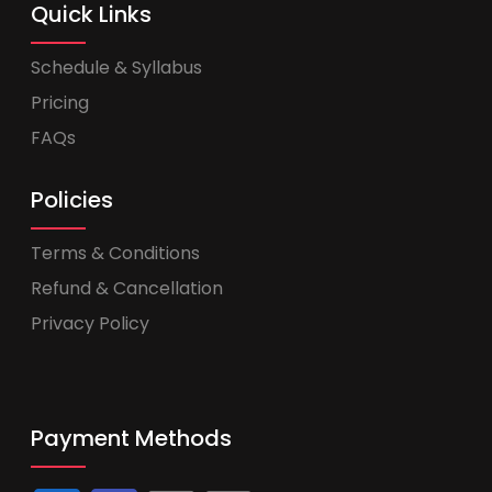
Quick Links
Schedule & Syllabus
Pricing
FAQs
Policies
Terms & Conditions
Refund & Cancellation
Privacy Policy
Payment Methods