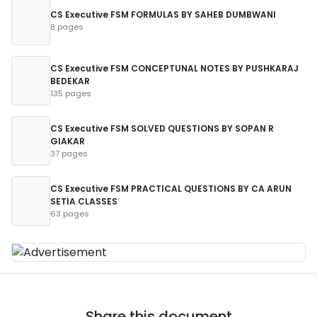
CS Executive FSM FORMULAS BY SAHEB DUMBWANI
8 pages
CS Executive FSM CONCEPTUNAL NOTES BY PUSHKARAJ
BEDEKAR
135 pages
CS Executive FSM SOLVED QUESTIONS BY SOPAN R
GIAKAR
37 pages
CS Executive FSM PRACTICAL QUESTIONS BY CA ARUN
SETIA CLASSES
63 pages
Share this document