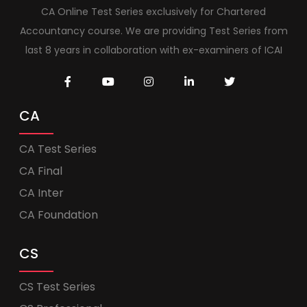
CA Online Test Series exclusively for Chartered
Accountancy course. We are providing Test Series from
last 8 years in collaboration with ex-examiners of ICAI
CA
CA Test Series
CA Final
CA Inter
CA Foundation
CS
CS Test Series