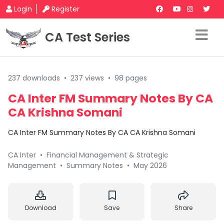
Login
Register
CA Test Series
237 downloads
•
237 views
•
98 pages
CA Inter FM Summary Notes By CA
CA Krishna Somani
CA Inter FM Summary Notes By CA CA Krishna Somani
CA Inter
•
Financial Management & Strategic
Management
•
Summary Notes
•
May 2026
Download
Save
Share