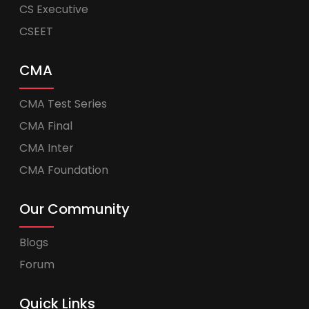
CS Executive
CSEET
CMA
CMA Test Series
CMA Final
CMA Inter
CMA Foundation
Our Community
Blogs
Forum
Quick Links