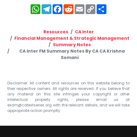
WhatsApp
Telegram
Facebook
Reddit
Email
Copy
Share
Link
Resources
CA Inter
Financial Management & Strategic Management
Summary Notes
CA Inter FM Summary Notes By CA CA Krishna
Somani
Disclaimer: All content and resources on this website belong to
their respective owners. All rights are reserved. If you believe that
any material on this site infringes your copyright or other
intellectual property rights, please email us at
exam@catestseries.org
with the relevant details, and we will take
appropriate action promptly.