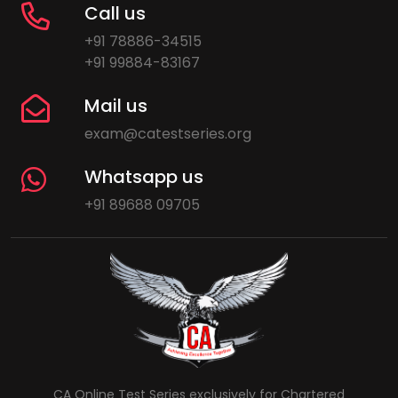
Call us
+91 78886-34515
+91 99884-83167
Mail us
exam@catestseries.org
Whatsapp us
+91 89688 09705
CA Online Test Series exclusively for Chartered