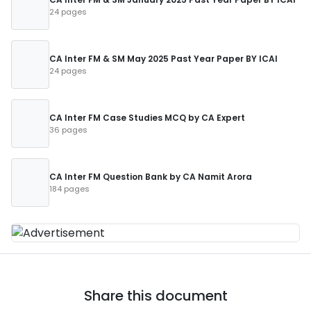
24 pages
CA Inter FM & SM May 2025 Past Year Paper BY ICAI
24 pages
CA Inter FM Case Studies MCQ by CA Expert
36 pages
CA Inter FM Question Bank by CA Namit Arora
184 pages
Share this document