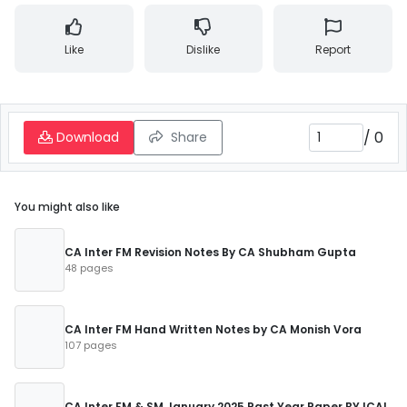
Like
Dislike
Report
/
0
Download
Share
You might also like
CA Inter FM Revision Notes By CA Shubham Gupta
48 pages
CA Inter FM Hand Written Notes by CA Monish Vora
107 pages
CA Inter FM & SM January 2025 Past Year Paper BY ICAI