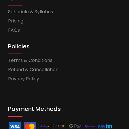
Schedule & Syllabus
Pricing
FAQs
Policies
Terms & Conditions
Refund & Cancellation
Privacy Policy
Payment Methods