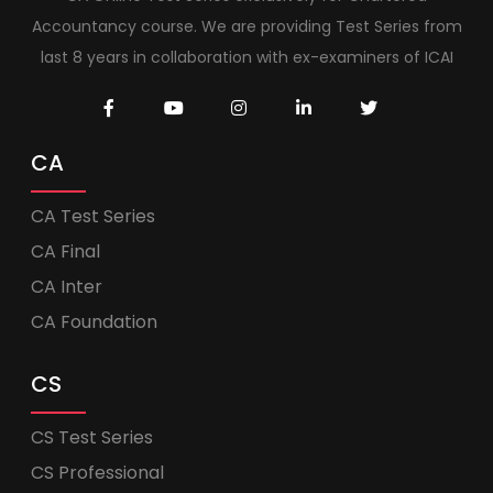
Accountancy course. We are providing Test Series from
last 8 years in collaboration with ex-examiners of ICAI
CA
CA Test Series
CA Final
CA Inter
CA Foundation
CS
CS Test Series
CS Professional