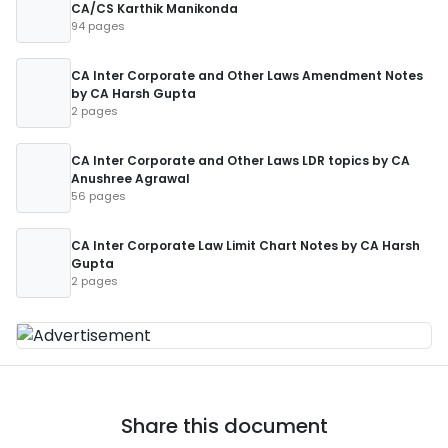
CA/CS Karthik Manikonda
94 pages
CA Inter Corporate and Other Laws Amendment Notes
by CA Harsh Gupta
2 pages
CA Inter Corporate and Other Laws LDR topics by CA
Anushree Agrawal
56 pages
CA Inter Corporate Law Limit Chart Notes by CA Harsh
Gupta
2 pages
Share this document