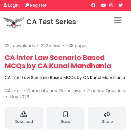
Login
Register
CA Test Series
222 downloads
•
222 views
•
538 pages
CA Inter Law Scenario Based
MCQs by CA Kunal Mandhania
CA Inter Law Scenario Based MCQs by CA Kunal Mandhania
CA Inter
•
Corporate and Other Laws
•
Practice Questions
•
May 2026
Download
Save
Share