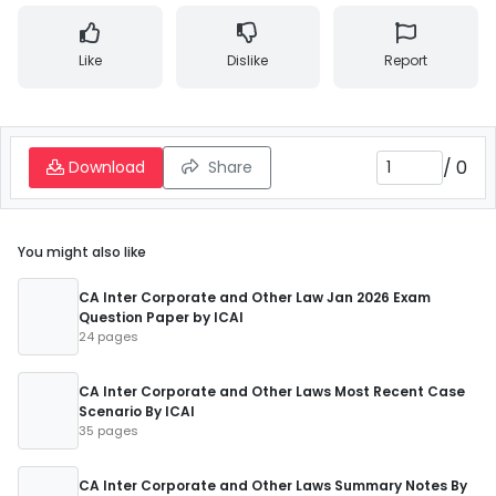
Like
Dislike
Report
/
0
Download
Share
You might also like
CA Inter Corporate and Other Law Jan 2026 Exam
Question Paper by ICAI
24 pages
CA Inter Corporate and Other Laws Most Recent Case
Scenario By ICAI
35 pages
CA Inter Corporate and Other Laws Summary Notes By