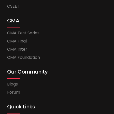
CSEET
CMA
CMA Test Series
CMA Final
CMA Inter
CMA Foundation
Our Community
Blogs
Forum
Quick Links