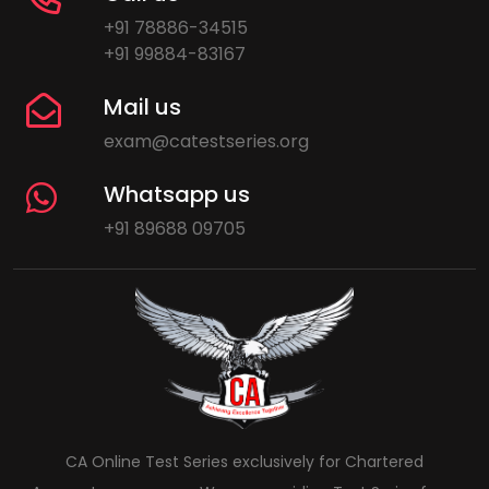
+91 78886-34515
+91 99884-83167
Mail us
exam@catestseries.org
Whatsapp us
+91 89688 09705
CA Online Test Series exclusively for Chartered