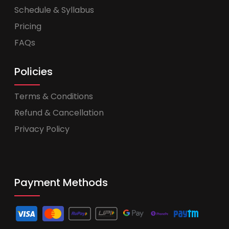
Schedule & Syllabus
Pricing
FAQs
Policies
Terms & Conditions
Refund & Cancellation
Privacy Policy
Payment Methods