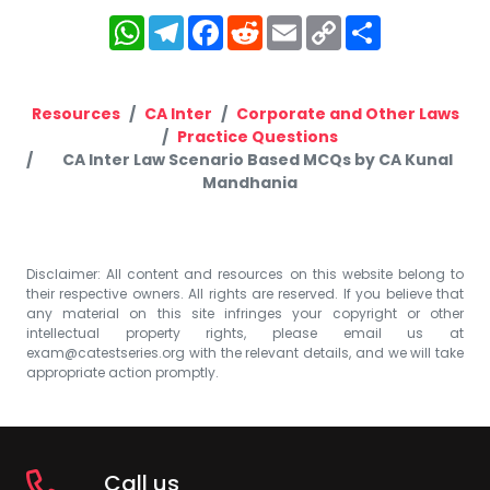
WhatsApp
Telegram
Facebook
Reddit
Email
Copy
Share
Link
Resources
CA Inter
Corporate and Other Laws
Practice Questions
CA Inter Law Scenario Based MCQs by CA Kunal
Mandhania
Disclaimer: All content and resources on this website belong to
their respective owners. All rights are reserved. If you believe that
any material on this site infringes your copyright or other
intellectual property rights, please email us at
exam@catestseries.org
with the relevant details, and we will take
appropriate action promptly.
Call us