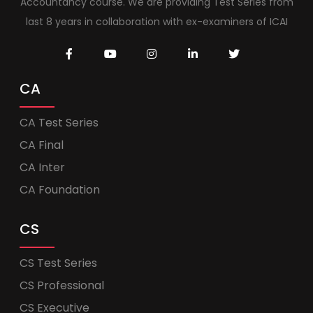
Accountancy course. We are providing Test Series from
last 8 years in collaboration with ex-examiners of ICAI
CA
CA Test Series
CA Final
CA Inter
CA Foundation
CS
CS Test Series
CS Professional
CS Executive