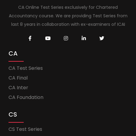
CA Online Test Series exclusively for Chartered
Accountancy course. We are providing Test Series from
last 8 years in collaboration with ex-examiners of ICAI
CA
CA Test Series
CA Final
CA Inter
CA Foundation
CS
CS Test Series