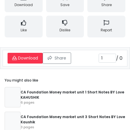
Download
Save
Share
Like
Dislike
Report
/
0
Download
Share
You might also like
CA Foundation Money market unit 1 Short Notes BY Love
KAHUSHIK
6 pages
CA Foundation Money market unit 3 Short Notes BY Love
Kaushik
3 pages