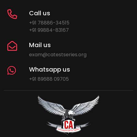
Call us
+91 78886-34515
+91 99884-83167
Mail us
exam@catestseries.org
Whatsapp us
+91 89688 09705