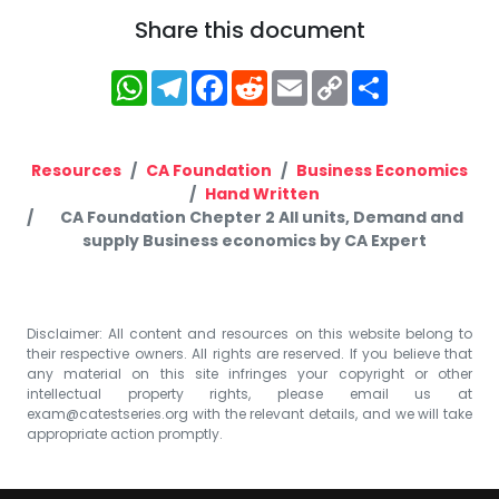
Share this document
WhatsApp
Telegram
Facebook
Reddit
Email
Copy
Share
Link
Resources
CA Foundation
Business Economics
Hand Written
CA Foundation Chepter 2 All units, Demand and
supply Business economics by CA Expert
Disclaimer: All content and resources on this website belong to
their respective owners. All rights are reserved. If you believe that
any material on this site infringes your copyright or other
intellectual property rights, please email us at
exam@catestseries.org
with the relevant details, and we will take
appropriate action promptly.