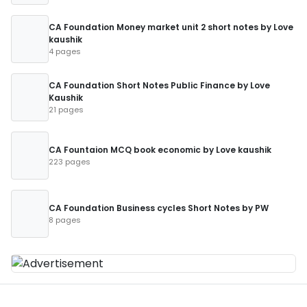
CA Foundation Money market unit 2 short notes by Love
kaushik
4 pages
CA Foundation Short Notes Public Finance by Love
Kaushik
21 pages
CA Fountaion MCQ book economic by Love kaushik
223 pages
CA Foundation Business cycles Short Notes by PW
8 pages