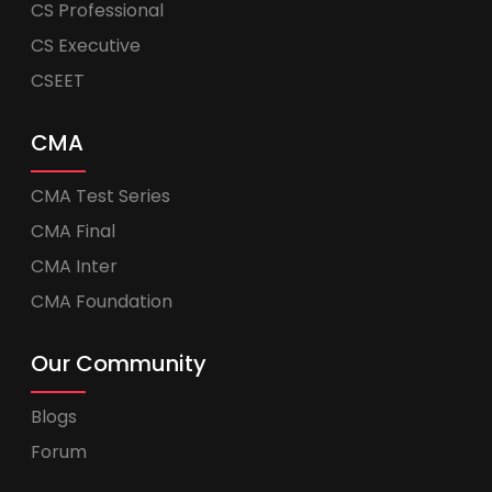
CS Professional
CS Executive
CSEET
CMA
CMA Test Series
CMA Final
CMA Inter
CMA Foundation
Our Community
Blogs
Forum