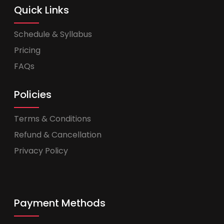
Quick Links
Schedule & Syllabus
Pricing
FAQs
Policies
Terms & Conditions
Refund & Cancellation
Privacy Policy
Payment Methods