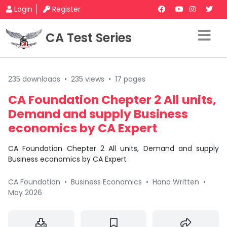
Login
Register
CA Test Series
235 downloads
•
235 views
•
17 pages
CA Foundation Chepter 2 All units,
Demand and supply Business
economics by CA Expert
CA Foundation Chepter 2 All units, Demand and supply
Business economics by CA Expert
CA Foundation
•
Business Economics
•
Hand Written
•
May 2026