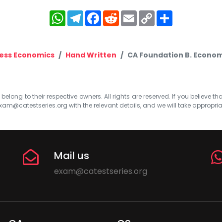
WhatsApp
Telegram
Facebook
Reddit
Email
Copy
Share
Link
ess Economics
Hand Written
CA Foundation B. Economic
elong to their respective owners. All rights are reserved. If you believe th
xam@catestseries.org
with the relevant details, and we will take appropri
Mail us
exam@catestseries.org