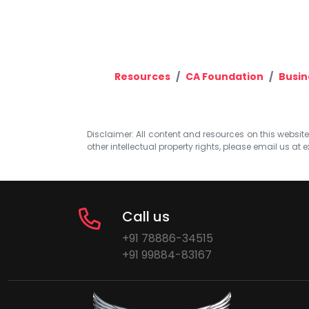
Resources
CA Foundation
Busin
Disclaimer: All content and resources on this website b
other intellectual property rights, please email us at
e
Call us
+91 78886-34515
+91 99884-83167