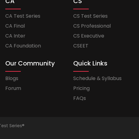
CA
CS
CA Test Series
CS Test Series
CA Final
CS Professional
CA Inter
CS Executive
CA Foundation
CSEET
Our Community
Quick Links
Blogs
Schedule & Syllabus
Forum
Pricing
FAQs
Test Series®