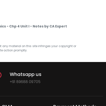
s - Chp 4 Unit I - Notes by CA Expert
at any material on this site infringes your copyright or
ate action promptly.
Whatsapp us
+91 89688 09705