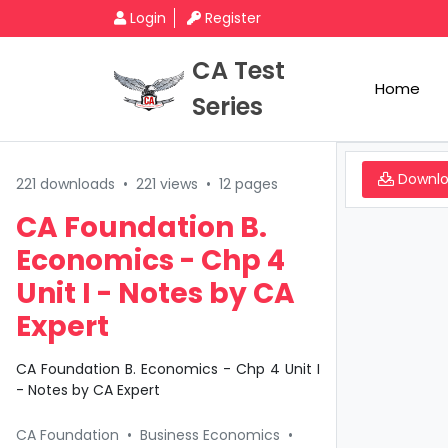
Login
Register
CA Test
Home
Series
Downl
221 downloads
•
221 views
•
12 pages
CA Foundation B.
Economics - Chp 4
Unit I - Notes by CA
Expert
CA Foundation B. Economics - Chp 4 Unit I
- Notes by CA Expert
CA Foundation
•
Business Economics
•