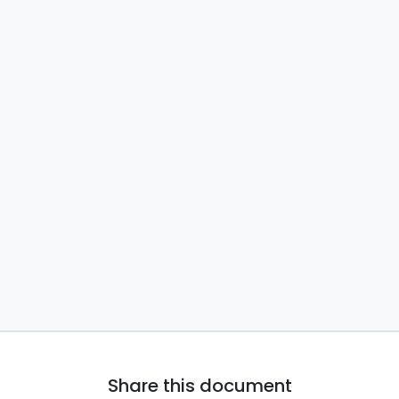
Share this document