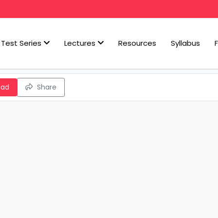
Test Series
Lectures
Resources
Syllabus
oad
Share