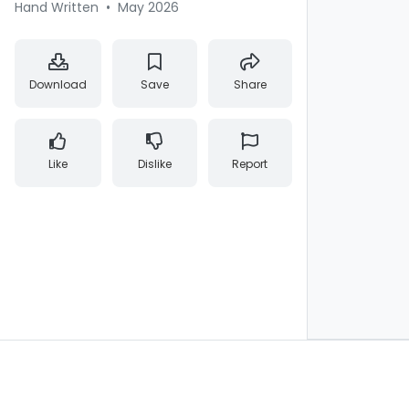
Hand Written
•
May 2026
Download
Save
Share
Like
Dislike
Report