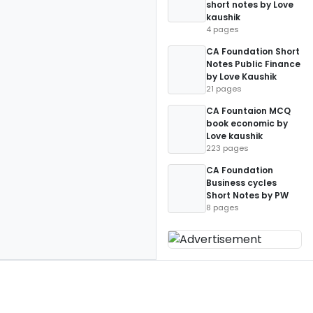
short notes by Love
kaushik
4 pages
CA Foundation Short
Notes Public Finance
by Love Kaushik
21 pages
CA Fountaion MCQ
book economic by
Love kaushik
223 pages
CA Foundation
Business cycles
Short Notes by PW
8 pages