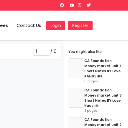
Fees
Contact Us
Login
Register
/
0
You might also like
CA Foundation
Money market unit 1
Short Notes BY Love
KAHUSHIK
6 pages
CA Foundation
Money market unit 3
Short Notes BY Love
Kaushik
3 pages
CA Foundation
Money market unit 2