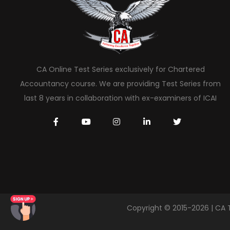
CA Online Test Series exclusively for Chartered
Accountancy course. We are providing Test Series from
last 8 years in collaboration with ex-examiners of ICAI
Copyright © 2015-2026 | CA 