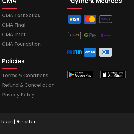
CMA
Payment Methods
CMA Test Series
CMA Final
CMA Inter
CMA Foundation
Policies
Terms & Conditions
Refund & Cancellation
Privacy Policy
Login
|
Register