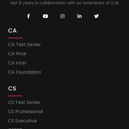
last 8 years in collaboration with ex-examiners of ICAI
CA
CA Test Series
CA Final
CA Inter
CA Foundation
CS
CS Test Series
CS Professional
CS Executive