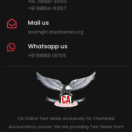
+91 78886-34515
+91 99884-83167
Mail us
exam@catestseries.org
Whatsapp us
+91 89688 09705
CA Online Test Series exclusively for Chartered
Accountancy course. We are providing Test Series from