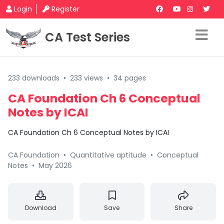
Login
Register
CA Test Series
233 downloads
•
233 views
•
34 pages
CA Foundation Ch 6 Conceptual
Notes by ICAI
CA Foundation Ch 6 Conceptual Notes by ICAI
CA Foundation
•
Quantitative aptitude
•
Conceptual
Notes
•
May 2026
Download
Save
Share