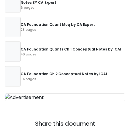
Notes BY CA Expert
6 pages
CA Foundation Quant Mcq by CA Expert
28 pages
CA Foundation Quants Ch 1 Conceptual Notes by ICAI
46 pages
CA Foundation Ch 2 Conceptual Notes by ICAI
34 pages
Share this document