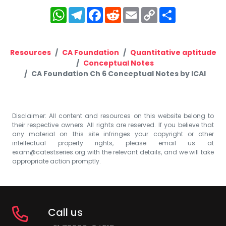
WhatsApp
Telegram
Facebook
Reddit
Email
Copy
Share
Link
Resources
CA Foundation
Quantitative aptitude
Conceptual Notes
CA Foundation Ch 6 Conceptual Notes by ICAI
Disclaimer: All content and resources on this website belong to
their respective owners. All rights are reserved. If you believe that
any material on this site infringes your copyright or other
intellectual property rights, please email us at
exam@catestseries.org
with the relevant details, and we will take
appropriate action promptly.
Call us