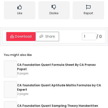
Like
Dislike
Report
/
0
Download
Share
You might also like
CA Foundation Quant Formula Sheet By CA Pranav
Popat
8 pages
CA foundation Quant Aptitude Maths Formulas by CA
Expert
2 pages
CA Foundation Quant Sampling Theory Handwritten