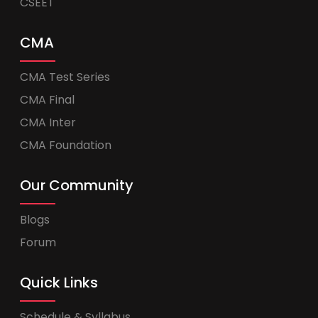
CSEET
CMA
CMA Test Series
CMA Final
CMA Inter
CMA Foundation
Our Community
Blogs
Forum
Quick Links
Schedule & Syllabus