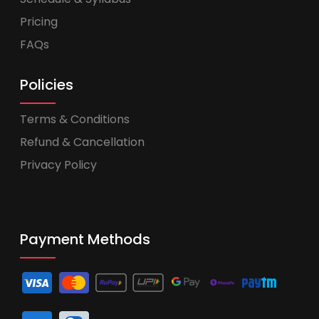
Pricing
FAQs
Policies
Terms & Conditions
Refund & Cancellation
Privacy Policy
Payment Methods