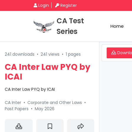
Login
Register
CA Test
Home
Series
Downl
241 downloads
•
241 views
•
1 pages
CA Inter Law PYQ by
ICAI
CA Inter Law PYQ by ICAI
CA Inter
•
Corporate and Other Laws
•
Past Papers
•
May 2026