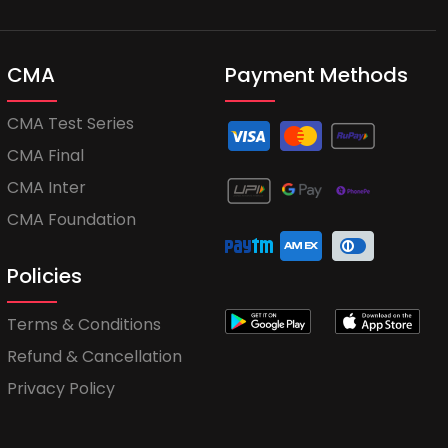
CMA
Payment Methods
CMA Test Series
CMA Final
CMA Inter
CMA Foundation
Policies
Terms & Conditions
Refund & Cancellation
Privacy Policy