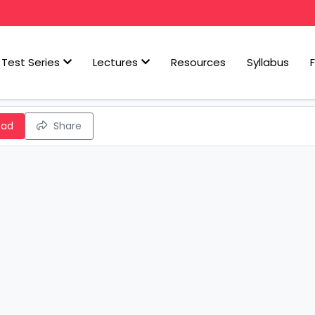
Test Series
Lectures
Resources
Syllabus
oad
Share