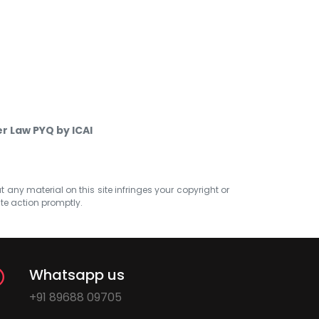
er Law PYQ by ICAI
at any material on this site infringes your copyright or
ate action promptly.
Whatsapp us
+91 89688 09705