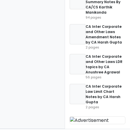
Summary Notes By
CA/CS Karthik
Manikonda
94 pages
CA Inter Corporate
and Other Laws
Amendment Notes
by CA Harsh Gupta
2 pages
CA Inter Corporate
and Other Laws LDR
topics by CA
Anushree Agrawal
56 pages
CA Inter Corporate
Law Limit Chart
Notes by CA Harsh
Gupta
2 pages