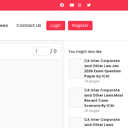
Fees
Contact Us
Login
Register
/
0
You might also like
CA Inter Corporate
and Other Law Jan
2026 Exam Question
Paper by ICAI
24 pages
CA Inter Corporate
and Other Laws Most
Recent Case
Scenario By ICAI
35 pages
CA Inter Corporate
and Other Laws