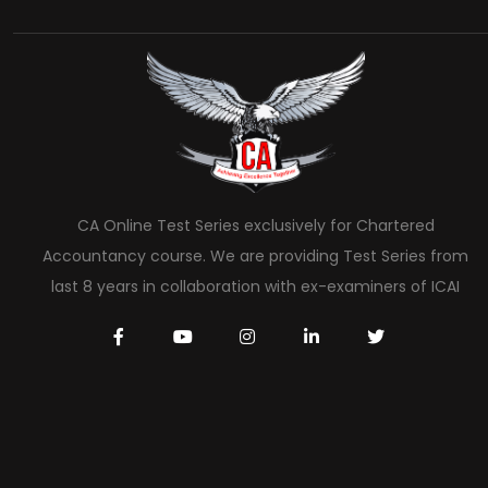
CA Online Test Series exclusively for Chartered
Accountancy course. We are providing Test Series from
last 8 years in collaboration with ex-examiners of ICAI