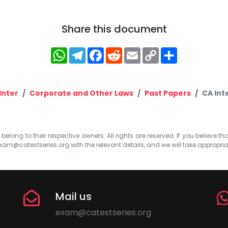
Share this document
WhatsApp
Telegram
Facebook
Reddit
Email
Copy
Share
Link
Inter
Corporate and Other Laws
Past Papers
CA Int
elong to their respective owners. All rights are reserved. If you believe th
xam@catestseries.org
with the relevant details, and we will take appropri
Mail us
exam@catestseries.org