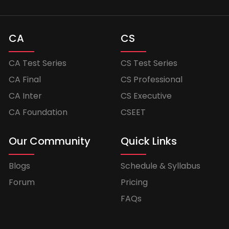
CA
CS
CA Test Series
CS Test Series
CA Final
CS Professional
CA Inter
CS Executive
CA Foundation
CSEET
Our Community
Quick Links
Blogs
Schedule & Syllabus
Forum
Pricing
FAQs