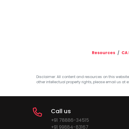
Resources
CA 
Disclaimer: All content and resources on this website b
other intellectual property rights, please email us at
e
Call us
+91 78886-34515
+91 99884-83167