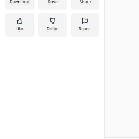
Download
Save
Share
Like
Dislike
Report