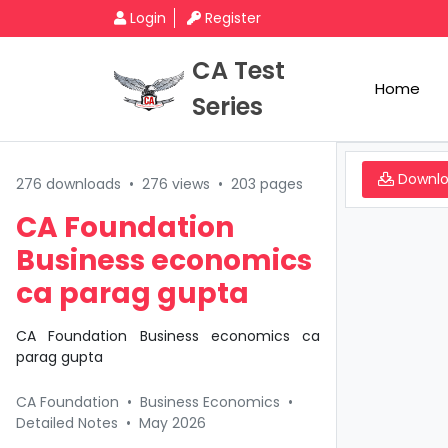
Login
Register
CA Test
Home
Series
Downl
276 downloads
•
276 views
•
203 pages
CA Foundation
Business economics
ca parag gupta
CA Foundation Business economics ca
parag gupta
CA Foundation
•
Business Economics
•
Detailed Notes
•
May 2026