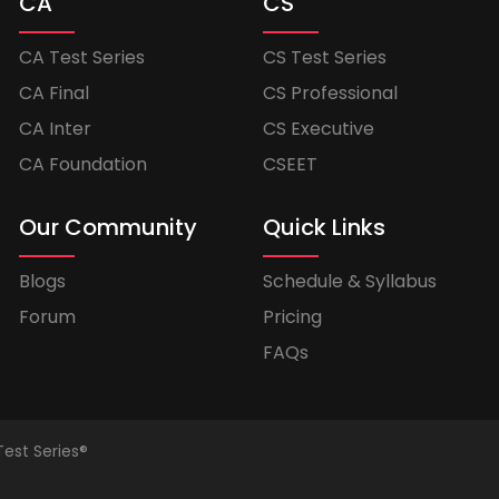
CA
CS
CA Test Series
CS Test Series
CA Final
CS Professional
CA Inter
CS Executive
CA Foundation
CSEET
Our Community
Quick Links
Blogs
Schedule & Syllabus
Forum
Pricing
FAQs
Test Series®