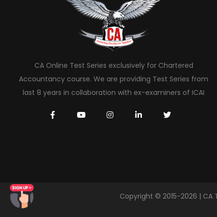
CA Online Test Series exclusively for Chartered
Accountancy course. We are providing Test Series from
last 8 years in collaboration with ex-examiners of ICAI
Copyright © 2015-2026 | CA 