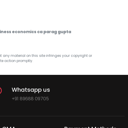
iness economics ca parag gupta
at any material on this site infringes your copyright or
ate action promptly.
Whatsapp us
+91 89688 09705