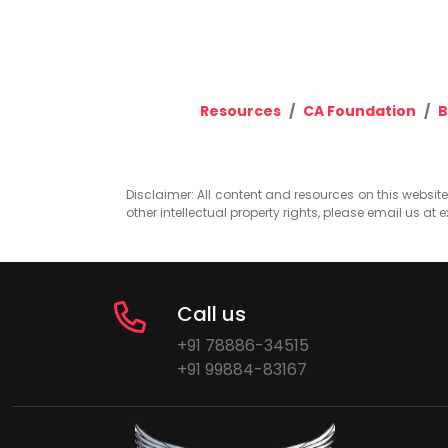
Resources
CA Foundation
B
Disclaimer: All content and resources on this website b
other intellectual property rights, please email us at
e
Call us
+91 78886-34515
+91 99884-83167