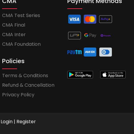
CMA
Payment Methods
CMA Test Series
CMA Final
CMA Inter
CMA Foundation
Policies
Terms & Conditions
Refund & Cancellation
Privacy Policy
Login
|
Register