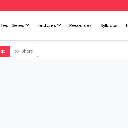
Test Series
Lectures
Resources
Syllabus
oad
Share