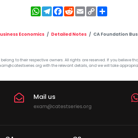
WhatsApp
Telegram
Facebook
Reddit
Email
Copy
Share
Link
usiness Economics
Detailed Notes
CA Foundation Bus
elong to their respective owners. All rights are reserved. If you believe th
xam@catestseries.org
with the relevant details, and we will take appropri
Mail us
exam@catestseries.org