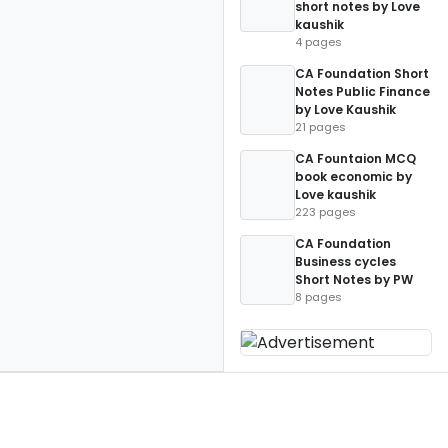
short notes by Love
kaushik
4 pages
CA Foundation Short
Notes Public Finance
by Love Kaushik
21 pages
CA Fountaion MCQ
book economic by
Love kaushik
223 pages
CA Foundation
Business cycles
Short Notes by PW
8 pages