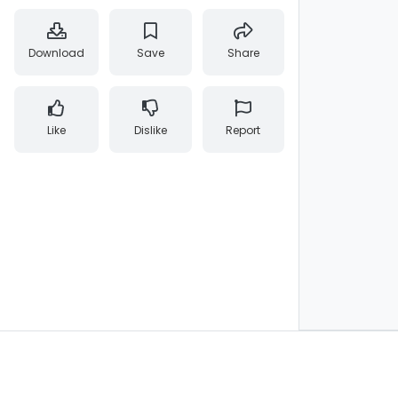
Download
Save
Share
Like
Dislike
Report