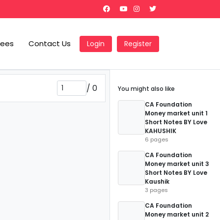
Fees
Contact Us
Login
Register
/
0
You might also like
CA Foundation
Money market unit 1
Short Notes BY Love
KAHUSHIK
6 pages
CA Foundation
Money market unit 3
Short Notes BY Love
Kaushik
3 pages
CA Foundation
Money market unit 2