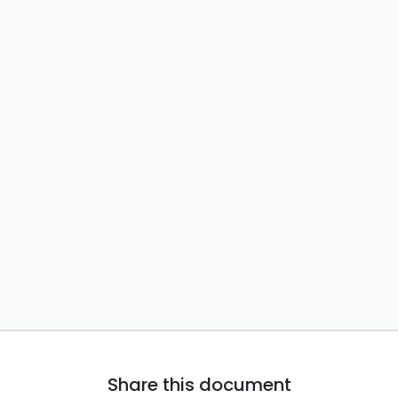
Share this document