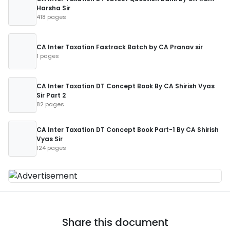
Harsha Sir
418 pages
CA Inter Taxation Fastrack Batch by CA Pranav sir
1 pages
CA Inter Taxation DT Concept Book By CA Shirish Vyas
Sir Part 2
82 pages
CA Inter Taxation DT Concept Book Part-1 By CA Shirish
Vyas Sir
124 pages
Share this document