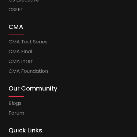
CSEET
CMA
CMA Test Series
CMA Final
CMA Inter
CMA Foundation
Our Community
Blogs
Forum
Quick Links