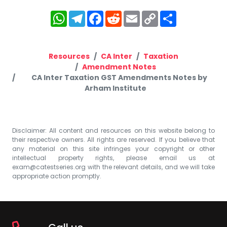
WhatsApp
Telegram
Facebook
Reddit
Email
Copy
Share
Link
Resources
CA Inter
Taxation
Amendment Notes
CA Inter Taxation GST Amendments Notes by
Arham Institute
Disclaimer: All content and resources on this website belong to
their respective owners. All rights are reserved. If you believe that
any material on this site infringes your copyright or other
intellectual property rights, please email us at
exam@catestseries.org
with the relevant details, and we will take
appropriate action promptly.