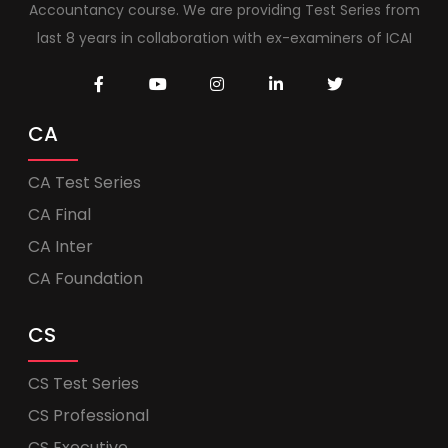
Accountancy course. We are providing Test Series from
last 8 years in collaboration with ex-examiners of ICAI
CA
CA Test Series
CA Final
CA Inter
CA Foundation
CS
CS Test Series
CS Professional
CS Executive