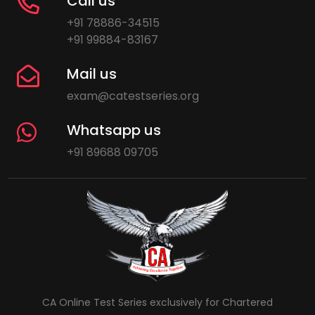
Call us
+91 78886-34515
+91 99884-83167
Mail us
exam@catestseries.org
Whatsapp us
+91 89688 09705
CA Online Test Series exclusively for Chartered