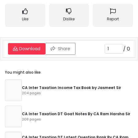
Like
Dislike
Report
/
0
Download
Share
You might also like
CA Inter Taxation Income Tax Book by Jasmeet Sir
204 pages
CA Inter Taxation DT Goat Notes By CA Ram Harsha Sir
208 pages
CA Inter Taxation DT Latest Question Bank By CA Ram