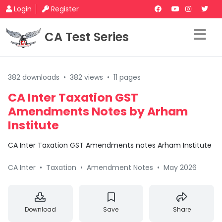
Login
Register
CA Test Series
382 downloads
•
382 views
•
11 pages
CA Inter Taxation GST
Amendments Notes by Arham
Institute
CA Inter Taxation GST Amendments notes Arham Institute
CA Inter
•
Taxation
•
Amendment Notes
•
May 2026
Download
Save
Share