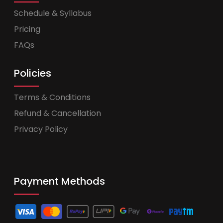
Schedule & Syllabus
Pricing
FAQs
Policies
Terms & Conditions
Refund & Cancellation
Privacy Policy
Payment Methods