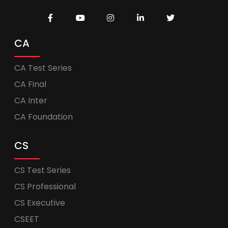
CA
CA Test Series
CA Final
CA Inter
CA Foundation
CS
CS Test Series
CS Professional
CS Executive
CSEET