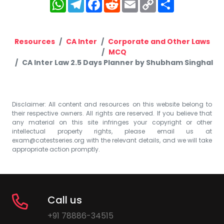
WhatsApp
Telegram
Facebook
Reddit
Email
Copy
Share
Link
Resources
CA Inter
Corporate and Other Laws
MCQ
CA Inter Law 2.5 Days Planner by Shubham Singhal
Disclaimer: All content and resources on this website belong to
their respective owners. All rights are reserved. If you believe that
any material on this site infringes your copyright or other
intellectual property rights, please email us at
exam@catestseries.org
with the relevant details, and we will take
appropriate action promptly.
Call us
+91 78886-34515