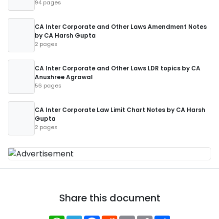
94 pages
CA Inter Corporate and Other Laws Amendment Notes
by CA Harsh Gupta
2 pages
CA Inter Corporate and Other Laws LDR topics by CA
Anushree Agrawal
56 pages
CA Inter Corporate Law Limit Chart Notes by CA Harsh
Gupta
2 pages
Share this document