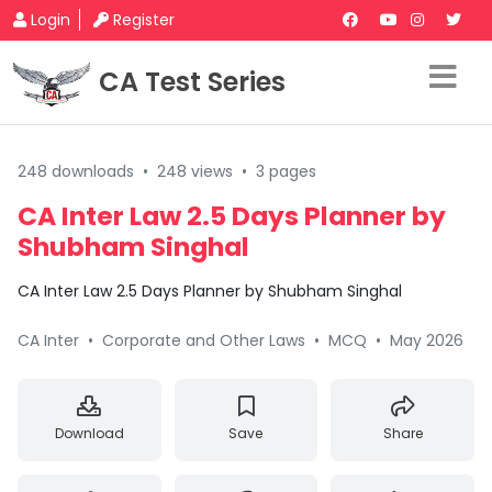
Login
Register
CA Test Series
248 downloads
•
248 views
•
3 pages
CA Inter Law 2.5 Days Planner by
Shubham Singhal
CA Inter Law 2.5 Days Planner by Shubham Singhal
CA Inter
•
Corporate and Other Laws
•
MCQ
•
May 2026
Download
Save
Share