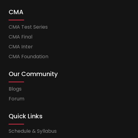
CMA
CMA Test Series
CMA Final
CMA Inter
CMA Foundation
Our Community
Blogs
Forum
Quick Links
Schedule & Syllabus