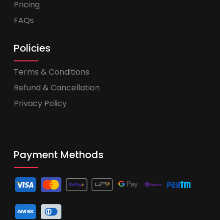
Pricing
FAQs
Policies
Terms & Conditions
Refund & Cancellation
Privacy Policy
Payment Methods