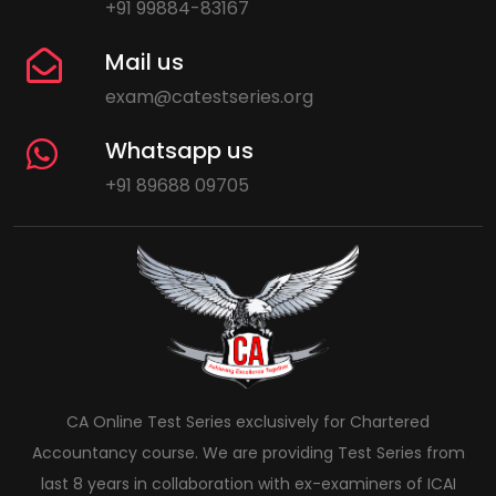
+91 99884-83167
Mail us
exam@catestseries.org
Whatsapp us
+91 89688 09705
CA Online Test Series exclusively for Chartered
Accountancy course. We are providing Test Series from
last 8 years in collaboration with ex-examiners of ICAI