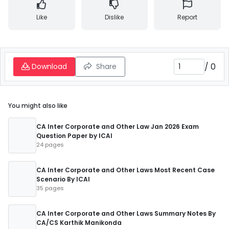
Like
Dislike
Report
/
0
Download
Share
You might also like
CA Inter Corporate and Other Law Jan 2026 Exam
Question Paper by ICAI
24 pages
CA Inter Corporate and Other Laws Most Recent Case
Scenario By ICAI
35 pages
CA Inter Corporate and Other Laws Summary Notes By
CA/CS Karthik Manikonda