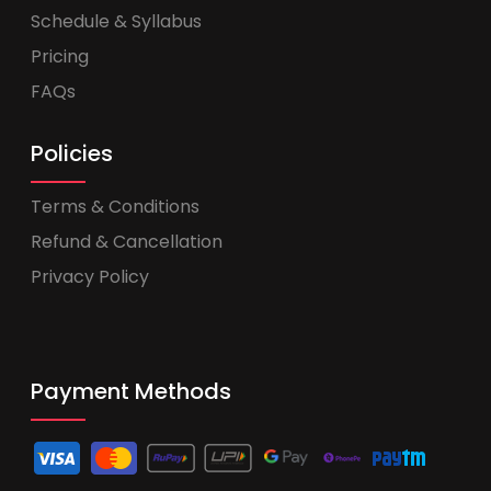
Schedule & Syllabus
Pricing
FAQs
Policies
Terms & Conditions
Refund & Cancellation
Privacy Policy
Payment Methods