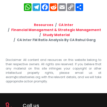
WhatsApp
Telegram
Facebook
Reddit
Email
Copy
Share
Link
Resources
CA Inter
Financial Management & Strategic Management
Study Material
CA Inter FM Ratio Analysis By CA Rahul Garg
Disclaimer: All content and resources on this website belong to
their respective owners. All rights are reserved. If you believe that
any material on this site infringes your copyright or other
intellectual property rights, please email us at
exam@catestseries.org
with the relevant details, and we will take
appropriate action promptly.
Call us