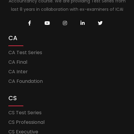
Accountancy course. We are providing Test Series from
last 8 years in collaboration with ex-examiners of ICAI
CA
CA Test Series
CA Final
CA Inter
CA Foundation
CS
CS Test Series
CS Professional
CS Executive