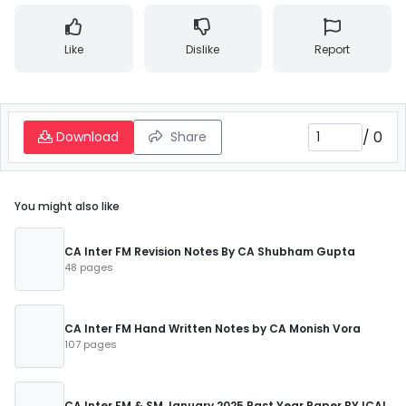
Like
Dislike
Report
/
0
Download
Share
You might also like
CA Inter FM Revision Notes By CA Shubham Gupta
48 pages
CA Inter FM Hand Written Notes by CA Monish Vora
107 pages
CA Inter FM & SM January 2025 Past Year Paper BY ICAI