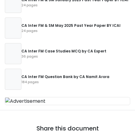
24 pages
CA Inter FM & SM May 2025 Past Year Paper BY ICAI
24 pages
CA Inter FM Case Studies MCQ by CA Expert
36 pages
CA Inter FM Question Bank by CA Namit Arora
184 pages
Share this document