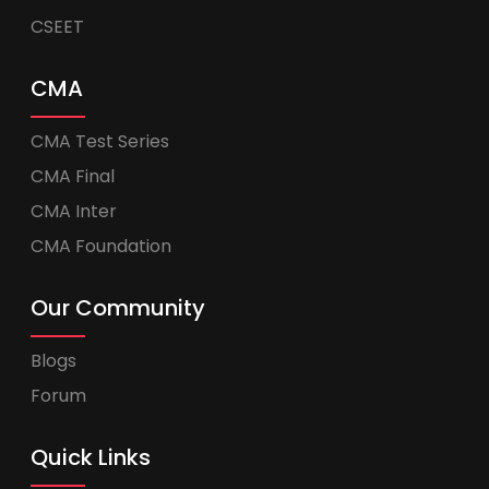
CSEET
CMA
CMA Test Series
CMA Final
CMA Inter
CMA Foundation
Our Community
Blogs
Forum
Quick Links