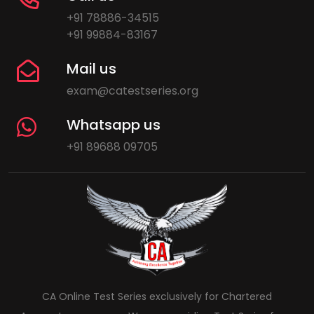
+91 78886-34515
+91 99884-83167
Mail us
exam@catestseries.org
Whatsapp us
+91 89688 09705
CA Online Test Series exclusively for Chartered