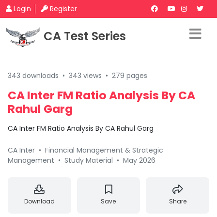
Login
Register
CA Test Series
343 downloads
•
343 views
•
279 pages
CA Inter FM Ratio Analysis By CA
Rahul Garg
CA Inter FM Ratio Analysis By CA Rahul Garg
CA Inter
•
Financial Management & Strategic
Management
•
Study Material
•
May 2026
Download
Save
Share