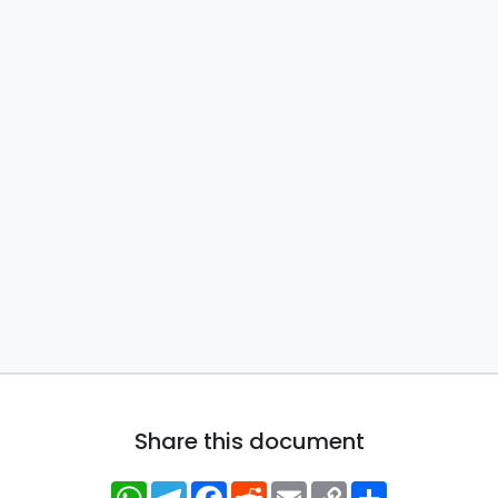
Share this document
WhatsApp
Telegram
Facebook
Reddit
Email
Copy
Share