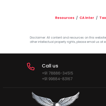
Resources
CA Inter
Tax
Disclaimer: All content and resources on this website b
other intellectual property rights, please email us at
e
Call us
+91 78886-34515
+91 99884-83167