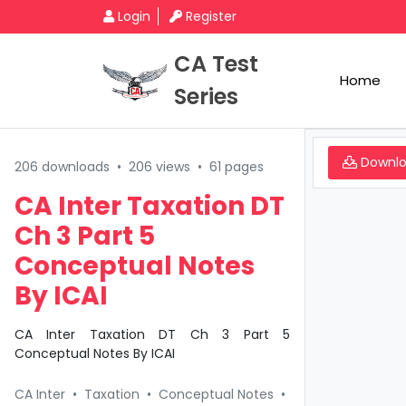
Login
Register
CA Test
Home
Series
Downl
206 downloads
•
206 views
•
61 pages
CA Inter Taxation DT
Ch 3 Part 5
Conceptual Notes
By ICAI
CA Inter Taxation DT Ch 3 Part 5
Conceptual Notes By ICAI
CA Inter
•
Taxation
•
Conceptual Notes
•