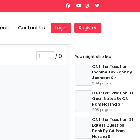
Fees
Contact Us
Login
Register
/
0
You might also like
CA Inter Taxation
Income Tax Book by
Jasmeet Sir
204 pages
CA Inter Taxation DT
Goat Notes By CA
Ram Harsha Sir
208 pages
CA Inter Taxation DT
Latest Question
Bank By CA Ram
Harsha Sir