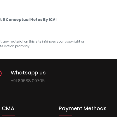
t 5 Conceptual Notes By ICAI
at any material on this site infringes your copyright or
ate action promptly.
Whatsapp us
+91 89688 09705
CMA
Payment Methods