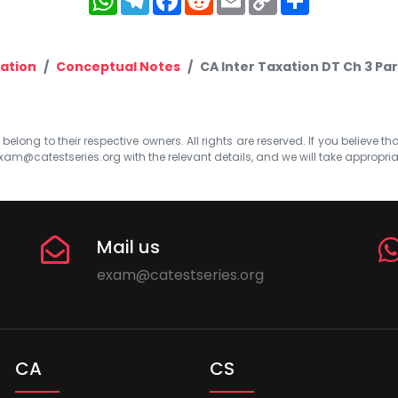
Link
ation
Conceptual Notes
CA Inter Taxation DT Ch 3 Par
elong to their respective owners. All rights are reserved. If you believe th
xam@catestseries.org
with the relevant details, and we will take appropri
Mail us
exam@catestseries.org
CA
CS