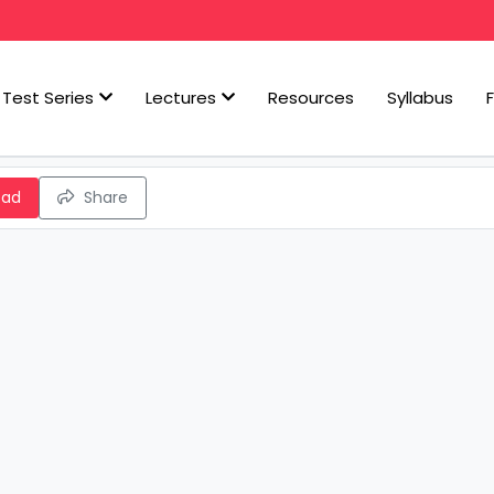
Test Series
Lectures
Resources
Syllabus
oad
Share