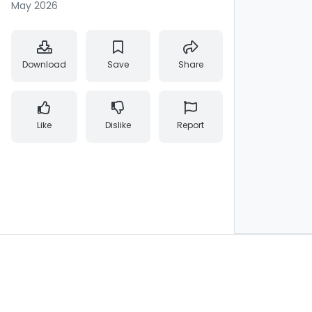
May 2026
Download
Save
Share
Like
Dislike
Report