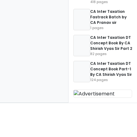
418 pages
CA Inter Taxation
Fastrack Batch by
CA Pranav sir
1 pages
CA Inter Taxation DT
Concept Book By CA
Shirish Vyas Sir Part 2
82 pages
CA Inter Taxation DT
Concept Book Part-1
By CA Shirish Vyas Sir
124 pages