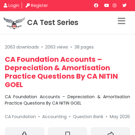
Login
Register
CA Test Series
2063 downloads
•
2063 views
•
38 pages
CA Foundation Accounts –
Depreciation & Amortisation
Practice Questions By CA NITIN
GOEL
CA Foundation Accounts – Depreciation & Amortisation
Practice Questions By CA NITIN GOEL
CA Foundation
•
Accounting
•
Question Bank
•
May 2026