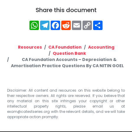
Share this document
WhatsApp
Telegram
Facebook
Reddit
Email
Copy
Share
Link
Resources
CA Foundation
Accounting
Question Bank
CA Foundation Accounts – Depreciation &
Amortisation Practice Questions By CA NITIN GOEL
Disclaimer: All content and resources on this website belong to
their respective owners. All rights are reserved. If you believe that
any material on this site infringes your copyright or other
intellectual property rights, please email us at
exam@catestseries.org
with the relevant details, and we will take
appropriate action promptly.