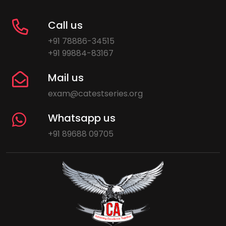
Call us
+91 78886-34515
+91 99884-83167
Mail us
exam@catestseries.org
Whatsapp us
+91 89688 09705