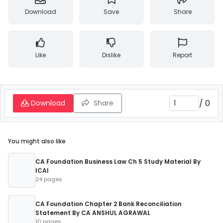
Download
Save
Share
Like
Dislike
Report
/
0
Download
Share
You might also like
CA Foundation Business Law Ch 5 Study Material By
ICAI
24 pages
CA Foundation Chapter 2 Bank Reconciliation
Statement By CA ANSHUL AGRAWAL
10 pages