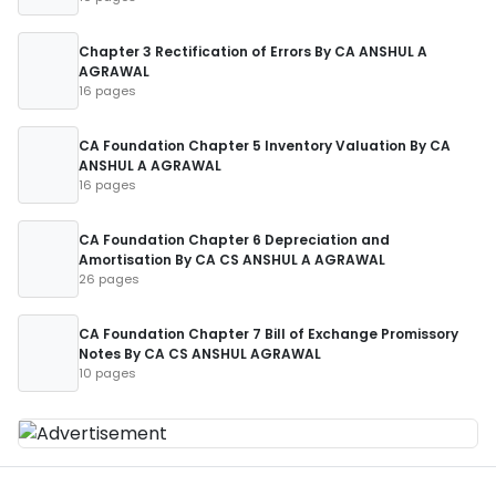
Chapter 3 Rectification of Errors By CA ANSHUL A
AGRAWAL
16 pages
CA Foundation Chapter 5 Inventory Valuation By CA
ANSHUL A AGRAWAL
16 pages
CA Foundation Chapter 6 Depreciation and
Amortisation By CA CS ANSHUL A AGRAWAL
26 pages
CA Foundation Chapter 7 Bill of Exchange Promissory
Notes By CA CS ANSHUL AGRAWAL
10 pages