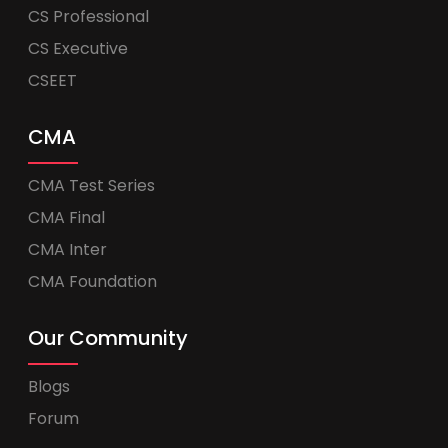
CS Professional
CS Executive
CSEET
CMA
CMA Test Series
CMA Final
CMA Inter
CMA Foundation
Our Community
Blogs
Forum