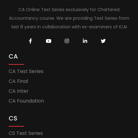
CA Online Test Series exclusively for Chartered
Accountancy course. We are providing Test Series from
last 8 years in collaboration with ex-examiners of ICAI
CA
CA Test Series
CA Final
CA Inter
CA Foundation
CS
CS Test Series