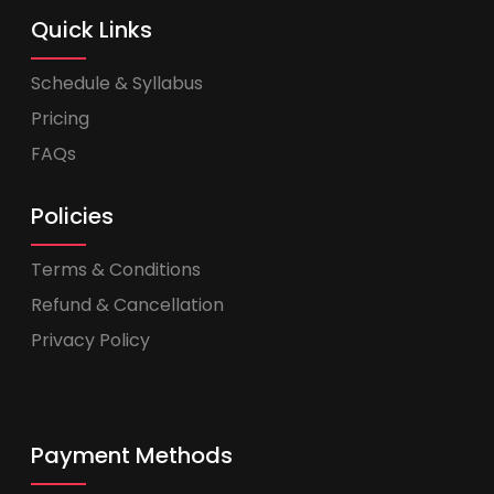
Quick Links
Schedule & Syllabus
Pricing
FAQs
Policies
Terms & Conditions
Refund & Cancellation
Privacy Policy
Payment Methods