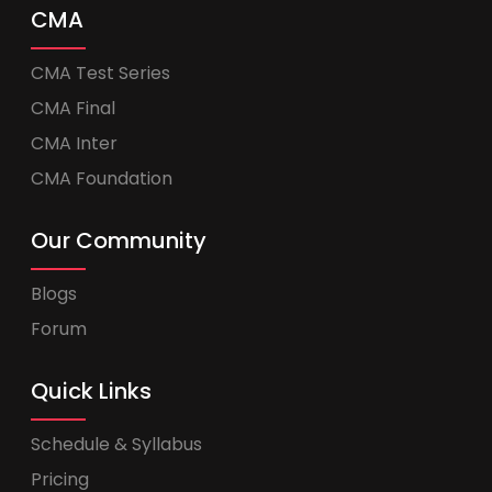
CMA
CMA Test Series
CMA Final
CMA Inter
CMA Foundation
Our Community
Blogs
Forum
Quick Links
Schedule & Syllabus
Pricing