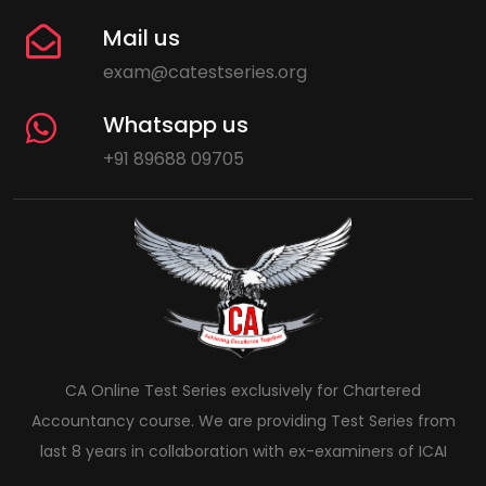
Mail us
exam@catestseries.org
Whatsapp us
+91 89688 09705
CA Online Test Series exclusively for Chartered
Accountancy course. We are providing Test Series from
last 8 years in collaboration with ex-examiners of ICAI