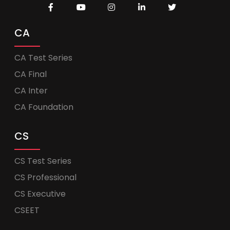
CA
CA Test Series
CA Final
CA Inter
CA Foundation
CS
CS Test Series
CS Professional
CS Executive
CSEET