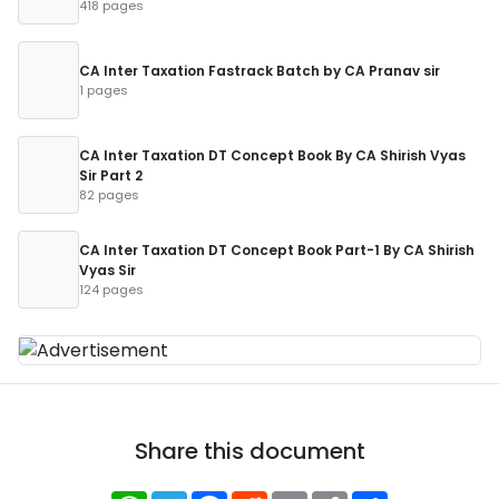
418 pages
CA Inter Taxation Fastrack Batch by CA Pranav sir
1 pages
CA Inter Taxation DT Concept Book By CA Shirish Vyas
Sir Part 2
82 pages
CA Inter Taxation DT Concept Book Part-1 By CA Shirish
Vyas Sir
124 pages
Share this document