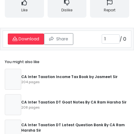
Like
Dislike
Report
/
0
Download
Share
You might also like
CA Inter Taxation Income Tax Book by Jasmeet Sir
204 pages
CA Inter Taxation DT Goat Notes By CA Ram Harsha Sir
208 pages
CA Inter Taxation DT Latest Question Bank By CA Ram
Harsha Sir