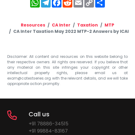
WhatsApp
Telegram
Facebook
Reddit
Email
Copy
Share
Link
Resources
CA Inter
Taxation
MTP
CA Inter Taxation May 2022 MTP-2 Answers by ICAI
Disclaimer: All content and resources on this website belong to
their respective owners. All rights are reserved. If you believe that
any material on this site infringes your copyright or other
intellectual property rights, please email us at
exam@catestseries.org
with the relevant details, and we will take
appropriate action promptly.
Call us
+91 78886-34515
+91 99884-83167