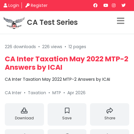
Login
Register
CA Test Series
226 downloads
•
226 views
•
12 pages
CA Inter Taxation May 2022 MTP-2
Answers by ICAI
CA Inter Taxation May 2022 MTP-2 Answers by ICAI
CA Inter
•
Taxation
•
MTP
•
Apr 2026
Download
Save
Share