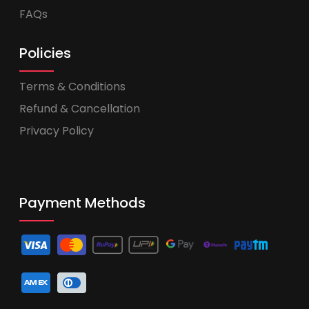
FAQs
Policies
Terms & Conditions
Refund & Cancellation
Privacy Policy
Payment Methods