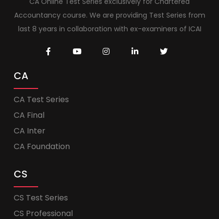
CA Online Test Series exclusively for Chartered
Accountancy course. We are providing Test Series from
last 8 years in collaboration with ex-examiners of ICAI
CA
CA Test Series
CA Final
CA Inter
CA Foundation
CS
CS Test Series
CS Professional