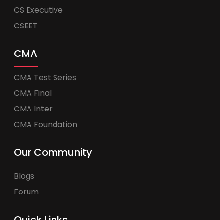
CS Executive
CSEET
CMA
CMA Test Series
CMA Final
CMA Inter
CMA Foundation
Our Community
Blogs
Forum
Quick Links