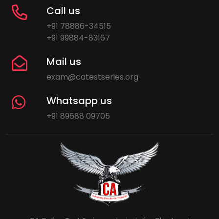
Call us
+91 78886-34515
+91 99884-83167
Mail us
exam@catestseries.org
Whatsapp us
+91 89688 09705