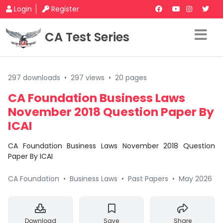
Login
Register
CA Test Series
297 downloads
•
297 views
•
20 pages
CA Foundation Business Laws
November 2018 Question Paper By
ICAI
CA Foundation Business Laws November 2018 Question
Paper By ICAI
CA Foundation
•
Business Laws
•
Past Papers
•
May 2026
Download
Save
Share