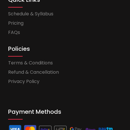
Schedule & Syllabus
Pricing
FAQs
Policies
Terms & Conditions
Refund & Cancellation
Privacy Policy
Payment Methods