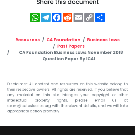
Share this document
WhatsApp
Telegram
Facebook
Reddit
Email
Copy
Share
Link
Resources
CA Foundation
Business Laws
Past Papers
CA Foundation Business Laws November 2018
Question Paper By ICAI
Disclaimer: All content and resources on this website belong to
their respective owners. All rights are reserved. If you believe that
any material on this site infringes your copyright or other
intellectual property rights, please email us at
exam@catestseries.org
with the relevant details, and we will take
appropriate action promptly.