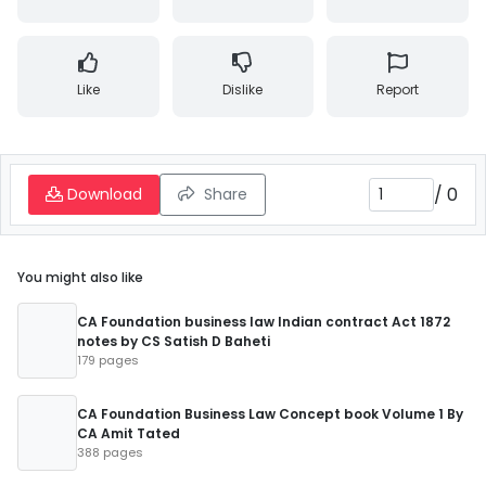
Like
Dislike
Report
/
0
Download
Share
You might also like
CA Foundation business law Indian contract Act 1872
notes by CS Satish D Baheti
179 pages
CA Foundation Business Law Concept book Volume 1 By
CA Amit Tated
388 pages