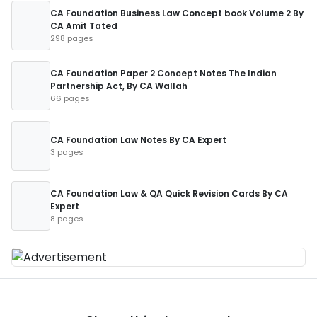
CA Foundation Business Law Concept book Volume 2 By
CA Amit Tated
298 pages
CA Foundation Paper 2 Concept Notes The Indian
Partnership Act, By CA Wallah
66 pages
CA Foundation Law Notes By CA Expert
3 pages
CA Foundation Law & QA Quick Revision Cards By CA
Expert
8 pages