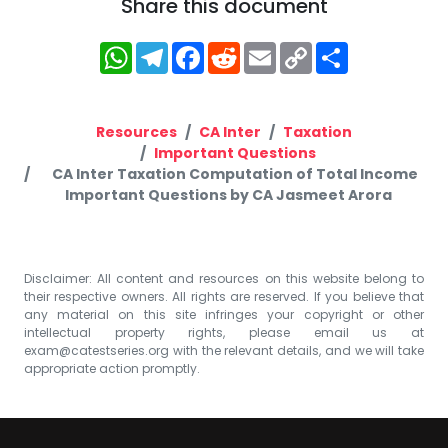
Share this document
WhatsApp
Telegram
Facebook
Reddit
Email
Copy
Share
Link
Resources
CA Inter
Taxation
Important Questions
CA Inter Taxation Computation of Total Income
Important Questions by CA Jasmeet Arora
Disclaimer: All content and resources on this website belong to
their respective owners. All rights are reserved. If you believe that
any material on this site infringes your copyright or other
intellectual property rights, please email us at
exam@catestseries.org
with the relevant details, and we will take
appropriate action promptly.