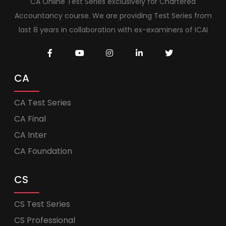
CA Online Test Series exclusively for Chartered
Accountancy course. We are providing Test Series from
last 8 years in collaboration with ex-examiners of ICAI
CA
CA Test Series
CA Final
CA Inter
CA Foundation
CS
CS Test Series
CS Professional