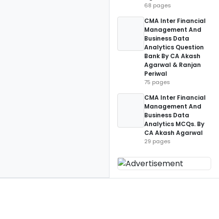
68 pages
CMA Inter Financial
Management And
Business Data
Analytics Question
Bank By CA Akash
Agarwal & Ranjan
Periwal
75 pages
CMA Inter Financial
Management And
Business Data
Analytics MCQs. By
CA Akash Agarwal
29 pages