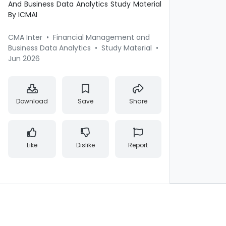
And Business Data Analytics Study Material
By ICMAI
CMA Inter
•
Financial Management and
Business Data Analytics
•
Study Material
•
Jun 2026
Download
Save
Share
Like
Dislike
Report