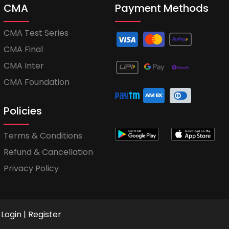
CMA
Payment Methods
CMA Test Series
CMA Final
CMA Inter
CMA Foundation
Policies
Terms & Conditions
Refund & Cancellation
Privacy Policy
Login
|
Register