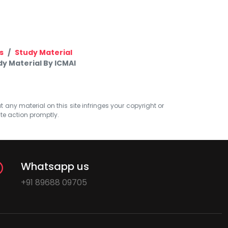
s
Study Material
y Material By ICMAI
at any material on this site infringes your copyright or
ate action promptly.
Whatsapp us
+91 89688 09705