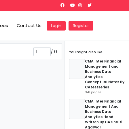
Fees
Contact Us
Login
Register
/
0
You might also like
CMA Inter Financial
Management and
Business Data
Analytics
Conceptual Notes By
CAtestseries
341 pages
CMA Inter Financial
Management And
Business Data
Analytics Hand
Written By CA Shruti
Agarwal