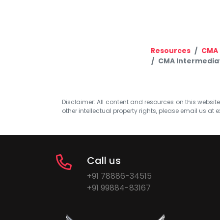
Resources
CMA 
CMA Intermediat
Disclaimer: All content and resources on this website b
other intellectual property rights, please email us at
e
Call us
+91 78886-34515
+91 99884-83167