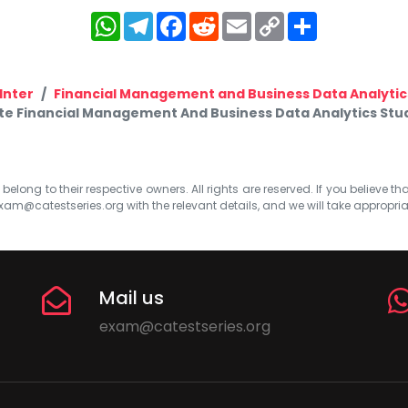
WhatsApp
Telegram
Facebook
Reddit
Email
Copy
Share
Link
Inter
Financial Management and Business Data Analytic
e Financial Management And Business Data Analytics Stud
elong to their respective owners. All rights are reserved. If you believe th
xam@catestseries.org
with the relevant details, and we will take appropri
Mail us
exam@catestseries.org