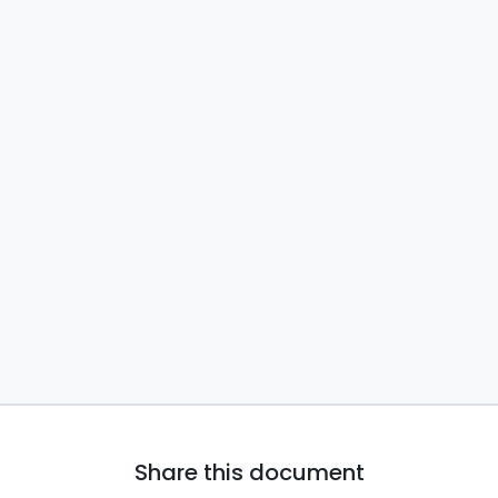
Share this document