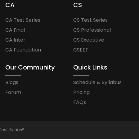
CA
CS
CA Test Series
CS Test Series
CA Final
CS Professional
CA Inter
CS Executive
CA Foundation
CSEET
Our Community
Quick Links
Blogs
Schedule & Syllabus
Forum
Pricing
FAQs
Test Series®