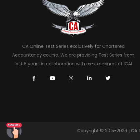
CA Online Test Series exclusively for Chartered
Accountancy course. We are providing Test Series from
last 8 years in collaboration with ex-examiners of ICAI
Copyright © 2015-2026 | CA 