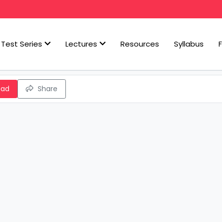
Test Series
Lectures
Resources
Syllabus
oad
Share