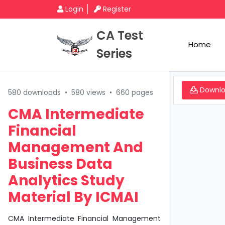
Login
Register
CA Test
Home
Series
Downl
580 downloads
•
580 views
•
660 pages
CMA Intermediate
Financial
Management And
Business Data
Analytics Study
Material By ICMAI
CMA Intermediate Financial Management