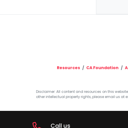
Resources
CA Foundation
A
Disclaimer: All content and resources on this website b
other intellectual property rights, please email us at
e
Call us