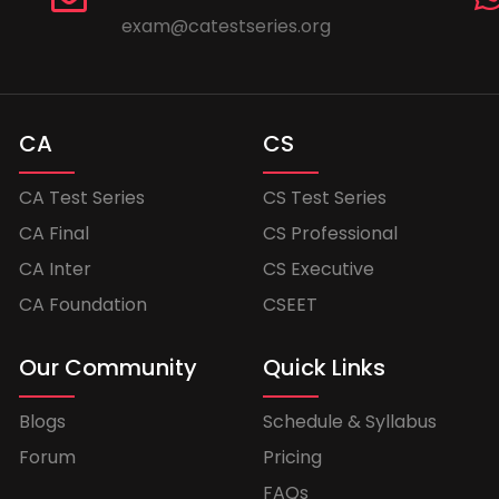
exam@catestseries.org
CA
CS
CA Test Series
CS Test Series
CA Final
CS Professional
CA Inter
CS Executive
CA Foundation
CSEET
Our Community
Quick Links
Blogs
Schedule & Syllabus
Forum
Pricing
FAQs