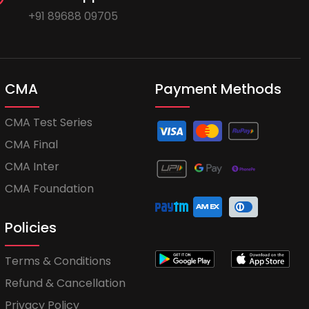
+91 89688 09705
CMA
Payment Methods
CMA Test Series
CMA Final
CMA Inter
CMA Foundation
Policies
Terms & Conditions
Refund & Cancellation
Privacy Policy