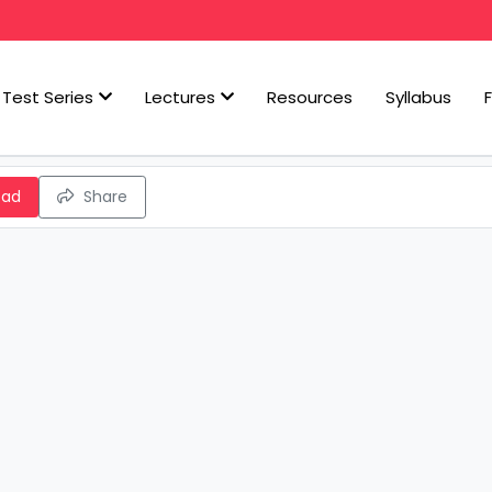
Test Series
Lectures
Resources
Syllabus
oad
Share