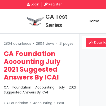
Login
Register
CA Test
Home
Series
Downl
2804 downloads
•
2804 views
•
21 pages
CA Foundation
Accounting July
2021 Suggested
Answers By ICAI
CA Foundation Accounting July 2021
Suggested Answers By ICAI
CA Foundation
•
Accounting
•
Past