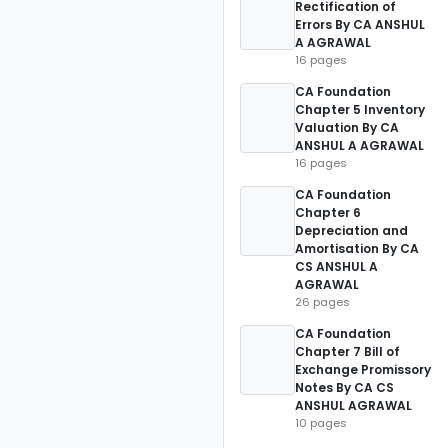
Rectification of
Errors By CA ANSHUL
A AGRAWAL
16 pages
CA Foundation
Chapter 5 Inventory
Valuation By CA
ANSHUL A AGRAWAL
16 pages
CA Foundation
Chapter 6
Depreciation and
Amortisation By CA
CS ANSHUL A
AGRAWAL
26 pages
CA Foundation
Chapter 7 Bill of
Exchange Promissory
Notes By CA CS
ANSHUL AGRAWAL
10 pages