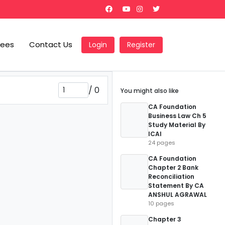
Fees
Contact Us
Login
Register
/
0
You might also like
CA Foundation
Business Law Ch 5
Study Material By
ICAI
24 pages
CA Foundation
Chapter 2 Bank
Reconciliation
Statement By CA
ANSHUL AGRAWAL
10 pages
Chapter 3