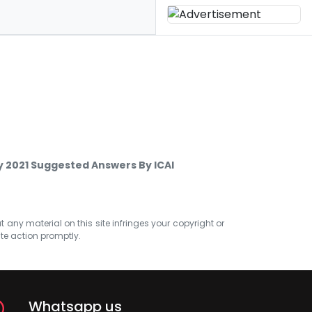
 2021 Suggested Answers By ICAI
at any material on this site infringes your copyright or
ate action promptly.
Whatsapp us