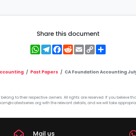
Share this document
WhatsApp
Telegram
Facebook
Reddit
Email
Copy
Share
Link
ccounting
Past Papers
CA Foundation Accounting July
elong to their respective owners. All rights are reserved. If you believe th
xam@catestseries.org
with the relevant details, and we will take appropri
Mail us