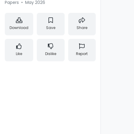
Papers
•
May 2026
Download
Save
Share
Like
Dislike
Report