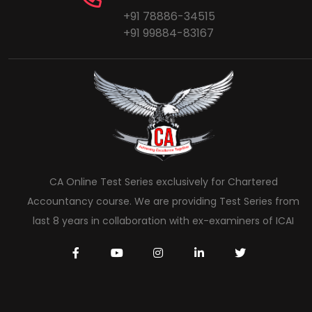
+91 78886-34515
+91 99884-83167
CA Online Test Series exclusively for Chartered
Accountancy course. We are providing Test Series from
last 8 years in collaboration with ex-examiners of ICAI