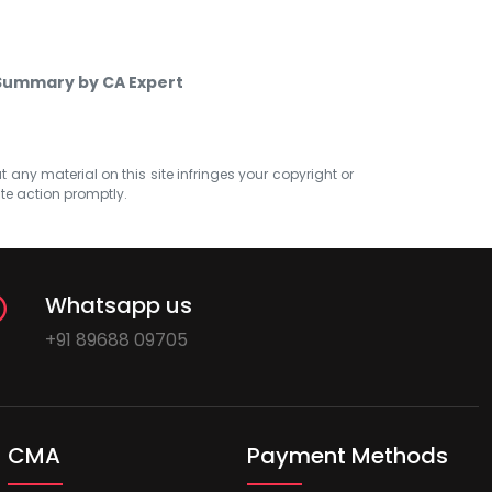
 Summary by CA Expert
at any material on this site infringes your copyright or
ate action promptly.
Whatsapp us
+91 89688 09705
CMA
Payment Methods