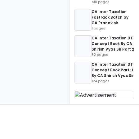
418 pages
CA Inter Taxation
Fastrack Batch by
CA Pranav sir
1 pages
CA Inter Taxation DT
Concept Book By CA
Shirish Vyas Sir Part 2
82 pages
CA Inter Taxation DT
Concept Book Part-1
By CA Shirish Vyas Sir
124 pages