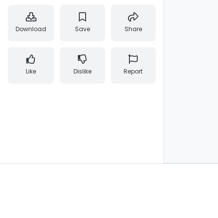
Download
Save
Share
Like
Dislike
Report