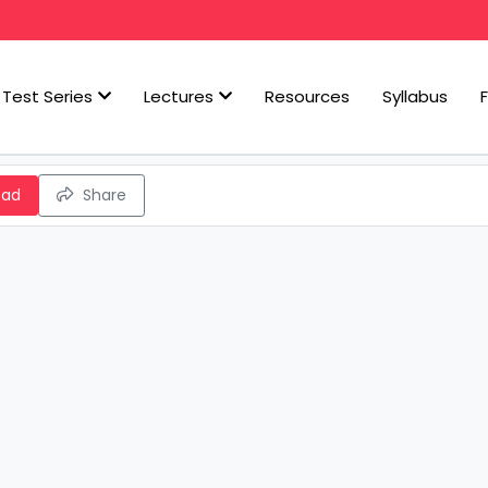
Test Series
Lectures
Resources
Syllabus
oad
Share