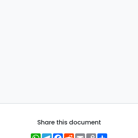
Share this document
WhatsApp
Telegram
Facebook
Reddit
Email
Copy
Share