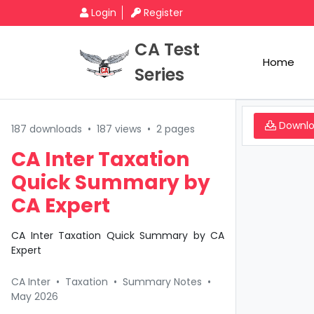
Login
Register
CA Test
Home
Series
Downl
187 downloads
•
187 views
•
2 pages
CA Inter Taxation
Quick Summary by
CA Expert
CA Inter Taxation Quick Summary by CA
Expert
CA Inter
•
Taxation
•
Summary Notes
•
May 2026