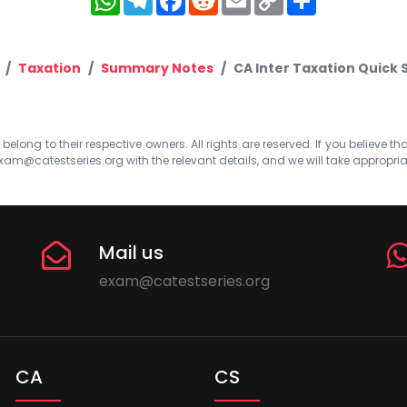
Link
Taxation
Summary Notes
CA Inter Taxation Quick
elong to their respective owners. All rights are reserved. If you believe th
xam@catestseries.org
with the relevant details, and we will take appropri
Mail us
exam@catestseries.org
CA
CS