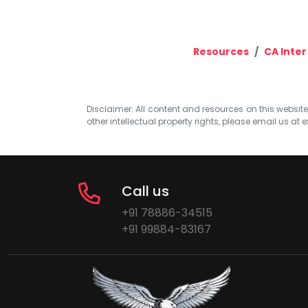
Resources
CA Inter
Disclaimer: All content and resources on this website b
other intellectual property rights, please email us at
e
Call us
+91 78886-34515
+91 99884-83167