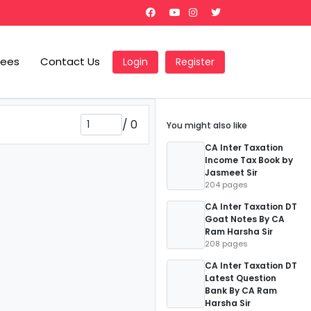
Fees
Contact Us
Login
Register
/
0
You might also like
CA Inter Taxation
Income Tax Book by
Jasmeet Sir
204 pages
CA Inter Taxation DT
Goat Notes By CA
Ram Harsha Sir
208 pages
CA Inter Taxation DT
Latest Question
Bank By CA Ram
Harsha Sir