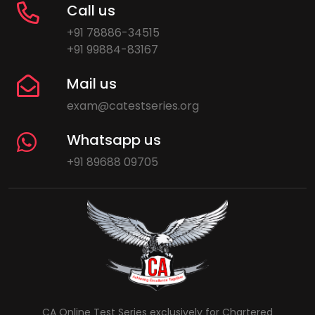
Call us
+91 78886-34515
+91 99884-83167
Mail us
exam@catestseries.org
Whatsapp us
+91 89688 09705
CA Online Test Series exclusively for Chartered