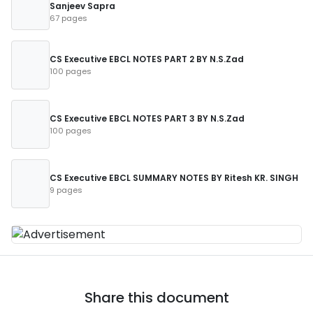
Sanjeev Sapra
67 pages
CS Executive EBCL NOTES PART 2 BY N.S.Zad
100 pages
CS Executive EBCL NOTES PART 3 BY N.S.Zad
100 pages
CS Executive EBCL SUMMARY NOTES BY Ritesh KR. SINGH
9 pages
Share this document