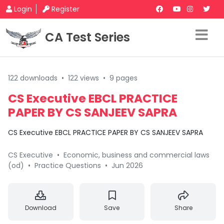
Login
Register
CA Test Series
122 downloads
•
122 views
•
9 pages
CS Executive EBCL PRACTICE
PAPER BY CS SANJEEV SAPRA
CS Executive EBCL PRACTICE PAPER BY CS SANJEEV SAPRA
CS Executive
•
Economic, business and commercial laws
(od)
•
Practice Questions
•
Jun 2026
Download
Save
Share