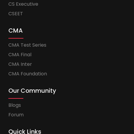
CS Executive
CSEET
CMA
CMA Test Series
CMA Final
CMA Inter
CMA Foundation
Our Community
Blogs
Forum
Quick Links