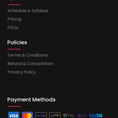
Schedule & Syllabus
Pricing
FAQs
Policies
Terms & Conditions
Refund & Cancellation
Privacy Policy
Payment Methods