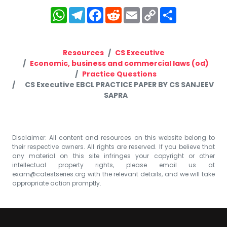
WhatsApp
Telegram
Facebook
Reddit
Email
Copy
Share
Link
Resources
CS Executive
Economic, business and commercial laws (od)
Practice Questions
CS Executive EBCL PRACTICE PAPER BY CS SANJEEV
SAPRA
Disclaimer: All content and resources on this website belong to
their respective owners. All rights are reserved. If you believe that
any material on this site infringes your copyright or other
intellectual property rights, please email us at
exam@catestseries.org
with the relevant details, and we will take
appropriate action promptly.