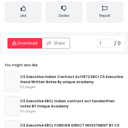
Like
Dislike
Report
/
0
Download
Share
You might also like
CS Executive Indian Contract Act1872 EBCl CS Executive
Hand Written Notes By unique academy
52 pages
CS Executive EBCL Indian contract act handwritten
notes BY Unique Academy
50 pages
CS Executive EBCL FOREIGN DIRECT INVESTMENT BY CS