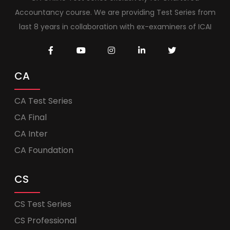
Accountancy course. We are providing Test Series from
last 8 years in collaboration with ex-examiners of ICAI
CA
CA Test Series
CA Final
CA Inter
CA Foundation
CS
CS Test Series
CS Professional