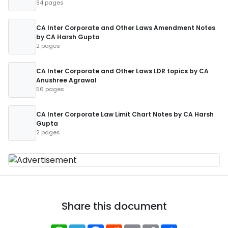
94 pages
CA Inter Corporate and Other Laws Amendment Notes
by CA Harsh Gupta
2 pages
CA Inter Corporate and Other Laws LDR topics by CA
Anushree Agrawal
56 pages
CA Inter Corporate Law Limit Chart Notes by CA Harsh
Gupta
2 pages
Share this document