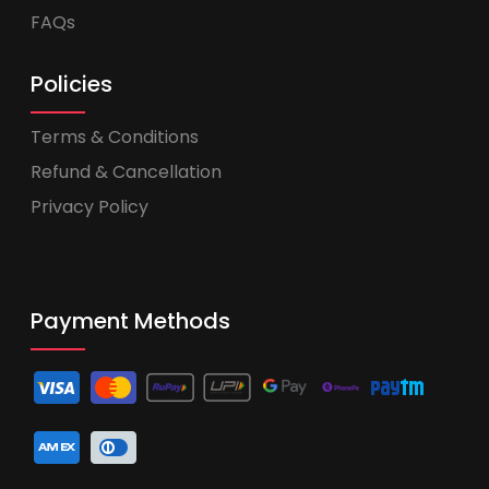
FAQs
Policies
Terms & Conditions
Refund & Cancellation
Privacy Policy
Payment Methods