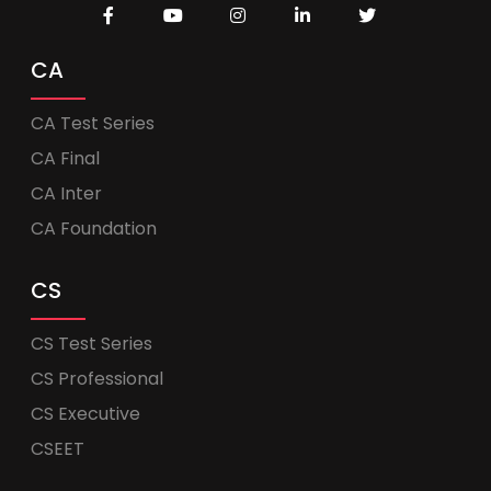
CA
CA Test Series
CA Final
CA Inter
CA Foundation
CS
CS Test Series
CS Professional
CS Executive
CSEET