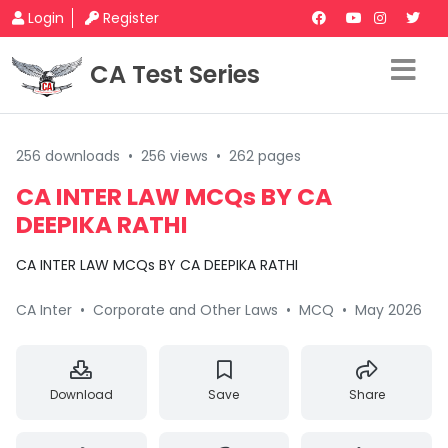
Login
Register
CA Test Series
256 downloads
•
256 views
•
262 pages
CA INTER LAW MCQs BY CA
DEEPIKA RATHI
CA INTER LAW MCQs BY CA DEEPIKA RATHI
CA Inter
•
Corporate and Other Laws
•
MCQ
•
May 2026
Download
Save
Share