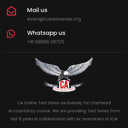
Mail us
exam@catestseries.org
Whatsapp us
+91 89688 09705
CA Online Test Series exclusively for Chartered
Accountancy course. We are providing Test Series from
last 8 years in collaboration with ex-examiners of ICAI