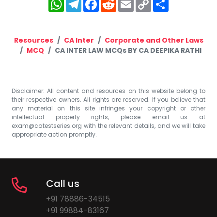
WhatsApp
Telegram
Facebook
Reddit
Email
Copy
Share
Link
Resources
CA Inter
Corporate and Other Laws
MCQ
CA INTER LAW MCQs BY CA DEEPIKA RATHI
Disclaimer: All content and resources on this website belong to
their respective owners. All rights are reserved. If you believe that
any material on this site infringes your copyright or other
intellectual property rights, please email us at
exam@catestseries.org
with the relevant details, and we will take
appropriate action promptly.
Call us
+91 78886-34515
+91 99884-83167