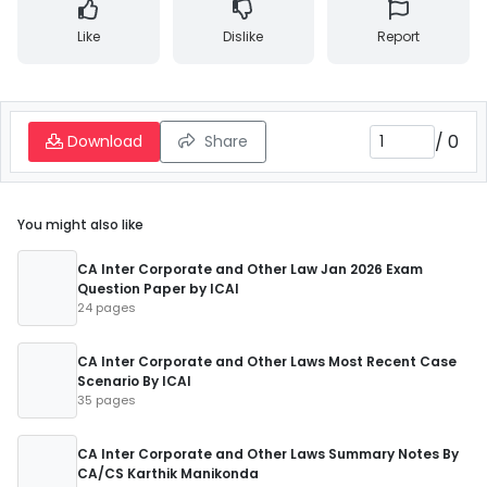
Like
Dislike
Report
/
0
Download
Share
You might also like
CA Inter Corporate and Other Law Jan 2026 Exam
Question Paper by ICAI
24 pages
CA Inter Corporate and Other Laws Most Recent Case
Scenario By ICAI
35 pages
CA Inter Corporate and Other Laws Summary Notes By
CA/CS Karthik Manikonda