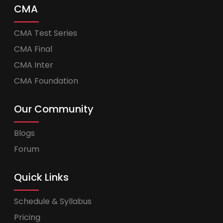
CMA
CMA Test Series
CMA Final
CMA Inter
CMA Foundation
Our Community
Blogs
Forum
Quick Links
Schedule & Syllabus
Pricing