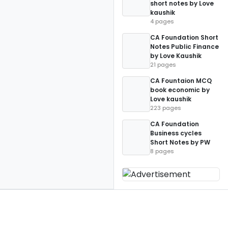
short notes by Love
kaushik
4 pages
CA Foundation Short
Notes Public Finance
by Love Kaushik
21 pages
CA Fountaion MCQ
book economic by
Love kaushik
223 pages
CA Foundation
Business cycles
Short Notes by PW
8 pages