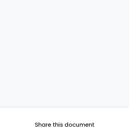
Share this document