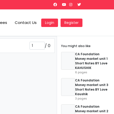
Fees
Contact Us
Login
Register
/
0
You might also like
CA Foundation
Money market unit 1
Short Notes BY Love
KAHUSHIK
6 pages
CA Foundation
Money market unit 3
Short Notes BY Love
Kaushik
3 pages
CA Foundation
Money market unit 2