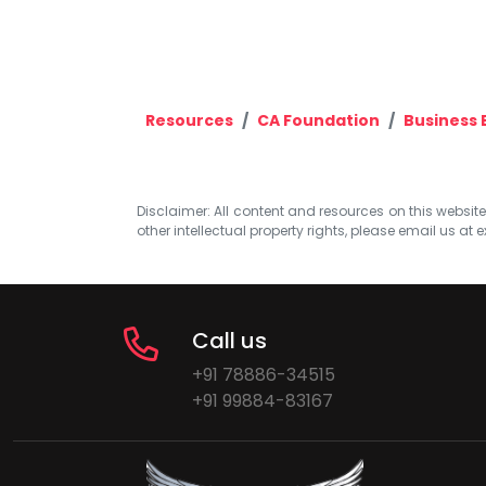
Resources
CA Foundation
Business
Disclaimer: All content and resources on this website b
other intellectual property rights, please email us at
e
Call us
+91 78886-34515
+91 99884-83167