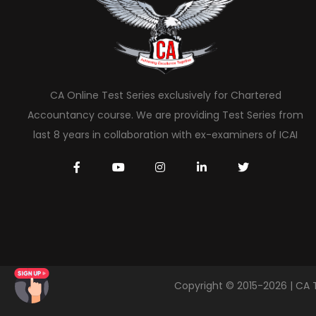
CA Online Test Series exclusively for Chartered
Accountancy course. We are providing Test Series from
last 8 years in collaboration with ex-examiners of ICAI
Copyright © 2015-2026 | CA 