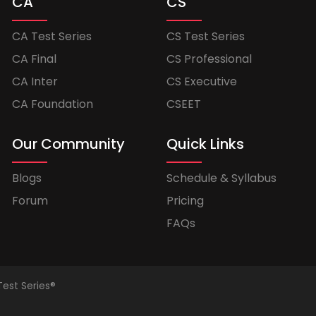
CA
CS
CA Test Series
CS Test Series
CA Final
CS Professional
CA Inter
CS Executive
CA Foundation
CSEET
Our Community
Quick Links
Blogs
Schedule & Syllabus
Forum
Pricing
FAQs
Test Series®