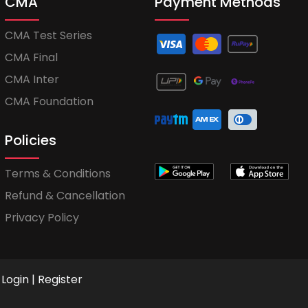
CMA
Payment Methods
CMA Test Series
CMA Final
CMA Inter
CMA Foundation
Policies
Terms & Conditions
Refund & Cancellation
Privacy Policy
Login
|
Register