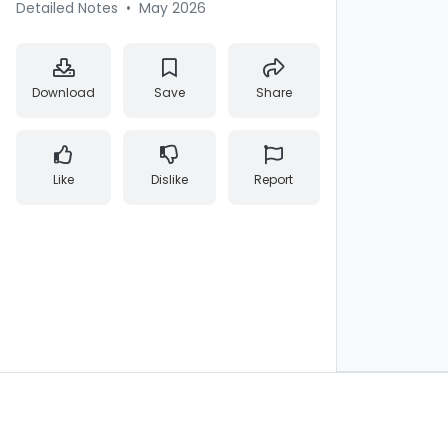
Detailed Notes
•
May 2026
Download
Save
Share
Like
Dislike
Report