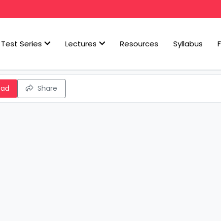
Test Series
Lectures
Resources
Syllabus
oad
Share