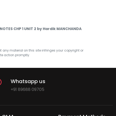
NOTES CHP 1 UNIT 2 by Hardik MANCHANDA
at any material on this site infringes your copyright or
ate action promptly.
Whatsapp us
+91 89688 09705