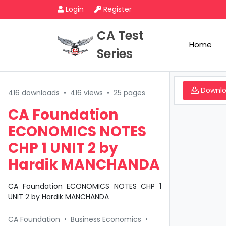
Login
Register
CA Test
Home
Series
Downl
416 downloads
•
416 views
•
25 pages
CA Foundation
ECONOMICS NOTES
CHP 1 UNIT 2 by
Hardik MANCHANDA
CA Foundation ECONOMICS NOTES CHP 1
UNIT 2 by Hardik MANCHANDA
CA Foundation
•
Business Economics
•