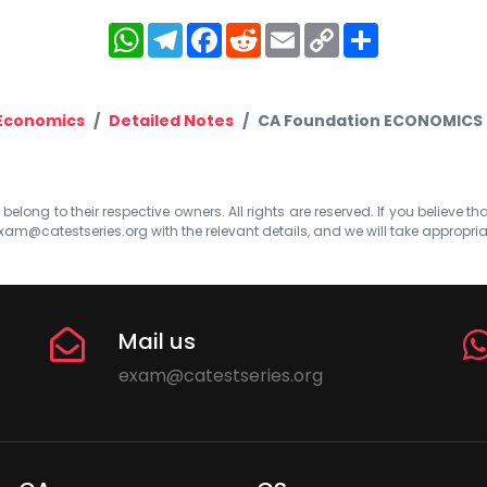
WhatsApp
Telegram
Facebook
Reddit
Email
Copy
Share
Link
 Economics
Detailed Notes
CA Foundation ECONOMICS 
elong to their respective owners. All rights are reserved. If you believe th
xam@catestseries.org
with the relevant details, and we will take appropri
Mail us
exam@catestseries.org